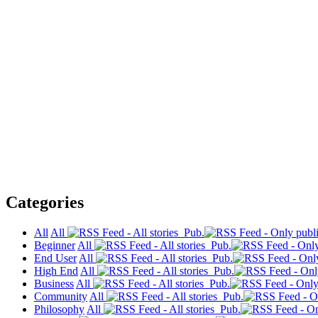
Categories
All
All
Pub.
Beginner
All
Pub.
End User
All
Pub.
High End
All
Pub.
Business
All
Pub.
Community
All
Pub.
Philosophy
All
Pub.