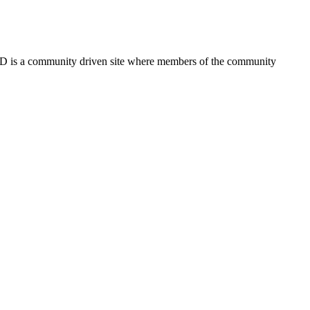
FSD is a community driven site where members of the community