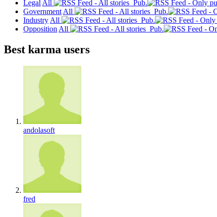
Legal
All
Pub.
Government
All
Pub.
Industry
All
Pub.
Opposition
All
Pub.
Best karma users
andolasoft
fred