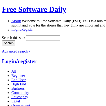
Free Software Daily
About
Welcome to Free Software Daily (FSD). FSD is a hub fo
submit and vote for the stories that they think are important and
Login/Register
Search this site:
Advanced search »
Login/register
All
Beginner
End User
High End
Business
Community
Philosophy
Legal
Government