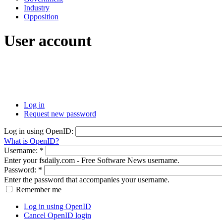
Industry
Opposition
User account
Log in
Request new password
Log in using OpenID:
What is OpenID?
Username:
*
Enter your fsdaily.com - Free Software News username.
Password:
*
Enter the password that accompanies your username.
Remember me
Log in using OpenID
Cancel OpenID login