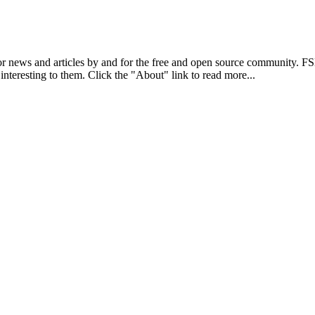
r news and articles by and for the free and open source community. 
 interesting to them. Click the "About" link to read more...