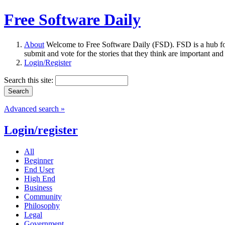
Free Software Daily
About
Welcome to Free Software Daily (FSD). FSD is a hub fo
submit and vote for the stories that they think are important and
Login/Register
Search this site:
Advanced search »
Login/register
All
Beginner
End User
High End
Business
Community
Philosophy
Legal
Government