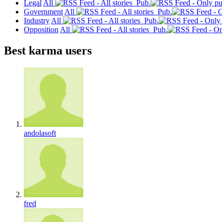
Legal
All
Pub.
Government
All
Pub.
Industry
All
Pub.
Opposition
All
Pub.
Best karma users
andolasoft
fred