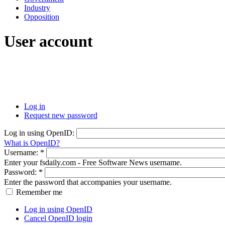
Industry
Opposition
User account
Log in
Request new password
Log in using OpenID:
What is OpenID?
Username:
*
Enter your fsdaily.com - Free Software News username.
Password:
*
Enter the password that accompanies your username.
Remember me
Log in using OpenID
Cancel OpenID login