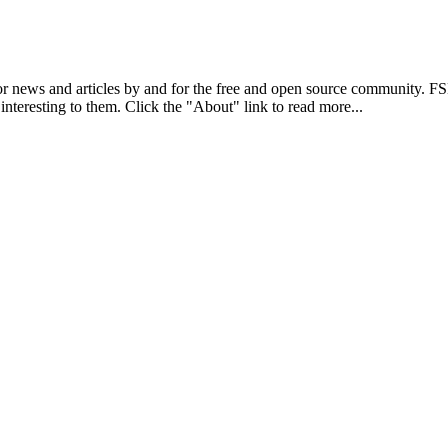
r news and articles by and for the free and open source community. 
 interesting to them. Click the "About" link to read more...