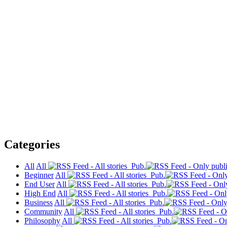
Categories
All
All
Pub.
Beginner
All
Pub.
End User
All
Pub.
High End
All
Pub.
Business
All
Pub.
Community
All
Pub.
Philosophy
All
Pub.