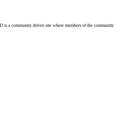
FSD is a community driven site where members of the community