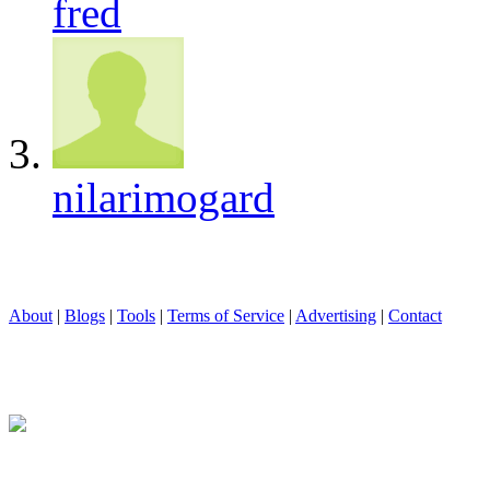
fred
nilarimogard
About
|
Blogs
|
Tools
|
Terms of Service
|
Advertising
|
Contact