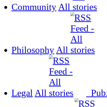
Community
All
Philosophy
All
Legal
All
Pub