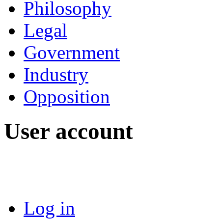
Philosophy
Legal
Government
Industry
Opposition
User account
Log in