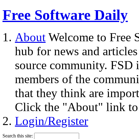
Free Software Daily
About
Welcome to Free S
hub for news and articles
source community. FSD i
members of the community
that they think are impor
Click the "About" link to
Login/Register
Search this site: