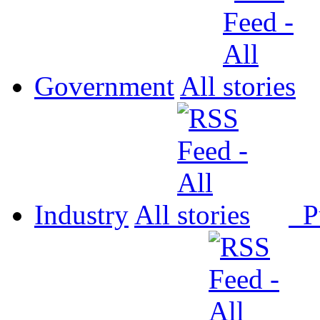
Government
All
Industry
All
P