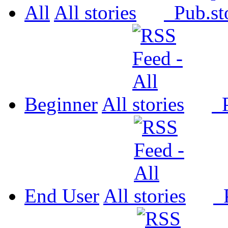
All
All
Pub.
Beginner
All
P
End User
All
P