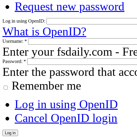
Request new password
Log in using OpenID:
What is OpenID?
Username:
*
Enter your fsdaily.com - F
Password:
*
Enter the password that ac
Remember me
Log in using OpenID
Cancel OpenID login