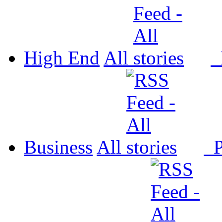
High End
All
P
Business
All
P