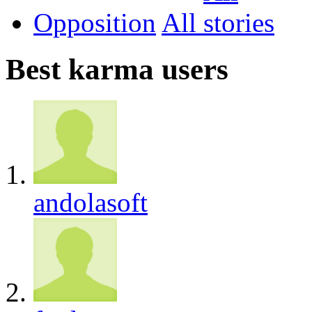
Opposition
All
Best karma users
andolasoft