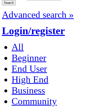
Advanced search »
Login/register
All
Beginner
End User
High End
Business
Community