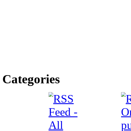
Categories