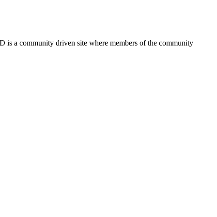
FSD is a community driven site where members of the community