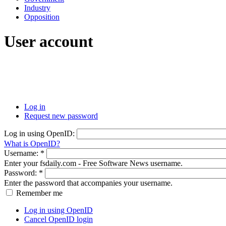
Industry
Opposition
User account
Log in
Request new password
Log in using OpenID:
What is OpenID?
Username:
*
Enter your fsdaily.com - Free Software News username.
Password:
*
Enter the password that accompanies your username.
Remember me
Log in using OpenID
Cancel OpenID login