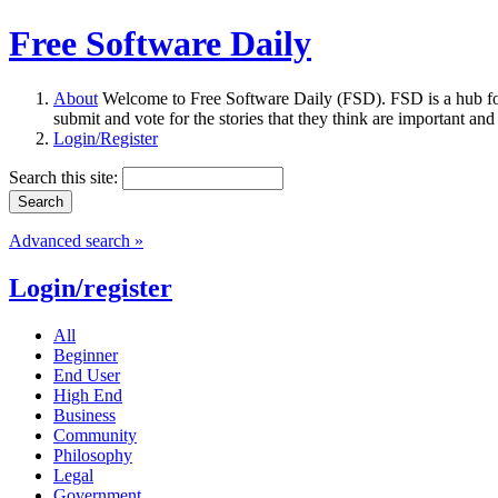
Free Software Daily
About
Welcome to Free Software Daily (FSD). FSD is a hub fo
submit and vote for the stories that they think are important and
Login/Register
Search this site:
Advanced search »
Login/register
All
Beginner
End User
High End
Business
Community
Philosophy
Legal
Government