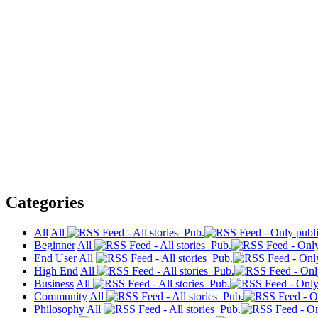
Categories
All
All
Pub.
Beginner
All
Pub.
End User
All
Pub.
High End
All
Pub.
Business
All
Pub.
Community
All
Pub.
Philosophy
All
Pub.