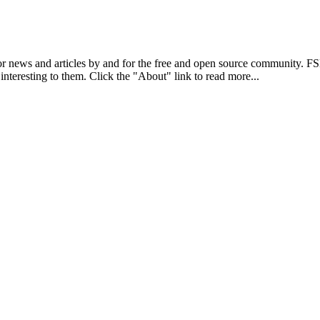
r news and articles by and for the free and open source community. 
 interesting to them. Click the "About" link to read more...