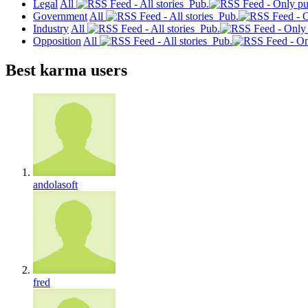
Legal
All
Pub.
Government
All
Pub.
Industry
All
Pub.
Opposition
All
Pub.
Best karma users
andolasoft
fred