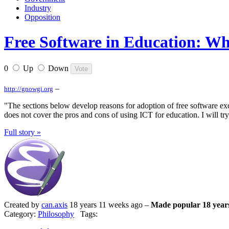
Industry
Opposition
Free Software in Education: Wh
0
Up
Down
–
http://gnowgi.org
"The sections below develop reasons for adoption of free software ex
does not cover the pros and cons of using ICT for education. I will try
Full story »
Created by
can.axis
18 years 11 weeks ago –
Made popular 18 year
Category:
Philosophy
Tags: