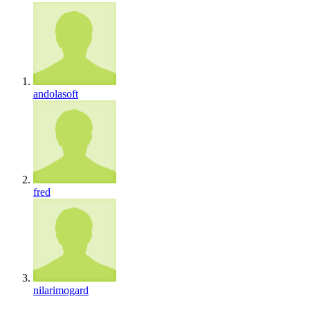
andolasoft
fred
nilarimogard