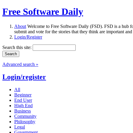
Free Software Daily
About
Welcome to Free Software Daily (FSD). FSD is a hub fo
submit and vote for the stories that they think are important and
Login/Register
Search this site:
Advanced search »
Login/register
All
Beginner
End User
High End
Business
Community
Philosophy
Legal
Government