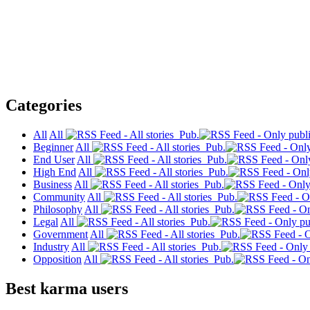
Categories
All
All
Pub.
Beginner
All
Pub.
End User
All
Pub.
High End
All
Pub.
Business
All
Pub.
Community
All
Pub.
Philosophy
All
Pub.
Legal
All
Pub.
Government
All
Pub.
Industry
All
Pub.
Opposition
All
Pub.
Best karma users