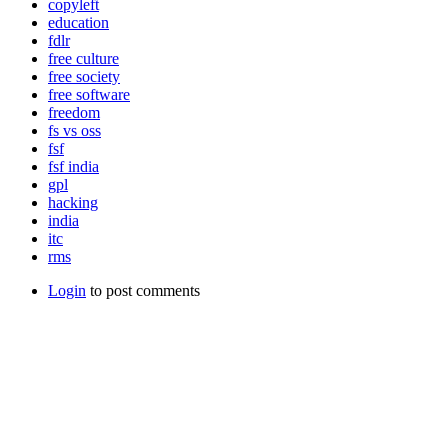
copyleft
education
fdlr
free culture
free society
free software
freedom
fs vs oss
fsf
fsf india
gpl
hacking
india
itc
rms
Login
to post comments