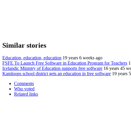
Similar stories
Education, education, education
19 years 6 weeks ago
FSFE To Launch Free Software in Education Program for Teachers
1
Icelandic Ministry of Education supports free software
16 years 45 w
Kamloops school district gets an education in free software
19 years 
Comments
Who voted
Related links