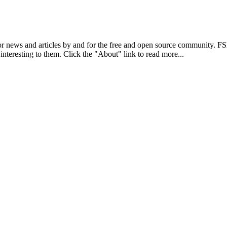
r news and articles by and for the free and open source community. 
 interesting to them. Click the "About" link to read more...