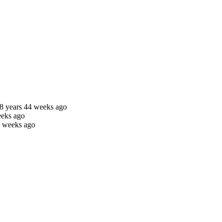
8 years 44 weeks ago
eeks ago
5 weeks ago