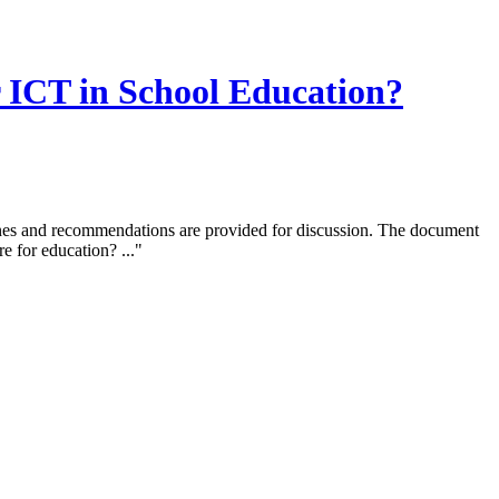
r ICT in School Education?
elines and recommendations are provided for discussion. The document
e for education? ..."