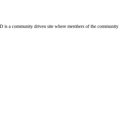
FSD is a community driven site where members of the community