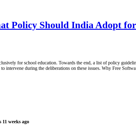
at Policy Should India Adopt fo
clusively for school education. Towards the end, a list of policy guid
 to intervene during the deliberations on these issues. Why Free Softwar
s 11 weeks ago