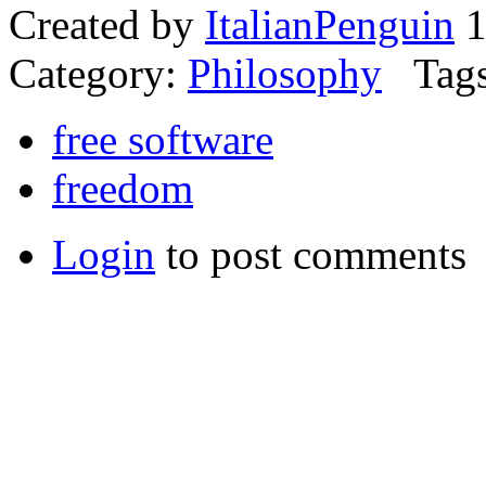
Created by
ItalianPenguin
1
Category:
Philosophy
Tags
free software
freedom
Login
to post comments