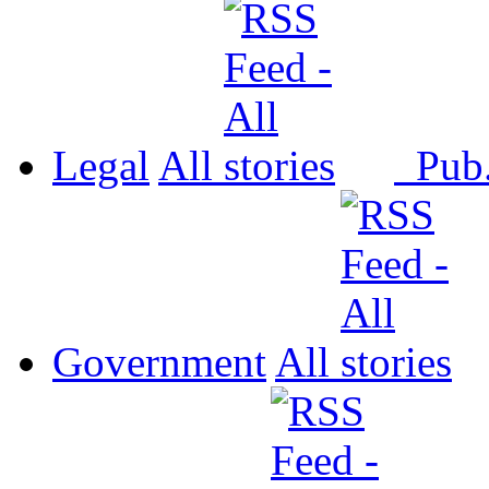
Legal
All
Pub
Government
All