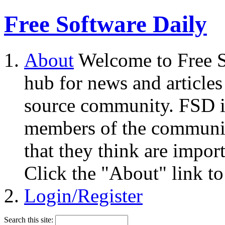
Free Software Daily
About
Welcome to Free S
hub for news and articles
source community. FSD i
members of the community
that they think are impor
Click the "About" link to
Login/Register
Search this site: