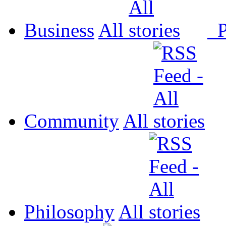
Business
All
P
Community
All
Philosophy
All