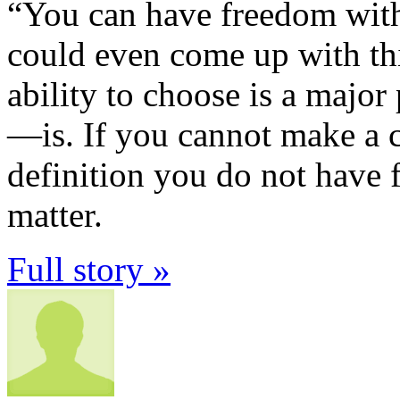
“You can have freedom wit
could even come up with thi
ability to choose is a majo
—is. If you cannot make a c
definition you do not have 
matter.
Full story »