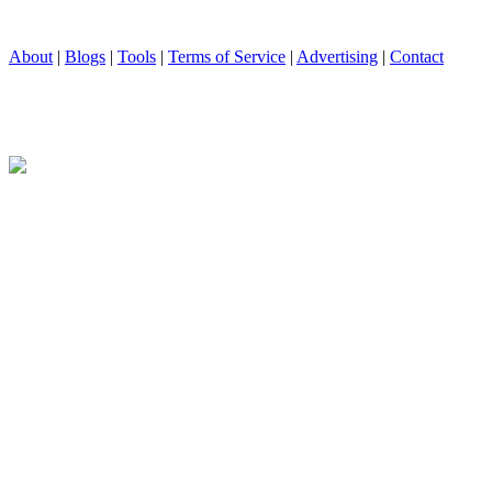
About
|
Blogs
|
Tools
|
Terms of Service
|
Advertising
|
Contact