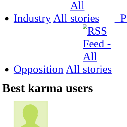
Industry
All
P
Opposition
All
Best karma users