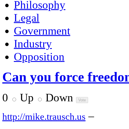
Philosophy
Legal
Government
Industry
Opposition
Can you force freedom
0
Up
Down
–
http://mike.trausch.us