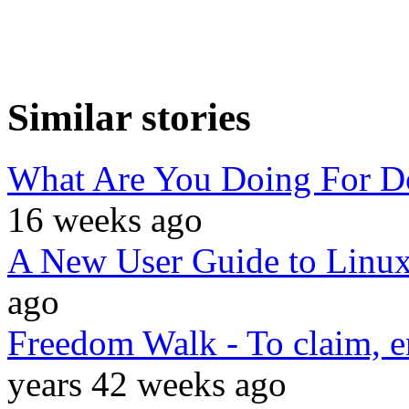
Similar stories
What Are You Doing For 
16 weeks ago
A New User Guide to Linu
ago
Freedom Walk - To claim, 
years 42 weeks ago