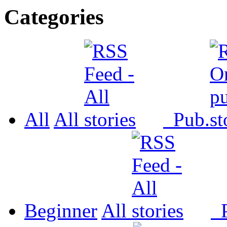
Categories
All
All
Pub.
Beginner
All
P