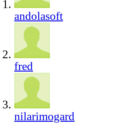
andolasoft
fred
nilarimogard