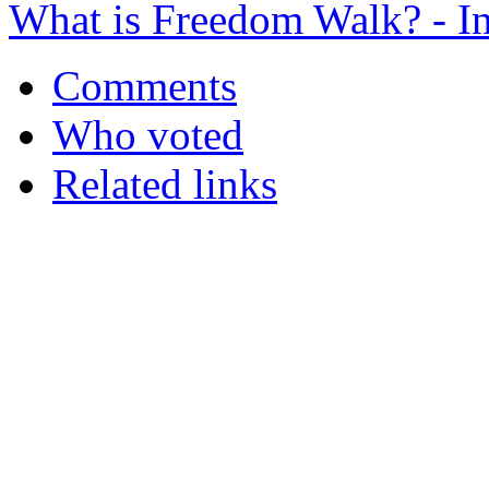
What is Freedom Walk? - In
Comments
Who voted
Related links