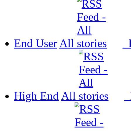
End User
All
P
High End
All
P