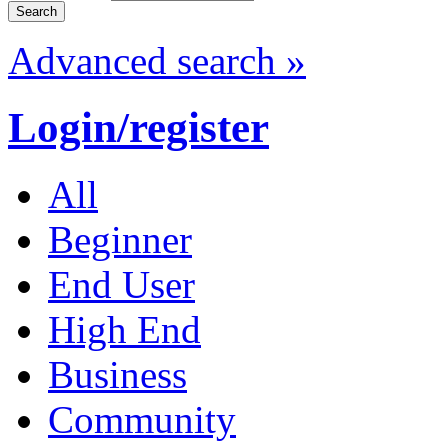
Advanced search »
Login/register
All
Beginner
End User
High End
Business
Community