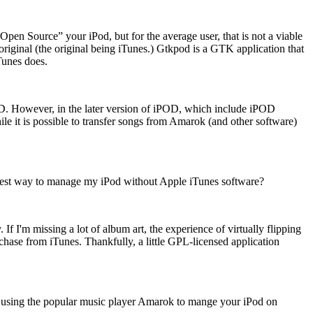
en Source” your iPod, but for the average user, that is not a viable
original (the original being iTunes.) Gtkpod is a GTK application that
Tunes does.
OD. However, in the later version of iPOD, which include iPOD
le it is possible to transfer songs from Amarok (and other software)
best way to manage my iPod without Apple iTunes software?
f I'm missing a lot of album art, the experience of virtually flipping
chase from iTunes. Thankfully, a little GPL-licensed application
t using the popular music player Amarok to mange your iPod on