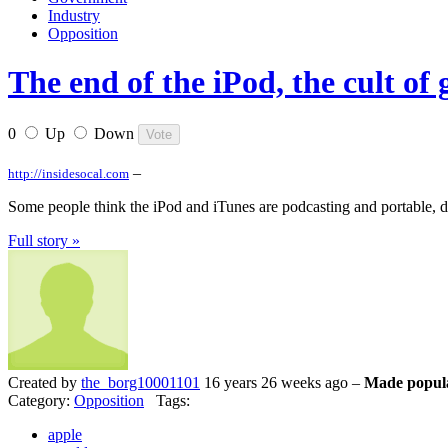
Industry
Opposition
The end of the iPod, the cult of
0
Up
Down
–
http://insidesocal.com
Some people think the iPod and iTunes are podcasting and portable, di
Full story »
Created by
the_borg10001101
16 years 26 weeks ago –
Made popula
Category:
Opposition
Tags:
apple