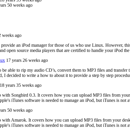
ears 50 weeks ago
2 weeks ago
to provide an iPod manager for those of us who use Linux. However, this
nd open source media players that are certified to handle your iPod th
nux
17 years 26 weeks ago
 be able to rip my audio CD’s, convert them to MP3 files and transfer t
d, I decided to write a how to about it to provide a step by step proced
18 years 35 weeks ago
p with Songbird 0.3. It covers how you can upload MP3 files from your
ple's iTunes software is needed to manage an iPod, but iTunes is not a
ears 50 weeks ago
p with Amarok. It covers how you can upload MP3 files from your desk
ple's iTunes software is needed to manage an iPod, but iTunes is not a