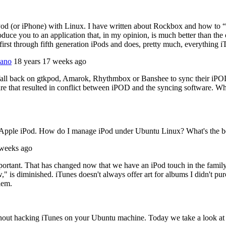
Pod (or iPhone) with Linux. I have written about Rockbox and how to “Op
uce you to an application that, in my opinion, is much better than the 
first through fifth generation iPods and does, pretty much, everything i
Nano
18 years 17 weeks ago
o fall back on gtkpod, Amarok, Rhythmbox or Banshee to sync their iP
e that resulted in conflict between iPOD and the syncing software. Whi
my Apple iPod. How do I manage iPod under Ubuntu Linux? What's the 
 weeks ago
portant. That has changed now that we have an iPod touch in the family. I
" is diminished. iTunes doesn't always offer art for albums I didn't pur
lem.
ithout hacking iTunes on your Ubuntu machine. Today we take a look a