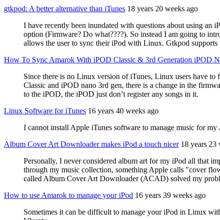
gtkpod: A better alternative than iTunes
18 years 20 weeks ago
I have recently been inundated with questions about using an i
option (Firmware? Do what????). So instead I am going to introd
allows the user to sync their iPod with Linux. Gtkpod supports 
How To Sync Amarok With iPOD Classic & 3rd Generation iPOD 
Since there is no Linux version of iTunes, Linux users have t
Classic and iPOD nano 3rd gen, there is a change in the firmwar
to the iPOD, the iPOD just don’t register any songs in it.
Linux Software for iTunes
16 years 40 weeks ago
I cannot install Apple iTunes software to manage music for 
Album Cover Art Downloader makes iPod a touch nicer
18 years 23
Personally, I never considered album art for my iPod all that im
through my music collection, something Apple calls "cover flow,
called Album Cover Art Downloader (ACAD) solved my prob
How to use Amarok to manage your iPod
16 years 39 weeks ago
Sometimes it can be difficult to manage your iPod in Linux w