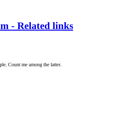
om - Related links
pple. Count me among the latter.