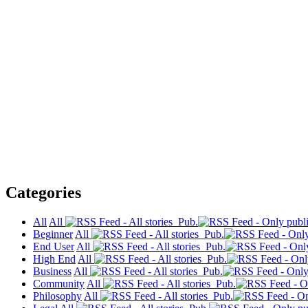
Categories
All
All
Pub.
Beginner
All
Pub.
End User
All
Pub.
High End
All
Pub.
Business
All
Pub.
Community
All
Pub.
Philosophy
All
Pub.