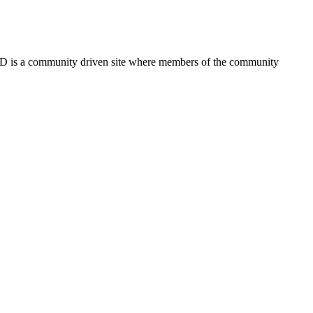
FSD is a community driven site where members of the community