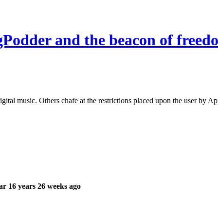
 gPodder and the beacon of freed
gital music. Others chafe at the restrictions placed upon the user by A
r 16 years 26 weeks ago