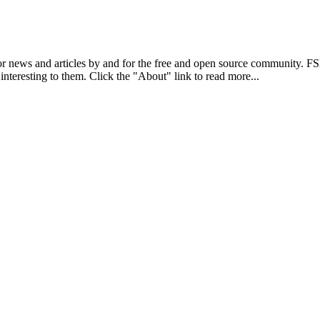
r news and articles by and for the free and open source community. 
 interesting to them. Click the "About" link to read more...