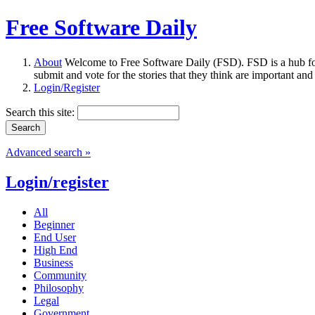
Free Software Daily
About
Welcome to Free Software Daily (FSD). FSD is a hub fo
submit and vote for the stories that they think are important and
Login/Register
Search this site:
Advanced search »
Login/register
All
Beginner
End User
High End
Business
Community
Philosophy
Legal
Government