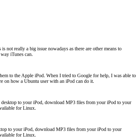
 is not really a big issue nowadays as there are other means to
e way iTunes can.
hem to the Apple iPod. When I tried to Google for help, I was able to
ure on how a Ubuntu user with an iPod can do it.
 desktop to your iPod, download MP3 files from your iPod to your
vailable for Linux.
top to your iPod, download MP3 files from your iPod to your
vailable for Linux.