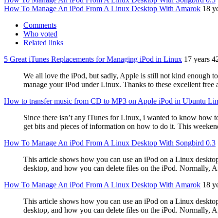
How To Manage An iPod From A Linux Desktop With Amarok
18 y
Comments
Who voted
Related links
5 Great iTunes Replacements for Managing iPod in Linux
17 years 4
We all love the iPod, but sadly, Apple is still not kind enough 
manage your iPod under Linux. Thanks to these excellent free a
How to transfer music from CD to MP3 on Apple iPod in Ubuntu Li
Since there isn’t any iTunes for Linux, i wanted to know how to
get bits and pieces of information on how to do it. This weeken
How To Manage An iPod From A Linux Desktop With Songbird 0.3
This article shows how you can use an iPod on a Linux deskto
desktop, and how you can delete files on the iPod. Normally, Ap
How To Manage An iPod From A Linux Desktop With Amarok
18 y
This article shows how you can use an iPod on a Linux deskto
desktop, and how you can delete files on the iPod. Normally, Ap