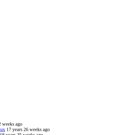
2 weeks ago
nux
17 years 26 weeks ago
18 years 35 weeks ago