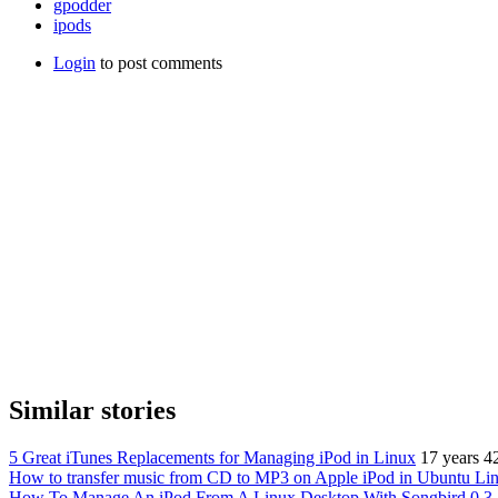
gpodder
ipods
Login
to post comments
Similar stories
5 Great iTunes Replacements for Managing iPod in Linux
17 years 4
How to transfer music from CD to MP3 on Apple iPod in Ubuntu Li
How To Manage An iPod From A Linux Desktop With Songbird 0.3