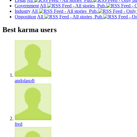
Legal
All
Pub.
Government
All
Pub.
Industry
All
Pub.
Opposition
All
Pub.
Best karma users
andolasoft
fred