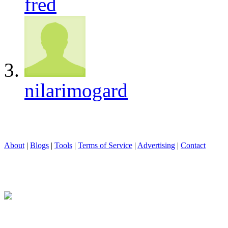
fred
nilarimogard
About
|
Blogs
|
Tools
|
Terms of Service
|
Advertising
|
Contact