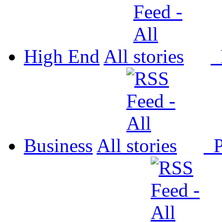
High End
All
P
Business
All
P