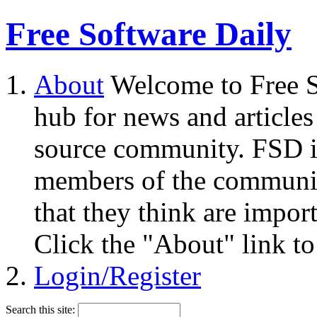
Free Software Daily
About
Welcome to Free S
hub for news and articles
source community. FSD i
members of the community
that they think are impor
Click the "About" link to
Login/Register
Search this site: