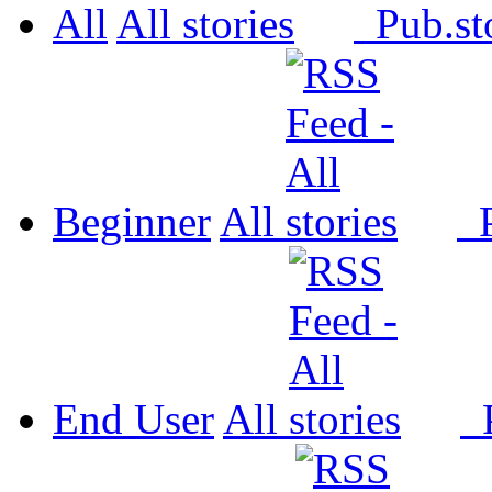
All
All
Pub.
Beginner
All
P
End User
All
P