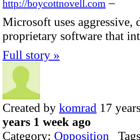
–
http://boycottnovell.com
Microsoft uses aggressive, 
proprietary software that in
Full story »
Created by
komrad
17 year
years 1 week ago
Category:
Opposition
Tags