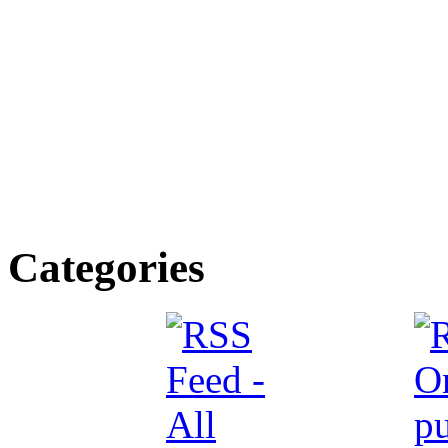
Categories