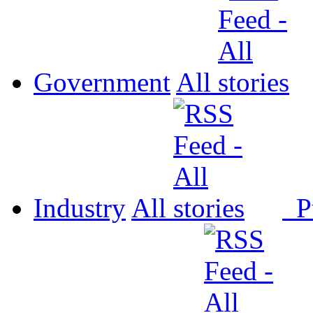
Government
All
Industry
All
P