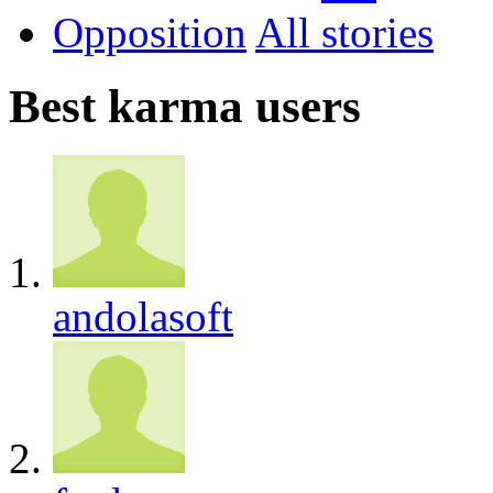
Opposition
All
Best karma users
andolasoft