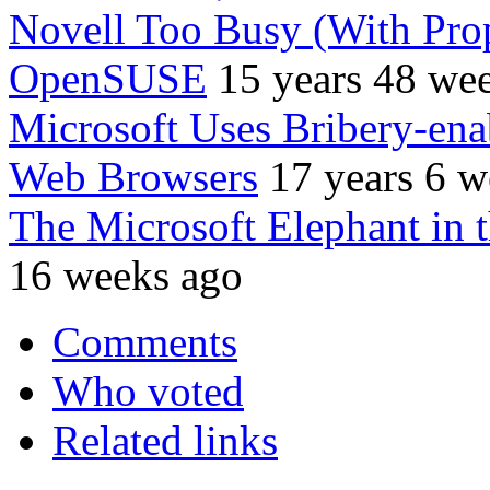
Novell Too Busy (With Prop
OpenSUSE
15 years 48 we
Microsoft Uses Bribery-en
Web Browsers
17 years 6 w
The Microsoft Elephant in
16 weeks ago
Comments
Who voted
Related links