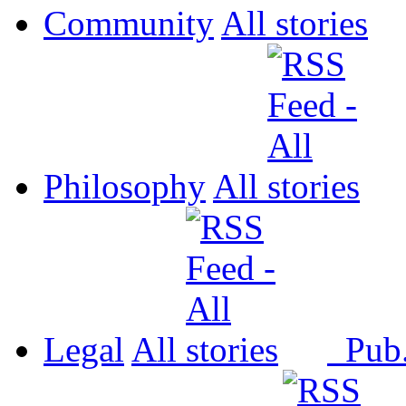
Community
All
Philosophy
All
Legal
All
Pub