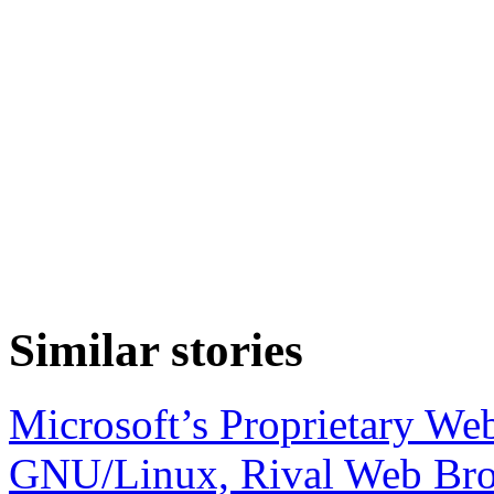
Similar stories
Microsoft’s Proprietary We
GNU/Linux, Rival Web Br