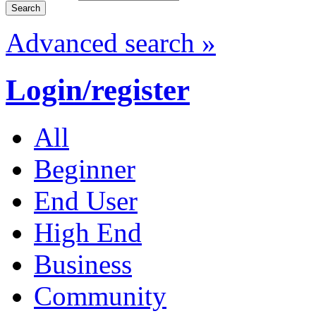
Advanced search »
Login/register
All
Beginner
End User
High End
Business
Community