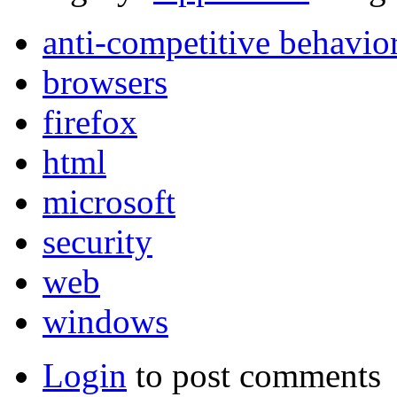
anti-competitive behavio
browsers
firefox
html
microsoft
security
web
windows
Login
to post comments