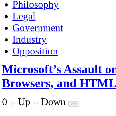
Philosophy
Legal
Government
Industry
Opposition
Microsoft’s Assault o
Browsers, and HTM
0
Up
Down