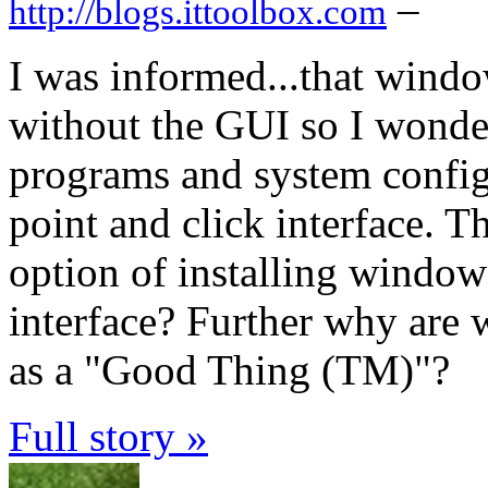
–
http://blogs.ittoolbox.com
I was informed...that window
without the GUI so I wondere
programs and system config
point and click interface. 
option of installing windo
interface? Further why are 
as a "Good Thing (TM)"?
Full story »