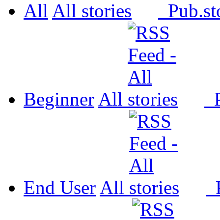
All
All
Pub.
Beginner
All
P
End User
All
P