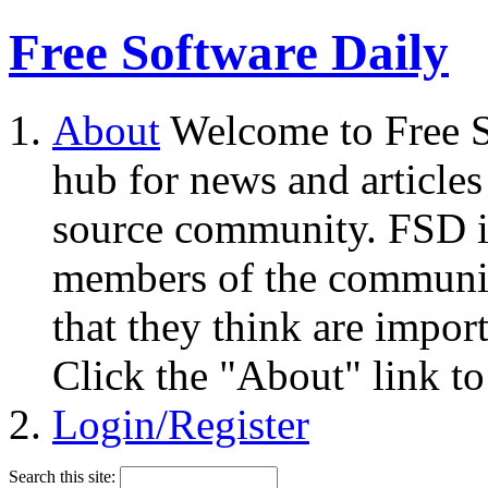
Free Software Daily
About
Welcome to Free S
hub for news and articles
source community. FSD i
members of the community
that they think are impor
Click the "About" link to
Login/Register
Search this site: