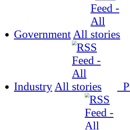
Government
All
Industry
All
P