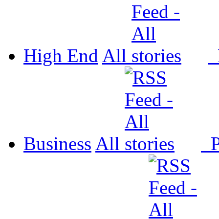
High End
All
P
Business
All
P