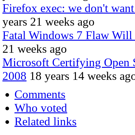
Firefox exec: we don't wan
years 21 weeks ago
Fatal Windows 7 Flaw Will
21 weeks ago
Microsoft Certifying Open
2008
18 years 14 weeks ag
Comments
Who voted
Related links