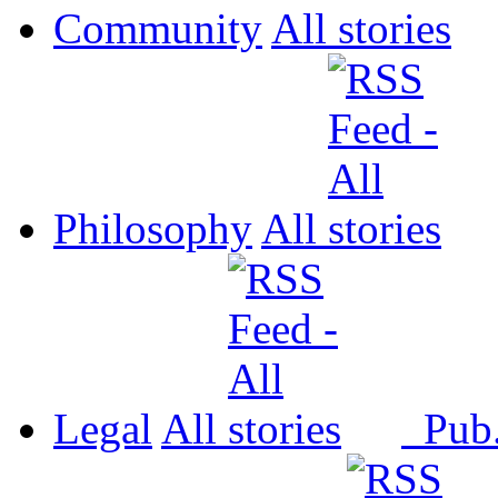
Community
All
Philosophy
All
Legal
All
Pub