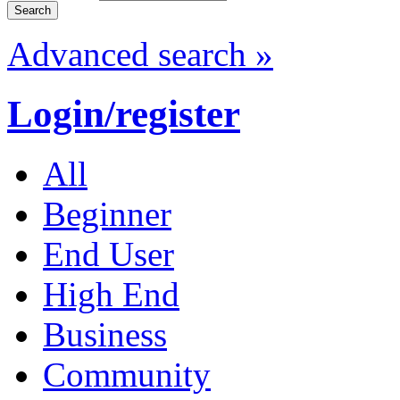
Advanced search »
Login/register
All
Beginner
End User
High End
Business
Community