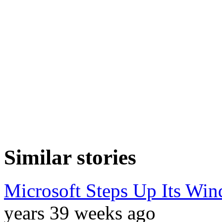
Similar stories
Microsoft Steps Up Its Wi
years 39 weeks ago