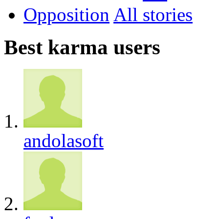
Opposition
All
Best karma users
andolasoft