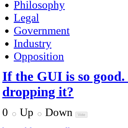
Philosophy
Legal
Government
Industry
Opposition
If the GUI is so good
dropping it?
0
Up
Down