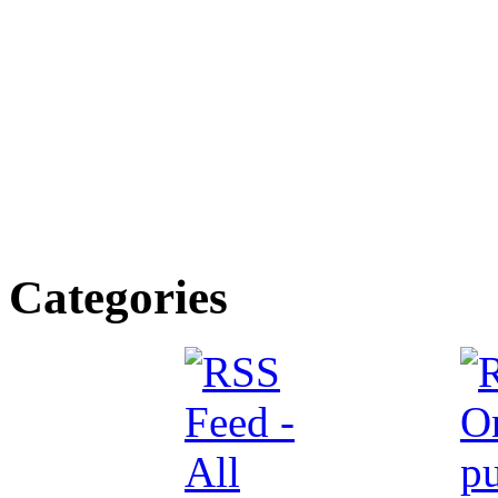
Categories