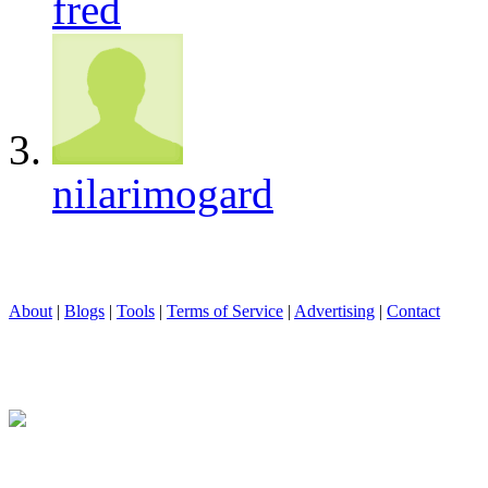
fred
nilarimogard
About
|
Blogs
|
Tools
|
Terms of Service
|
Advertising
|
Contact