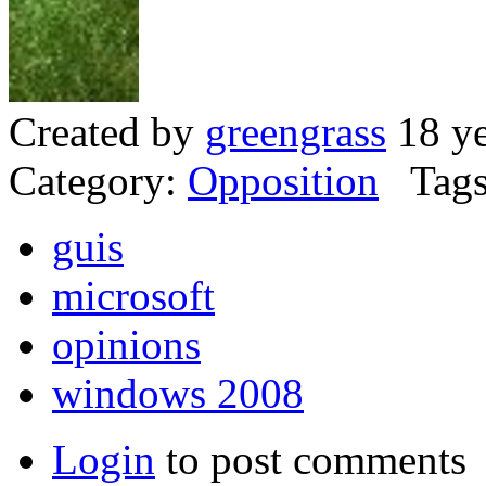
Created by
greengrass
18 ye
Category:
Opposition
Tags
guis
microsoft
opinions
windows 2008
Login
to post comments