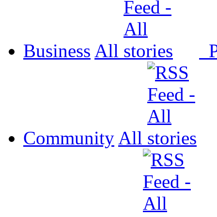
Business
All
P
Community
All