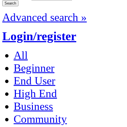
Advanced search »
Login/register
All
Beginner
End User
High End
Business
Community