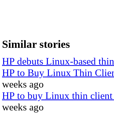
Similar stories
HP debuts Linux-based thin
HP to Buy Linux Thin Cli
weeks ago
HP to buy Linux thin clien
weeks ago