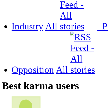
Industry
All
P
Opposition
All
Best karma users