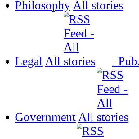
Philosophy
All
Legal
All
Pub
Government
All