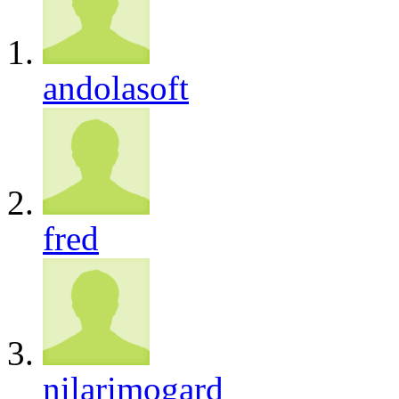
andolasoft
fred
nilarimogard