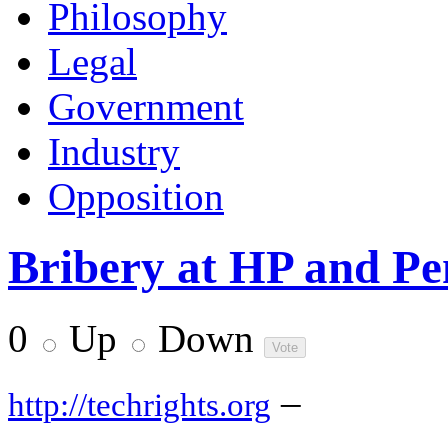
Philosophy
Legal
Government
Industry
Opposition
Bribery at HP and P
0
Up
Down
–
http://techrights.org