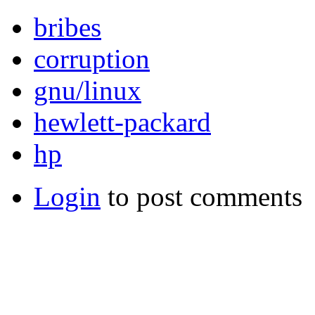
bribes
corruption
gnu/linux
hewlett-packard
hp
Login
to post comments