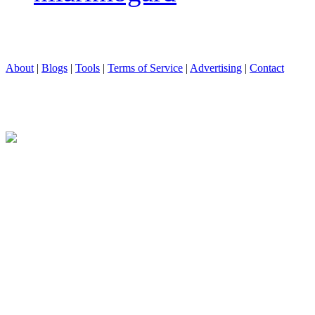
About
|
Blogs
|
Tools
|
Terms of Service
|
Advertising
|
Contact