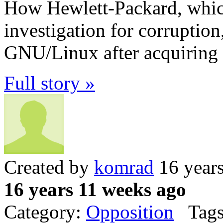
How Hewlett-Packard, which
investigation for corruptio
GNU/Linux after acquiring
Full story »
Created by
komrad
16 year
16 years 11 weeks ago
Category:
Opposition
Tags