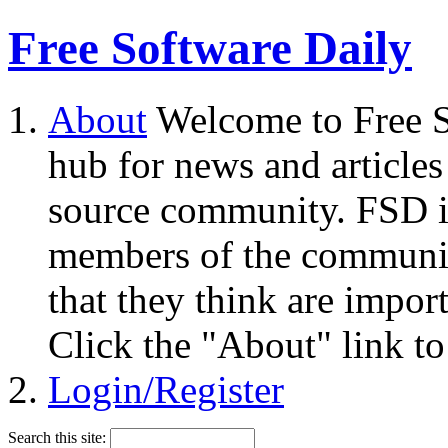
Free Software Daily
About
Welcome to Free S
hub for news and articles
source community. FSD i
members of the community
that they think are impor
Click the "About" link to
Login/Register
Search this site: