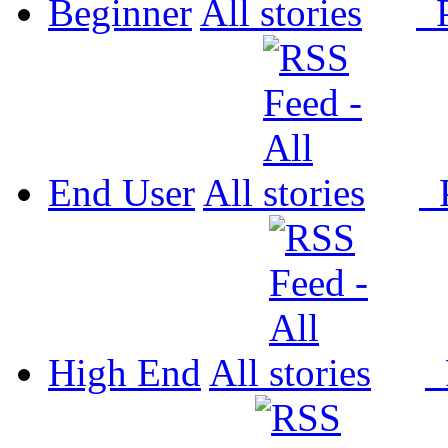
Beginner
All
P
End User
All
P
High End
All
P