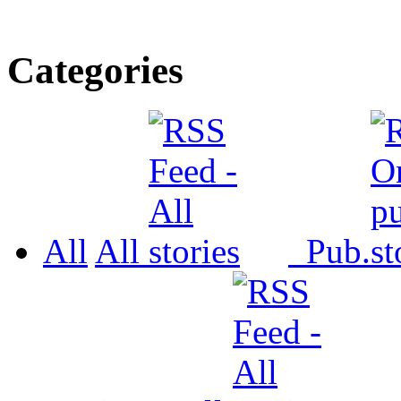
Categories
All
All
Pub.