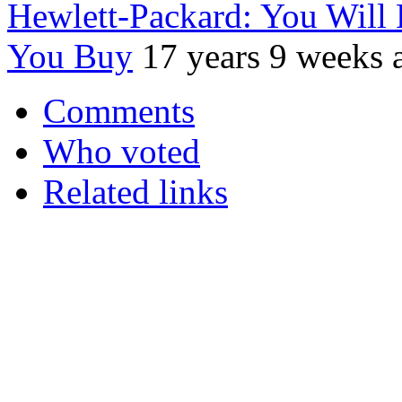
Hewlett-Packard: You Will 
You Buy
17 years 9 weeks 
Comments
Who voted
Related links