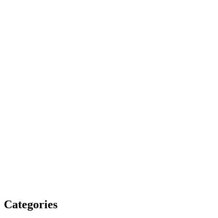
Categories