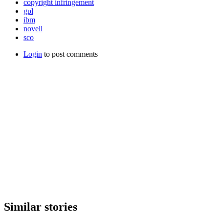
copyright infringement
gpl
ibm
novell
sco
Login
to post comments
Similar stories