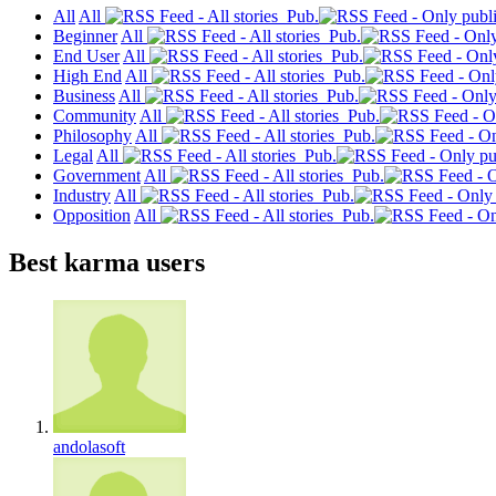
All
All
Pub.
Beginner
All
Pub.
End User
All
Pub.
High End
All
Pub.
Business
All
Pub.
Community
All
Pub.
Philosophy
All
Pub.
Legal
All
Pub.
Government
All
Pub.
Industry
All
Pub.
Opposition
All
Pub.
Best karma users
andolasoft