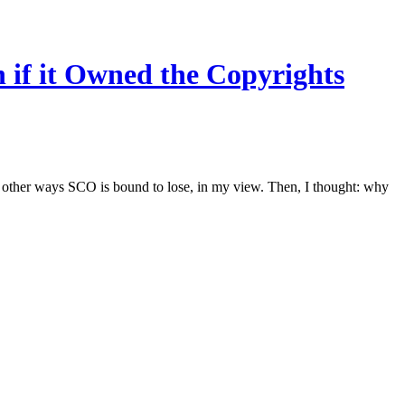
if it Owned the Copyrights
 other ways SCO is bound to lose, in my view. Then, I thought: why