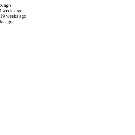
ks ago
9 weeks ago
 19 weeks ago
ks ago