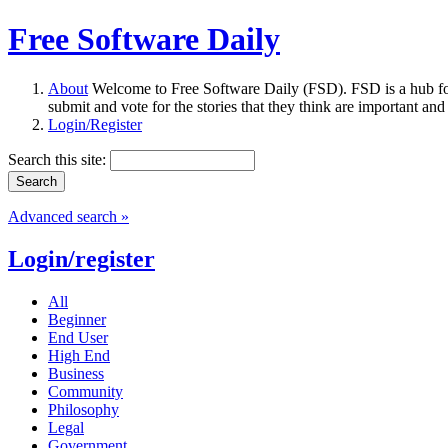
Free Software Daily
About
Welcome to Free Software Daily (FSD). FSD is a hub fo
submit and vote for the stories that they think are important and
Login/Register
Search this site:
Advanced search »
Login/register
All
Beginner
End User
High End
Business
Community
Philosophy
Legal
Government