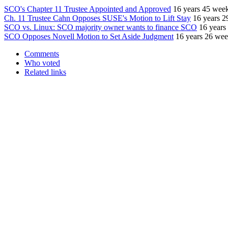
SCO's Chapter 11 Trustee Appointed and Approved
16 years 45 wee
Ch. 11 Trustee Cahn Opposes SUSE's Motion to Lift Stay
16 years 2
SCO vs. Linux: SCO majority owner wants to finance SCO
16 years
SCO Opposes Novell Motion to Set Aside Judgment
16 years 26 wee
Comments
Who voted
Related links