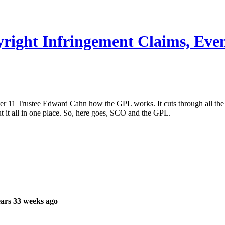
ight Infringement Claims, Even 
ter 11 Trustee Edward Cahn how the GPL works. It cuts through all the
ut it all in one place. So, here goes, SCO and the GPL.
ars 33 weeks ago