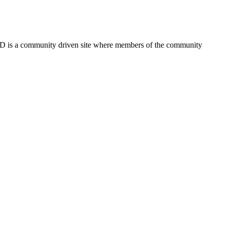
FSD is a community driven site where members of the community