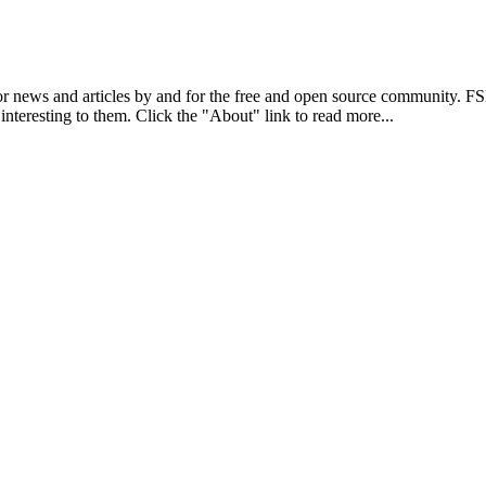
r news and articles by and for the free and open source community. 
 interesting to them. Click the "About" link to read more...