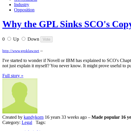
Industry
Opposition
Why the GPL Sinks SCO's Copyr
0
Up
Down
–
http://www.groklaw.net
I've started to wonder if Novell or IBM has explained to SCO's Chap
not just explain it myself? You never know. It might prove useful to p
Full story »
Created by
kandykorn
16 years 33 weeks ago –
Made popular 16 ye
Category:
Legal
Tags: