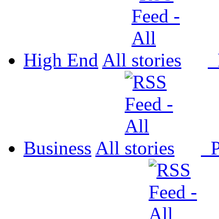
High End
All
P
Business
All
P