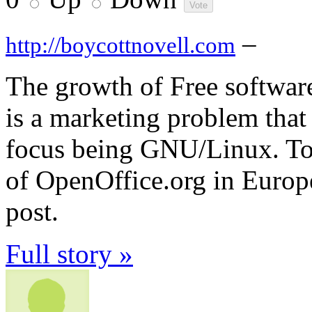
–
http://boycottnovell.com
The growth of Free software
is a marketing problem that 
focus being GNU/Linux. To 
of OpenOffice.org in Europ
post.
Full story »