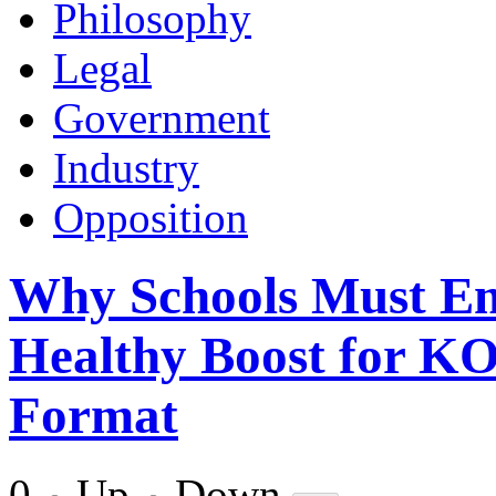
Philosophy
Legal
Government
Industry
Opposition
Why Schools Must E
Healthy Boost for K
Format
0
Up
Down