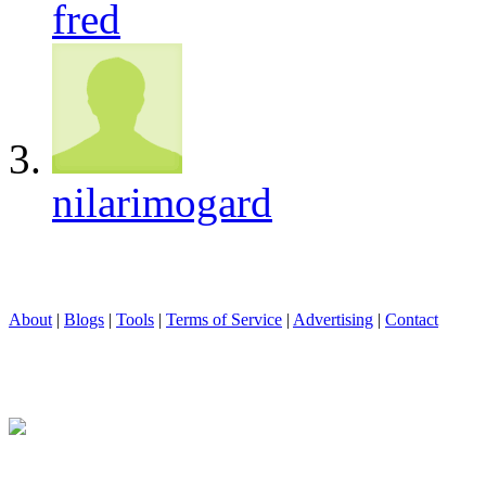
fred
nilarimogard
About
|
Blogs
|
Tools
|
Terms of Service
|
Advertising
|
Contact