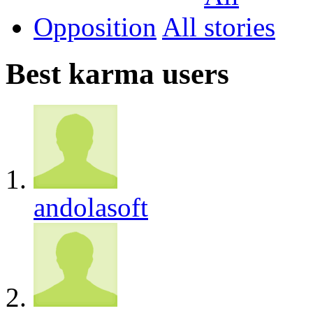
Opposition
All
Best karma users
andolasoft