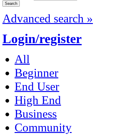
Advanced search »
Login/register
All
Beginner
End User
High End
Business
Community