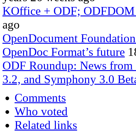
KOffice + ODF; ODFDOM i
ago
OpenDocument Foundation’s 
OpenDoc Format’s future
1
ODF Roundup: News from S
3.2, and Symphony 3.0 Bet
Comments
Who voted
Related links