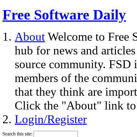
Free Software Daily
About
Welcome to Free S
hub for news and articles
source community. FSD i
members of the community
that they think are impor
Click the "About" link to
Login/Register
Search this site: