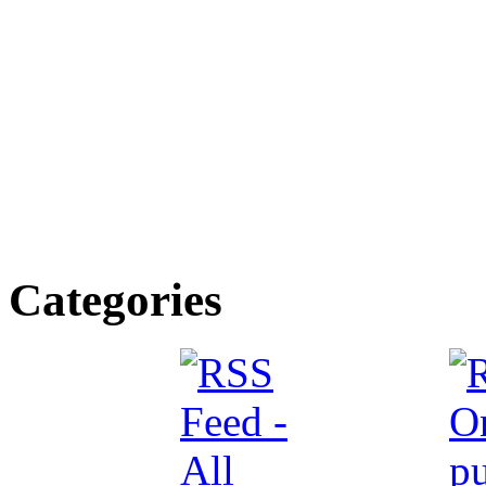
Categories