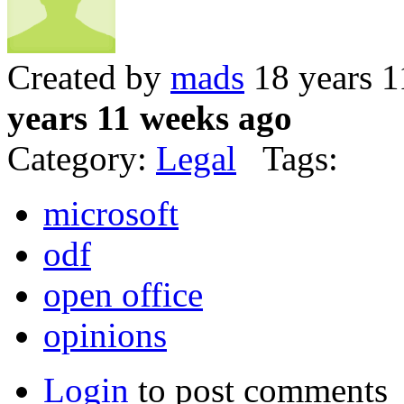
Created by
mads
18 years 1
years 11 weeks ago
Category:
Legal
Tags:
microsoft
odf
open office
opinions
Login
to post comments