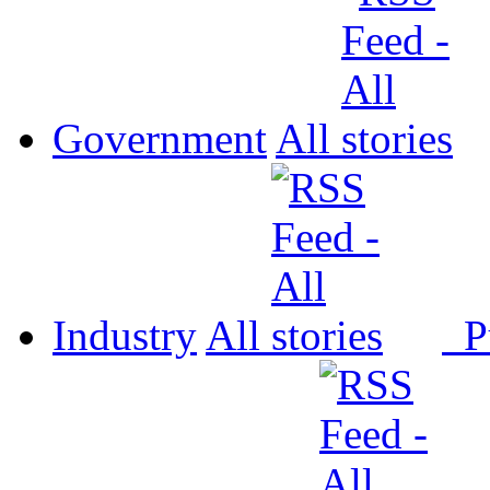
Government
All
Industry
All
P