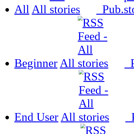
All
All
Pub.
Beginner
All
P
End User
All
P