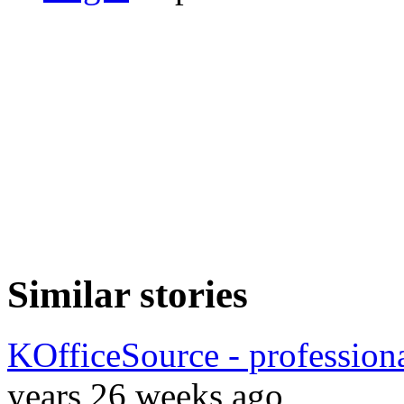
Similar stories
KOfficeSource - profession
years 26 weeks ago