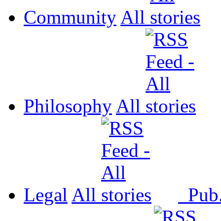
Community
All
Philosophy
All
Legal
All
Pub