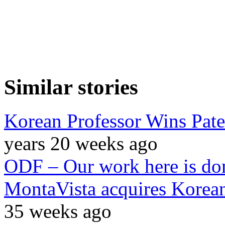
Similar stories
Korean Professor Wins Pate
years 20 weeks ago
ODF – Our work here is do
MontaVista acquires Korea
35 weeks ago