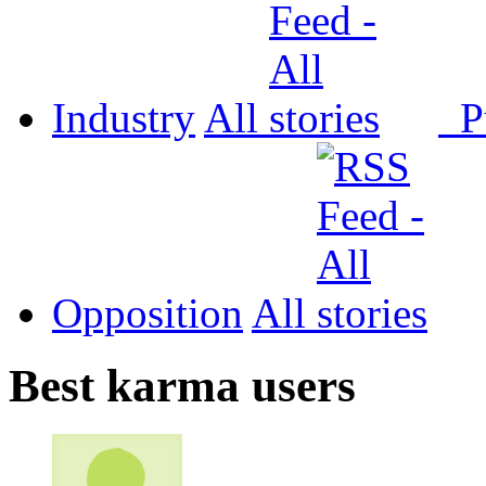
Industry
All
P
Opposition
All
Best karma users