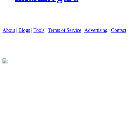
About
|
Blogs
|
Tools
|
Terms of Service
|
Advertising
|
Contact