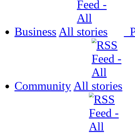
Business
All
P
Community
All