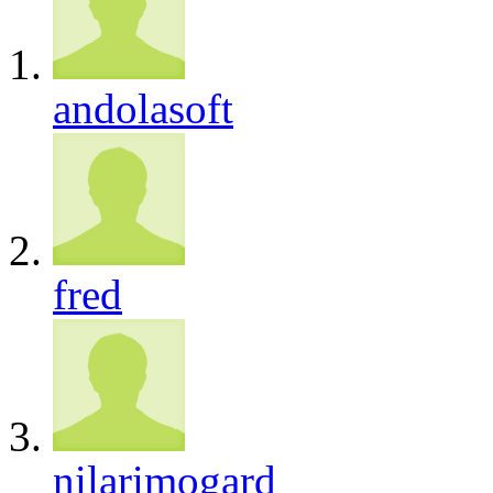
andolasoft
fred
nilarimogard