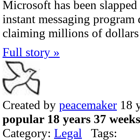
Microsoft has been slapped 
instant messaging program 
claiming millions of dollars
Full story »
Created by
peacemaker
18 y
popular 18 years 37 week
Category:
Legal
Tags: