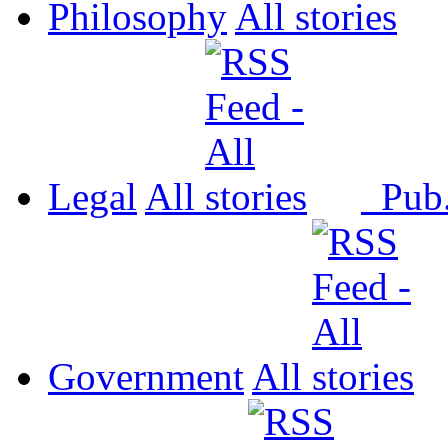
Philosophy
All
Legal
All
Pub
Government
All