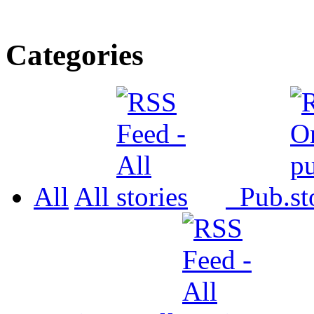
Categories
All
All
Pub.