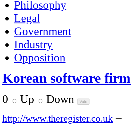
Philosophy
Legal
Government
Industry
Opposition
Korean software firm
0
Up
Down
–
http://www.theregister.co.uk