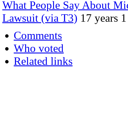
What People Say About Mic
Lawsuit (via T3)
17 years 
Comments
Who voted
Related links