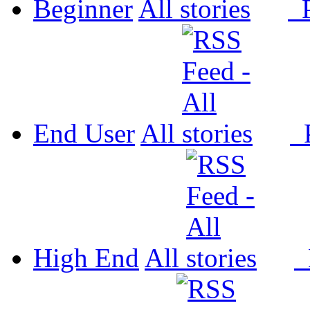
Beginner
All
P
End User
All
P
High End
All
P