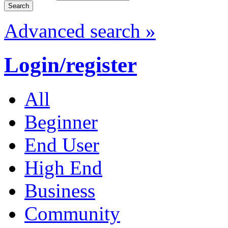
Advanced search »
Login/register
All
Beginner
End User
High End
Business
Community