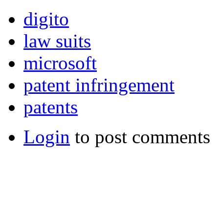
digito
law suits
microsoft
patent infringement
patents
Login
to post comments