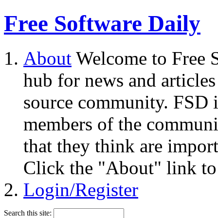
Free Software Daily
About
Welcome to Free S
hub for news and articles
source community. FSD i
members of the community
that they think are impor
Click the "About" link to
Login/Register
Search this site: