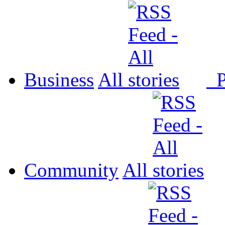
Business
All
P
Community
All