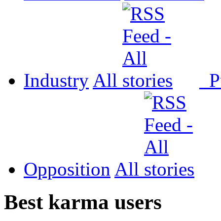
Industry
All
P
Opposition
All
Best karma users