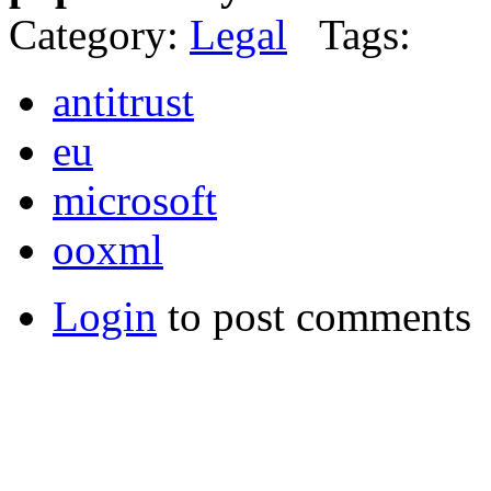
Category:
Legal
Tags:
antitrust
eu
microsoft
ooxml
Login
to post comments