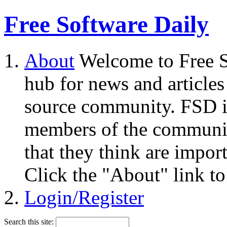
Free Software Daily
About
Welcome to Free S
hub for news and articles
source community. FSD i
members of the community
that they think are impor
Click the "About" link to
Login/Register
Search this site: