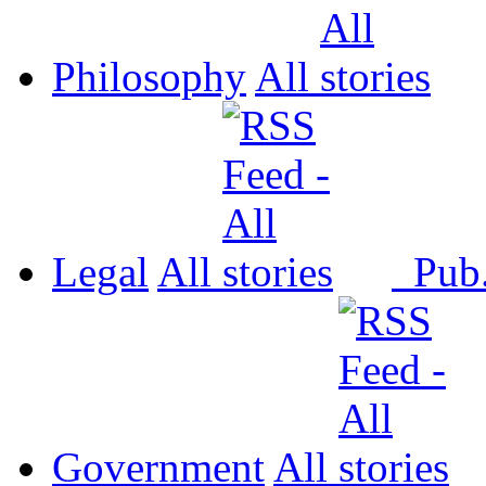
Philosophy
All
Legal
All
Pub
Government
All