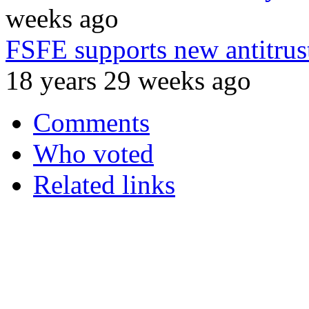
weeks ago
FSFE supports new antitrust
18 years 29 weeks ago
Comments
Who voted
Related links