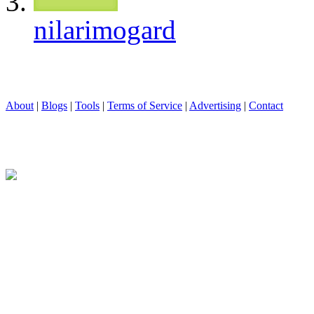
nilarimogard
About
|
Blogs
|
Tools
|
Terms of Service
|
Advertising
|
Contact