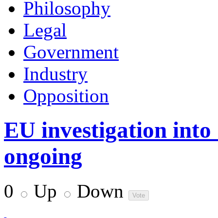
Philosophy
Legal
Government
Industry
Opposition
EU investigation into
ongoing
0
Up
Down