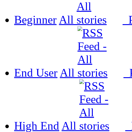
Beginner
All
P
End User
All
P
High End
All
P