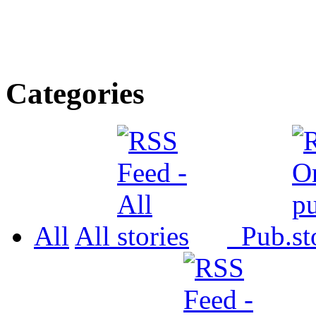
Categories
All
All
Pub.