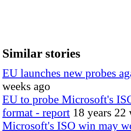
Similar stories
EU launches new probes aga
weeks ago
EU to probe Microsoft's ISO
format - report
18 years 22
Microsoft's ISO win may wo