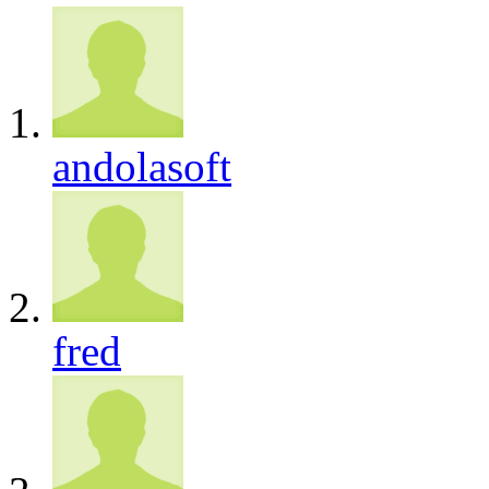
andolasoft
fred