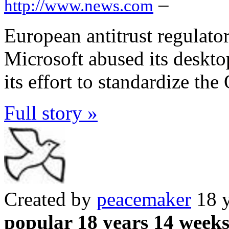
–
http://www.news.com
European antitrust regulator
Microsoft abused its deskt
its effort to standardize th
Full story »
Created by
peacemaker
18 y
popular 18 years 14 week