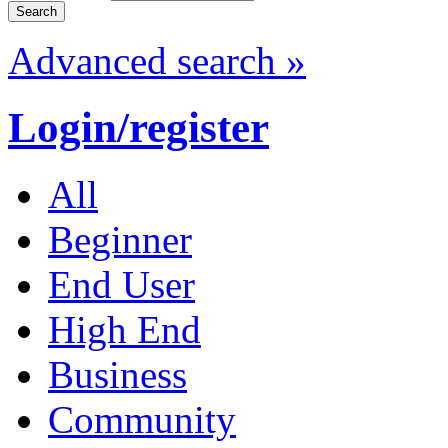
Advanced search »
Login/register
All
Beginner
End User
High End
Business
Community