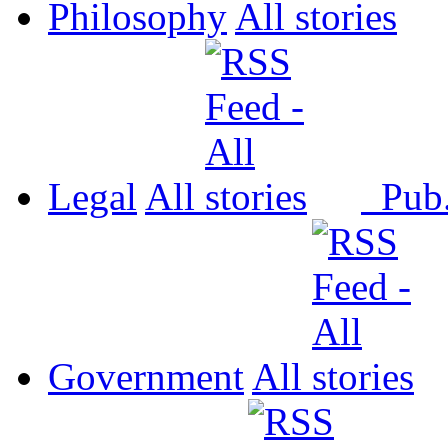
Philosophy
All
Legal
All
Pub
Government
All