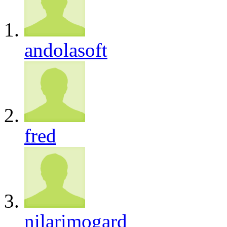
andolasoft
fred
nilarimogard