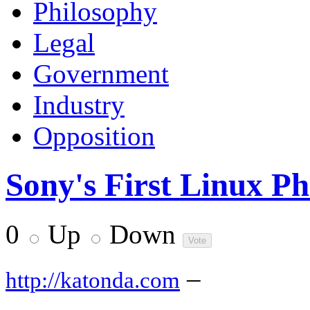
Philosophy
Legal
Government
Industry
Opposition
Sony's First Linux P
0
Up
Down
–
http://katonda.com