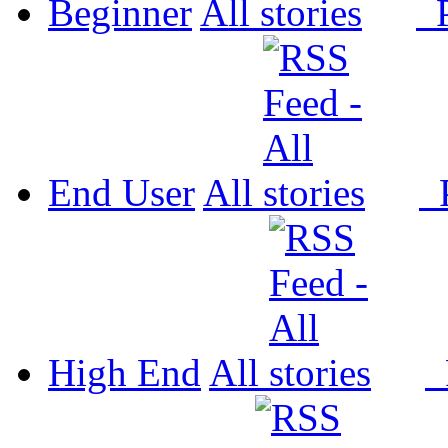
Beginner
All
P
End User
All
P
High End
All
P