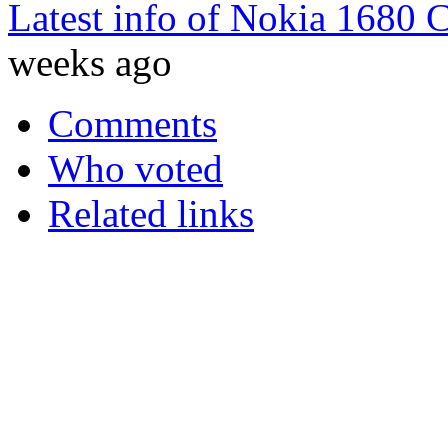
Latest info of Nokia 1680 
weeks ago
Comments
Who voted
Related links