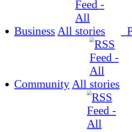
Business
All
P
Community
All