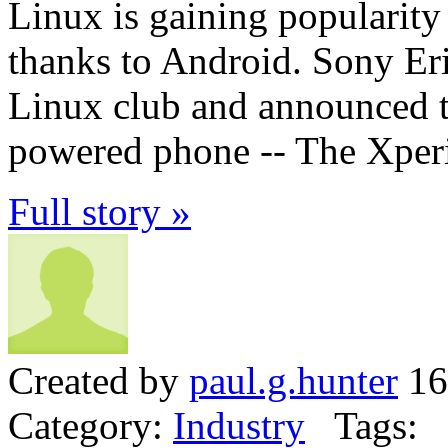
Linux is gaining popularity
thanks to Android. Sony Eri
Linux club and announced th
powered phone -- The Xper
Full story »
Created by
paul.g.hunter
16
Category:
Industry
Tags: