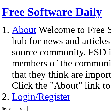
Free Software Daily
About
Welcome to Free S
hub for news and articles
source community. FSD i
members of the community
that they think are impor
Click the "About" link to
Login/Register
Search this site: