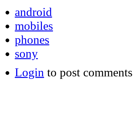
android
mobiles
phones
sony
Login
to post comments