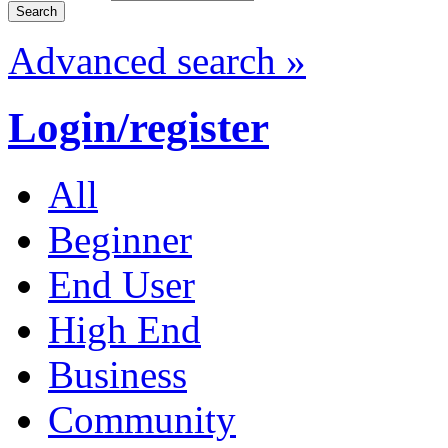
Advanced search »
Login/register
All
Beginner
End User
High End
Business
Community