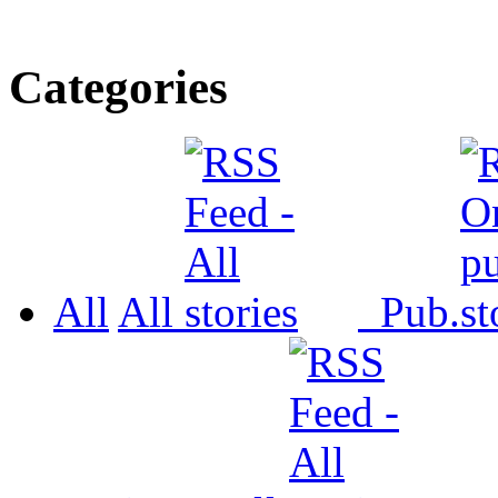
Categories
All
All
Pub.