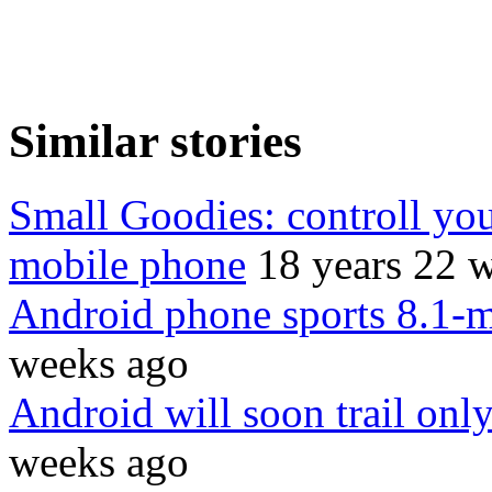
Similar stories
Small Goodies: controll yo
mobile phone
18 years 22 
Android phone sports 8.1-
weeks ago
Android will soon trail on
weeks ago