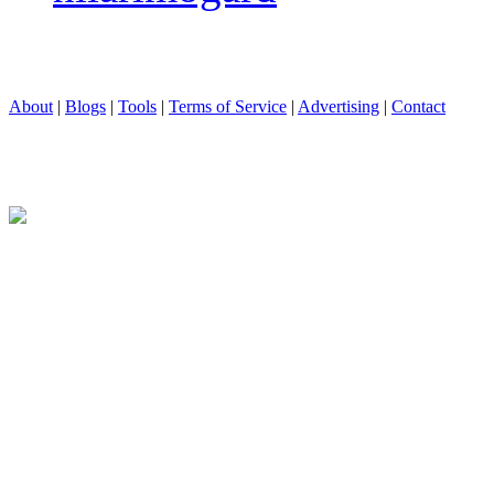
About
|
Blogs
|
Tools
|
Terms of Service
|
Advertising
|
Contact