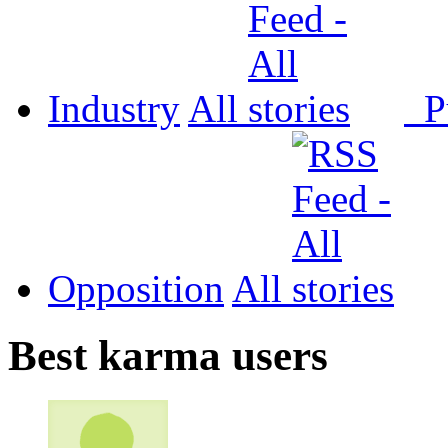
Industry
All
P
Opposition
All
Best karma users