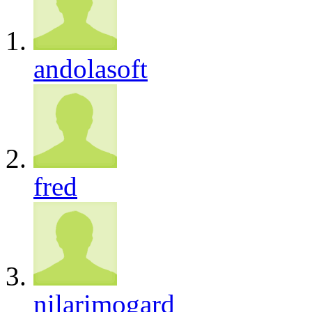
andolasoft
fred
nilarimogard