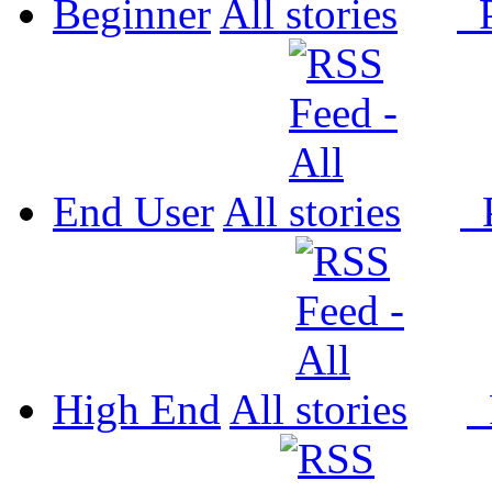
Beginner
All
P
End User
All
P
High End
All
P