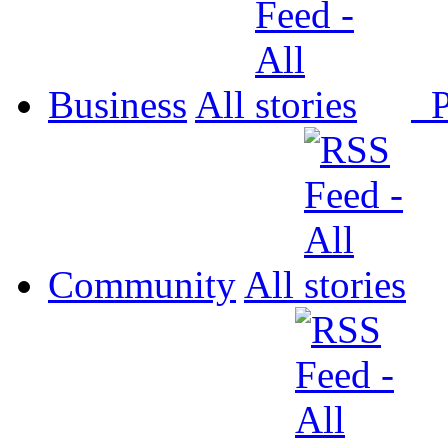
Business
All
P
Community
All