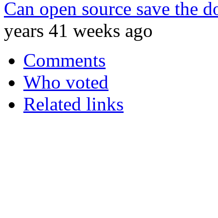
Can open source save the do
years 41 weeks ago
Comments
Who voted
Related links