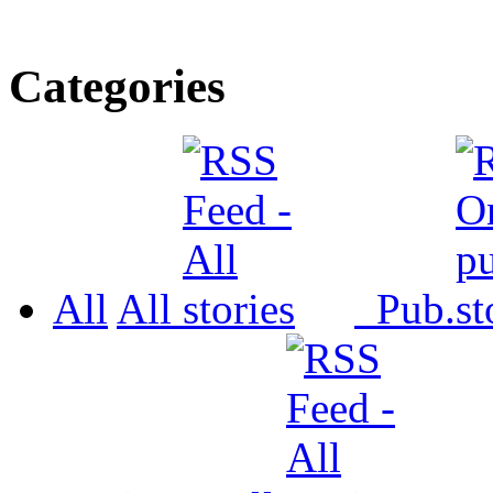
Categories
All
All
Pub.