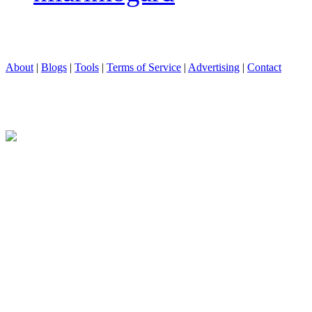
About
|
Blogs
|
Tools
|
Terms of Service
|
Advertising
|
Contact