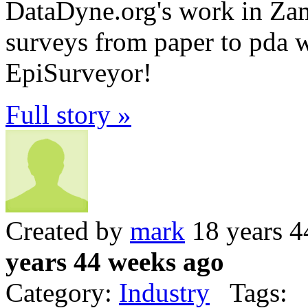
DataDyne.org's work in Zamb
surveys from paper to pda w
EpiSurveyor!
Full story »
Created by
mark
18 years 4
years 44 weeks ago
Category:
Industry
Tags: