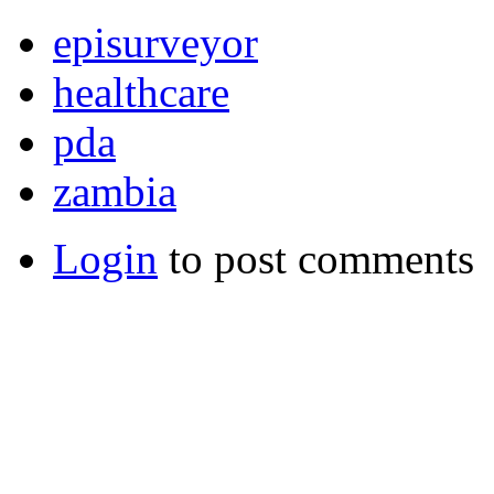
episurveyor
healthcare
pda
zambia
Login
to post comments