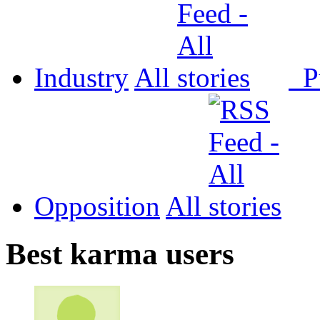
Industry
All
P
Opposition
All
Best karma users