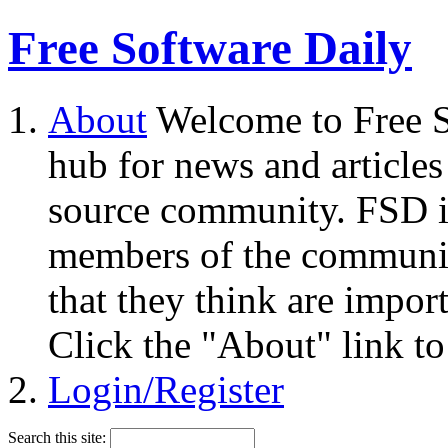
Free Software Daily
About
Welcome to Free S
hub for news and articles
source community. FSD i
members of the community
that they think are impor
Click the "About" link to
Login/Register
Search this site: