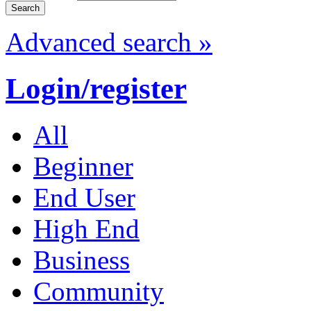
Advanced search »
Login/register
All
Beginner
End User
High End
Business
Community