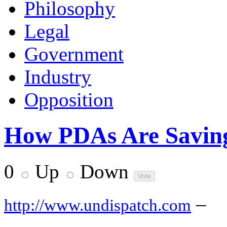
Philosophy
Legal
Government
Industry
Opposition
How PDAs Are Saving 
0
Up
Down
–
http://www.undispatch.com