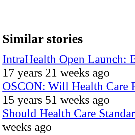
Similar stories
IntraHealth Open Launch: B
17 years 21 weeks ago
OSCON: Will Health Care 
15 years 51 weeks ago
Should Health Care Standa
weeks ago