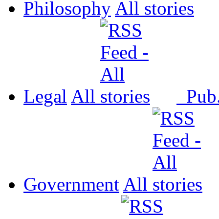
Philosophy
All
Legal
All
Pub
Government
All