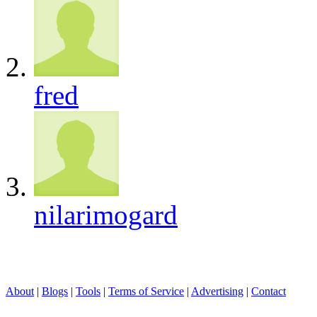
fred
nilarimogard
About
|
Blogs
|
Tools
|
Terms of Service
|
Advertising
|
Contact