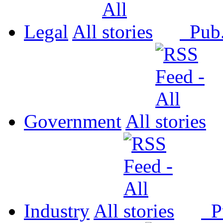
Legal
All
Pub
Government
All
Industry
All
P