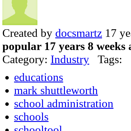
Created by
docsmartz
17 ye
popular 17 years 8 weeks 
Category:
Industry
Tags:
educations
mark shuttleworth
school administration
schools
schooltool