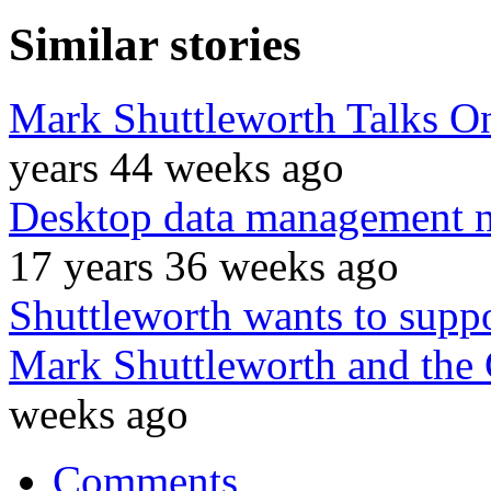
Similar stories
Mark Shuttleworth Talks O
years 44 weeks ago
Desktop data management ne
17 years 36 weeks ago
Shuttleworth wants to supp
Mark Shuttleworth and the
weeks ago
Comments