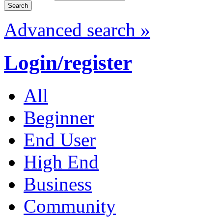
Advanced search »
Login/register
All
Beginner
End User
High End
Business
Community