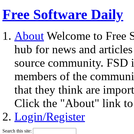
Free Software Daily
About
Welcome to Free S
hub for news and articles
source community. FSD i
members of the community
that they think are impor
Click the "About" link to
Login/Register
Search this site: