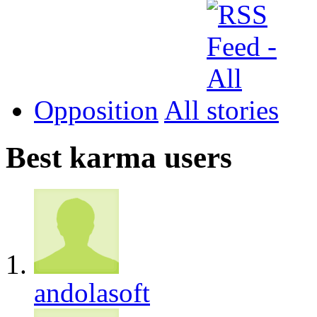
Opposition
All
Best karma users
andolasoft