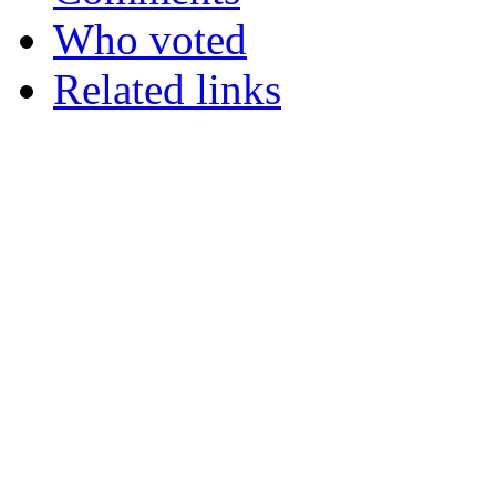
Who voted
Related links