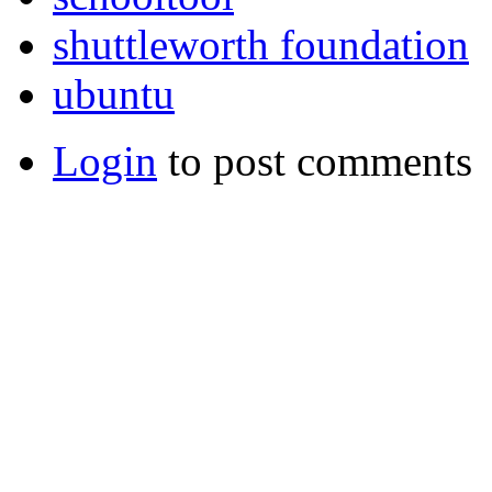
shuttleworth foundation
ubuntu
Login
to post comments