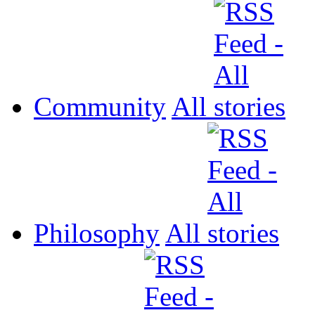
Community
All
Philosophy
All