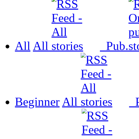
All
All
Pub.
Beginner
All
P