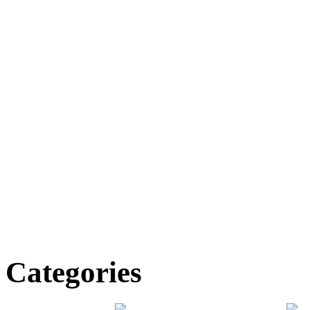
Categories