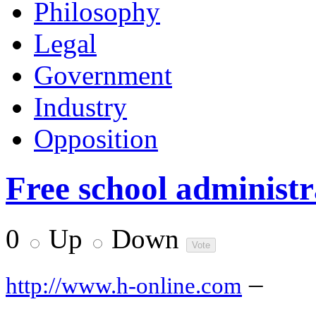
Philosophy
Legal
Government
Industry
Opposition
Free school administr
0
Up
Down
–
http://www.h-online.com