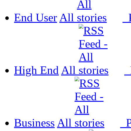
End User
All
P
High End
All
P
Business
All
P