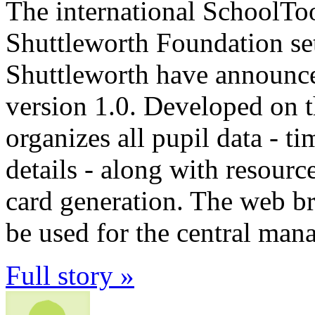
The international SchoolTo
Shuttleworth Foundation s
Shuttleworth have announce
version 1.0. Developed on t
organizes all pupil data - t
details - along with resour
card generation. The web b
be used for the central ma
Full story »