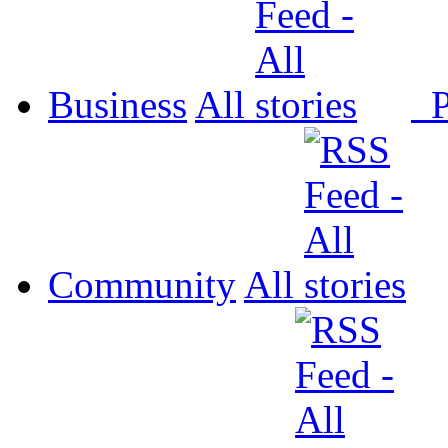
Business
All
P
Community
All