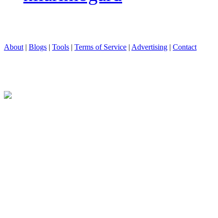
About
|
Blogs
|
Tools
|
Terms of Service
|
Advertising
|
Contact