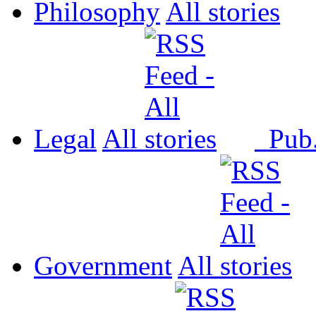
Philosophy
All
Legal
All
Pub
Government
All