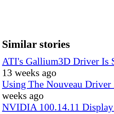
Similar stories
ATI's Gallium3D Driver Is 
13 weeks ago
Using The Nouveau Driver 
weeks ago
NVIDIA 100.14.11 Display