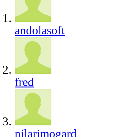
andolasoft
fred
nilarimogard