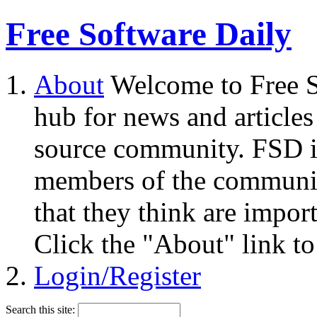
Free Software Daily
About
Welcome to Free S
hub for news and articles
source community. FSD i
members of the community
that they think are impor
Click the "About" link to
Login/Register
Search this site: