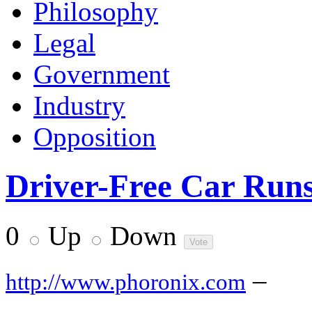
Philosophy
Legal
Government
Industry
Opposition
Driver-Free Car Run
0
Up
Down
–
http://www.phoronix.com