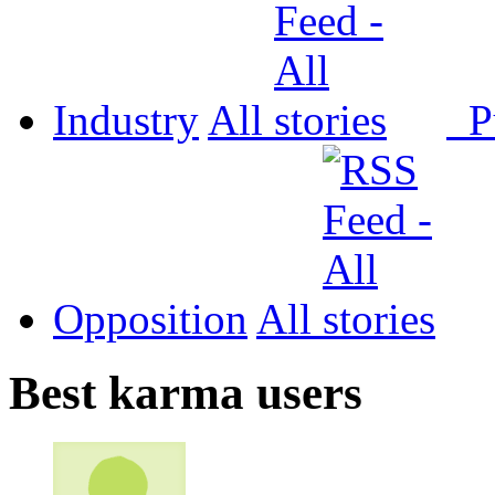
Industry
All
P
Opposition
All
Best karma users