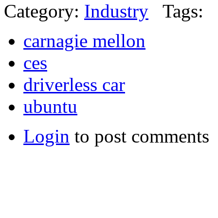
Category:
Industry
Tags:
carnagie mellon
ces
driverless car
ubuntu
Login
to post comments