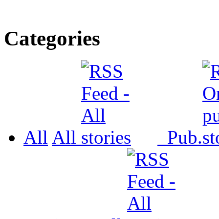
Categories
All
All
Pub.