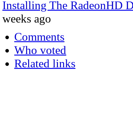
Installing The RadeonHD D
weeks ago
Comments
Who voted
Related links