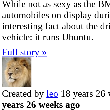
While not as sexy as the 
automobiles on display dur
interesting fact about the d
vehicle: it runs Ubuntu.
Full story »
Created by
leo
18 years 26
years 26 weeks ago