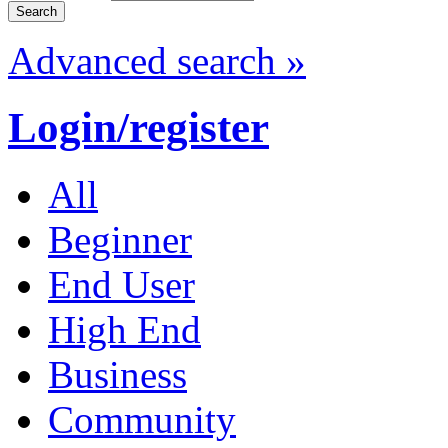
Advanced search »
Login/register
All
Beginner
End User
High End
Business
Community