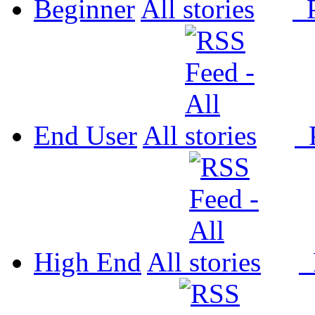
Beginner
All
P
End User
All
P
High End
All
P