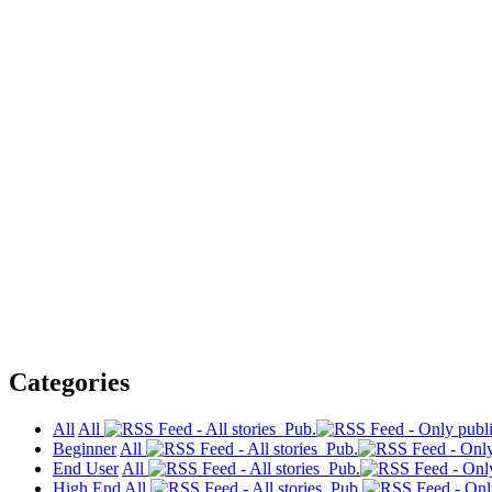
Categories
All
All
Pub.
Beginner
All
Pub.
End User
All
Pub.
High End
All
Pub.