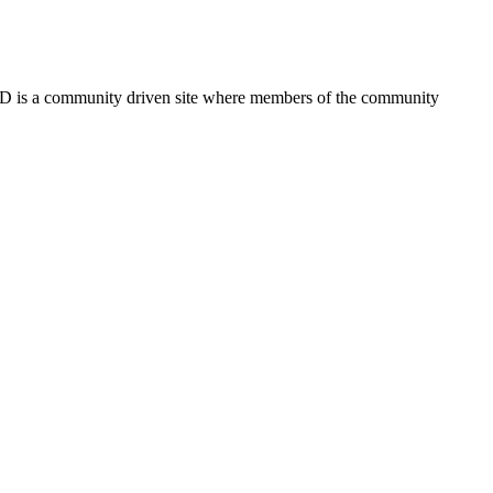
FSD is a community driven site where members of the community