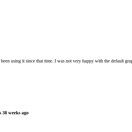
en using it since that time. I was not very happy with the default graph
s 38 weeks ago