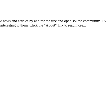
r news and articles by and for the free and open source community. 
 interesting to them. Click the "About" link to read more...