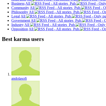
Business
All
Pub.
Community
All
Pub.
Philosophy
All
Pub.
Legal
All
Pub.
Government
All
Pub.
Industry
All
Pub.
Opposition
All
Pub.
Best karma users
andolasoft