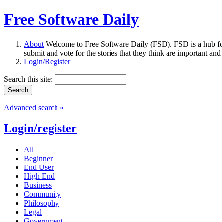
Free Software Daily
About
Welcome to Free Software Daily (FSD). FSD is a hub fo
submit and vote for the stories that they think are important and
Login/Register
Search this site:
Advanced search »
Login/register
All
Beginner
End User
High End
Business
Community
Philosophy
Legal
Government