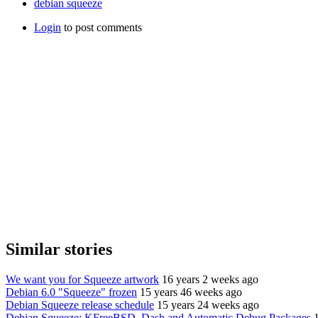
debian squeeze
Login
to post comments
Similar stories
We want you for Squeeze artwork
16 years 2 weeks ago
Debian 6.0 "Squeeze" frozen
15 years 46 weeks ago
Debian Squeeze release schedule
15 years 24 weeks ago
Debian Squeeze: KFreeBSD, Dash and Automatic Debug Packages