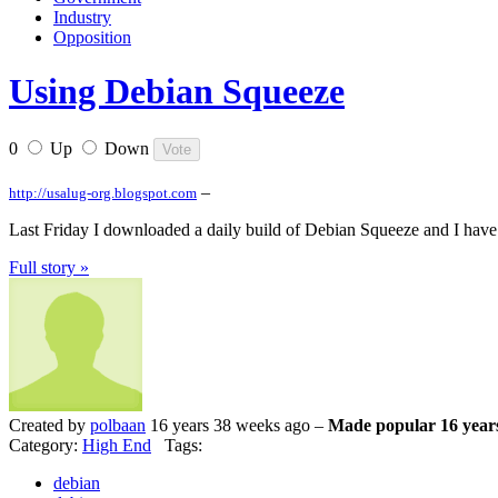
Industry
Opposition
Using Debian Squeeze
0
Up
Down
–
http://usalug-org.blogspot.com
Last Friday I downloaded a daily build of Debian Squeeze and I have be
Full story »
Created by
polbaan
16 years 38 weeks ago –
Made popular 16 year
Category:
High End
Tags:
debian