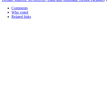
Comments
Who voted
Related links