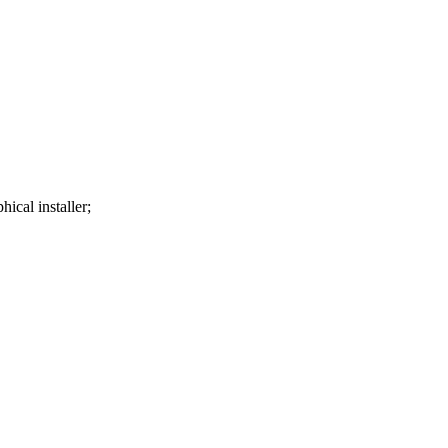
ical installer;