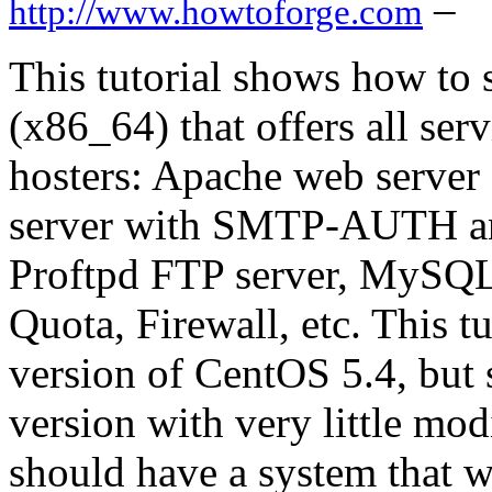
–
http://www.howtoforge.com
This tutorial shows how to 
(x86_64) that offers all se
hosters: Apache web server 
server with SMTP-AUTH a
Proftpd FTP server, MySQ
Quota, Firewall, etc. This tu
version of CentOS 5.4, but 
version with very little mod
should have a system that wo