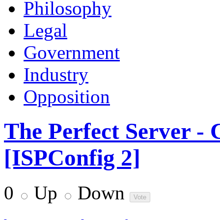
Philosophy
Legal
Government
Industry
Opposition
The Perfect Server -
[ISPConfig 2]
0
Up
Down