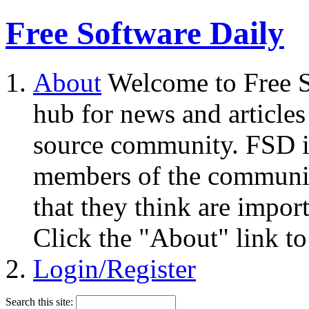
Free Software Daily
About
Welcome to Free S
hub for news and articles
source community. FSD i
members of the community
that they think are impor
Click the "About" link to
Login/Register
Search this site: