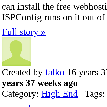
can install the free webhost
ISPConfig runs on it out of
Full story »
Created by
falko
16 years 3
years 37 weeks ago
Category:
High End
Tags: