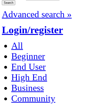
Advanced search »
Login/register
All
Beginner
End User
High End
Business
Community