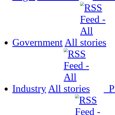
Government
All
Industry
All
P