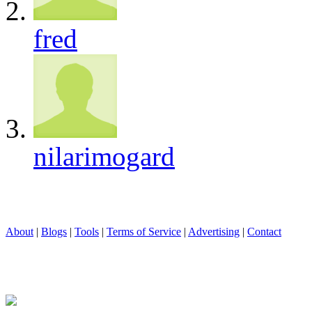
fred
nilarimogard
About
|
Blogs
|
Tools
|
Terms of Service
|
Advertising
|
Contact