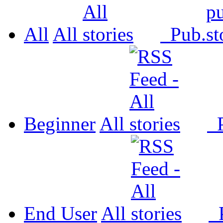
All
All
Pub.
Beginner
All
P
End User
All
P