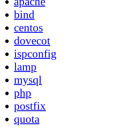
apache
bind
centos
dovecot
ispconfig
lamp
mysql
php
postfix
quota