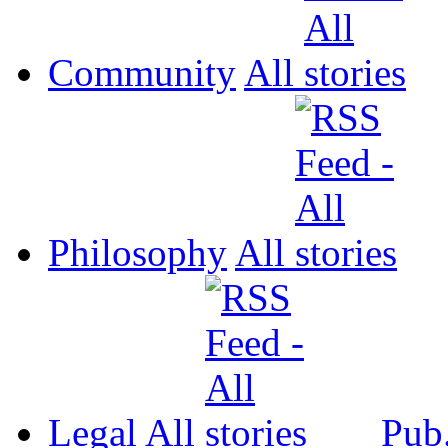
Community
All
Philosophy
All
Legal
All
Pub