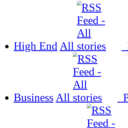
High End
All
P
Business
All
P