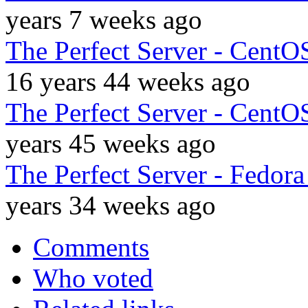
years 7 weeks ago
The Perfect Server - CentO
16 years 44 weeks ago
The Perfect Server - CentO
years 45 weeks ago
The Perfect Server - Fedor
years 34 weeks ago
Comments
Who voted