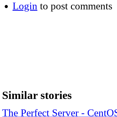
Login
to post comments
Similar stories
The Perfect Server - CentO