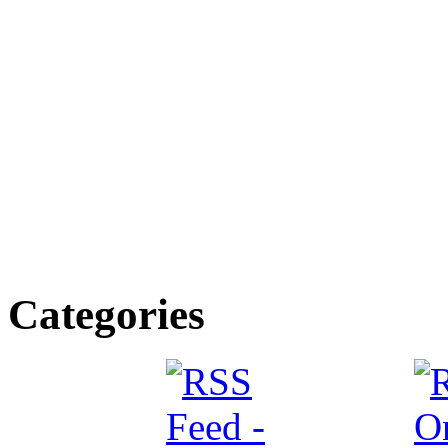
Categories