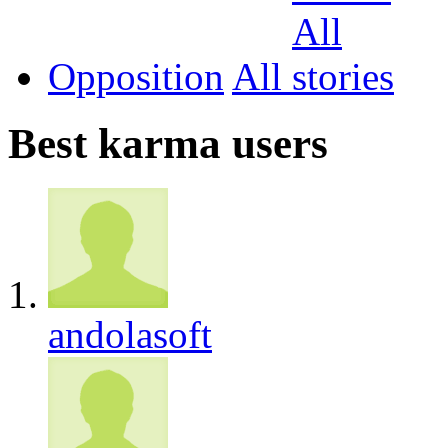
Opposition
All
Best karma users
andolasoft