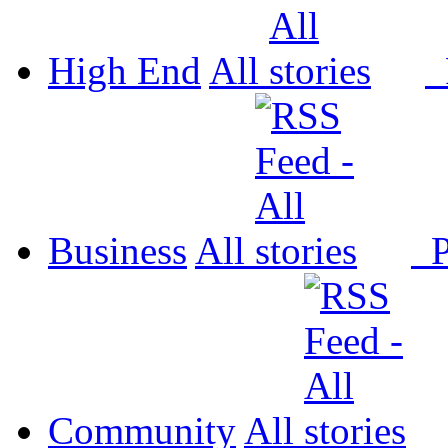
High End
All
P
Business
All
P
Community
All