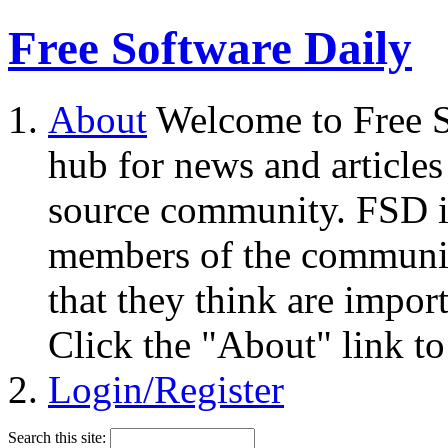
Free Software Daily
About
Welcome to Free S
hub for news and articles
source community. FSD i
members of the community
that they think are impor
Click the "About" link to
Login/Register
Search this site: