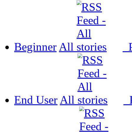
Beginner
All
P
End User
All
P