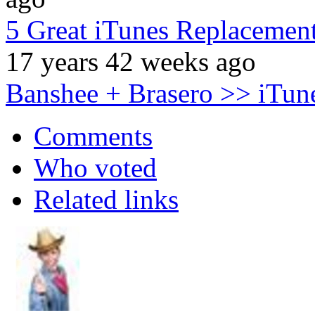
5 Great iTunes Replacemen
17 years 42 weeks ago
Banshee + Brasero >> iTun
Comments
Who voted
Related links