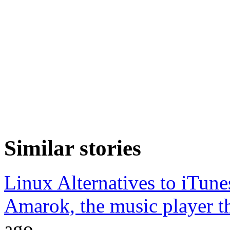
Similar stories
Linux Alternatives to iTune
Amarok, the music player tha
ago