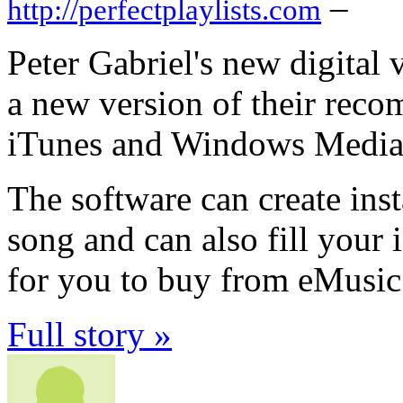
–
http://perfectplaylists.com
Peter Gabriel's new digital 
a new version of their rec
iTunes and Windows Media 
The software can create inst
song and can also fill you
for you to buy from eMusic
Full story »