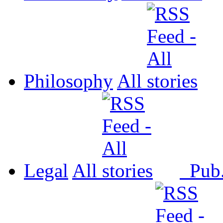
Philosophy
All
Legal
All
Pub