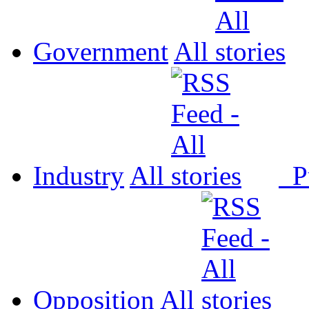
Government
All
Industry
All
P
Opposition
All