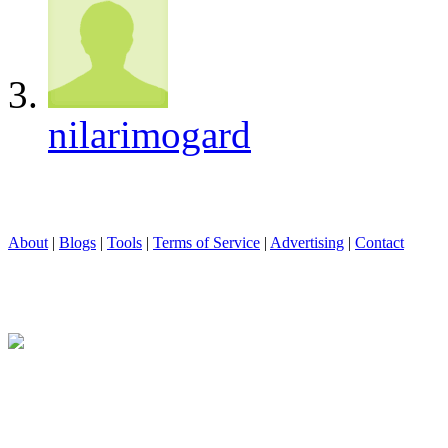
nilarimogard
About
|
Blogs
|
Tools
|
Terms of Service
|
Advertising
|
Contact