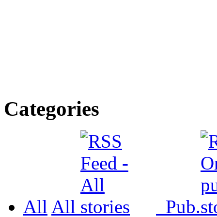
Categories
All
All
Pub.