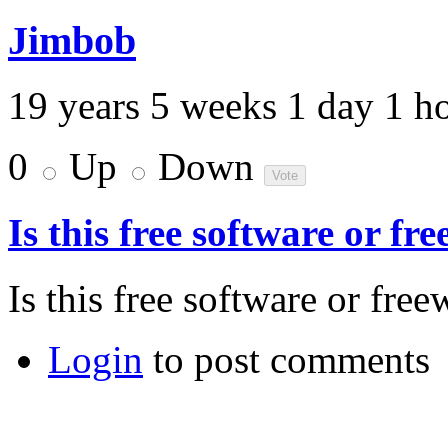
Jimbob
19 years 5 weeks 1 day 1 h
0
Up
Down
Is this free software or fr
Is this free software or free
Login
to post comments