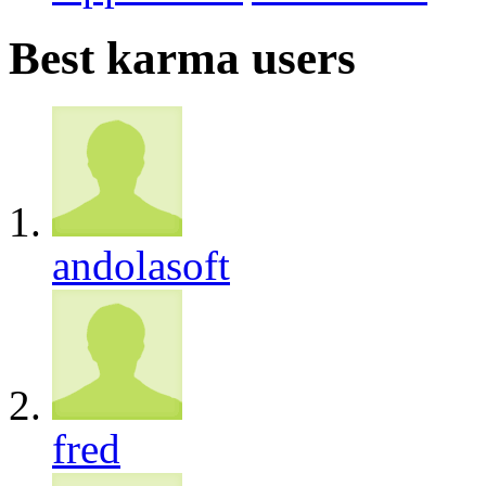
Best karma users
andolasoft
fred