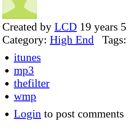
Created by
LCD
19 years 5
Category:
High End
Tags:
itunes
mp3
thefilter
wmp
Login
to post comments