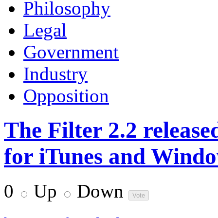
Philosophy
Legal
Government
Industry
Opposition
The Filter 2.2 released
for iTunes and Wind
0
Up
Down