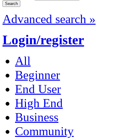
Advanced search »
Login/register
All
Beginner
End User
High End
Business
Community