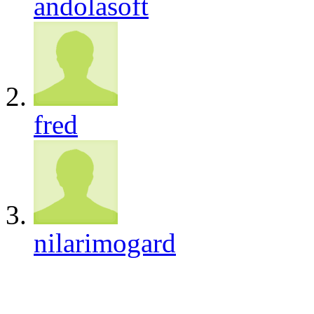
andolasoft
fred
nilarimogard