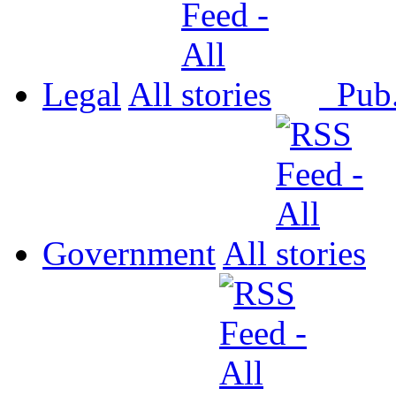
Legal
All
Pub
Government
All