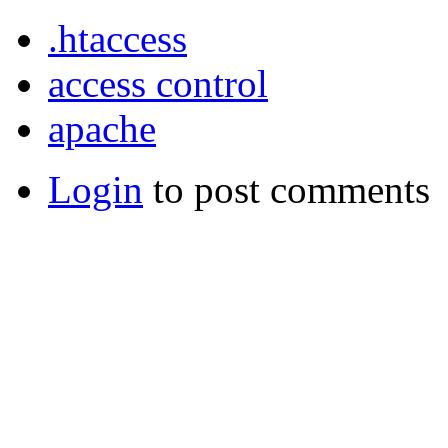
.htaccess
access control
apache
Login
to post comments