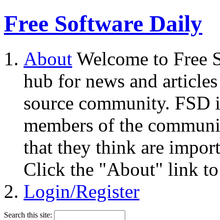
Free Software Daily
About
Welcome to Free S
hub for news and articles
source community. FSD i
members of the community
that they think are impor
Click the "About" link to
Login/Register
Search this site: