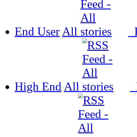
End User
All
P
High End
All
P