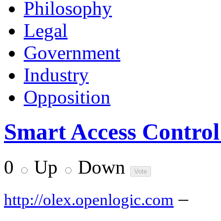
Philosophy
Legal
Government
Industry
Opposition
Smart Access Control
0
Up
Down
–
http://olex.openlogic.com