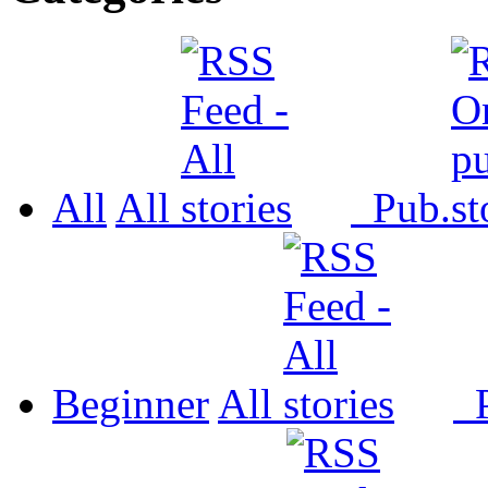
All
All
Pub.
Beginner
All
P