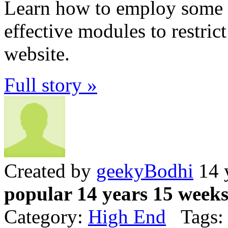
Learn how to employ some 
effective modules to restri
website.
Full story »
Created by
geekyBodhi
14 
popular 14 years 15 week
Category:
High End
Tags: