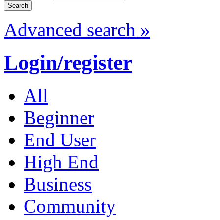
Advanced search »
Login/register
All
Beginner
End User
High End
Business
Community