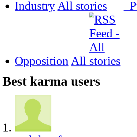
Industry
All
P
Opposition
All
Best karma users