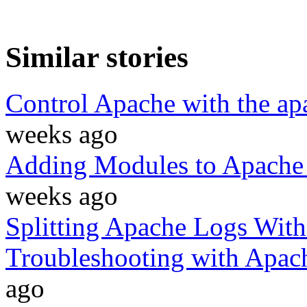
Similar stories
Control Apache with the a
weeks ago
Adding Modules to Apache 
weeks ago
Splitting Apache Logs With
Troubleshooting with Apac
ago