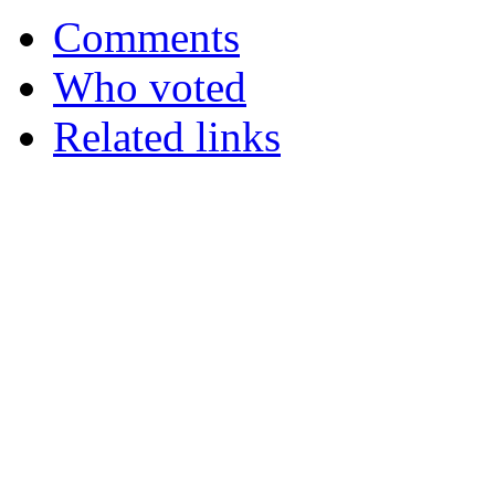
Comments
Who voted
Related links