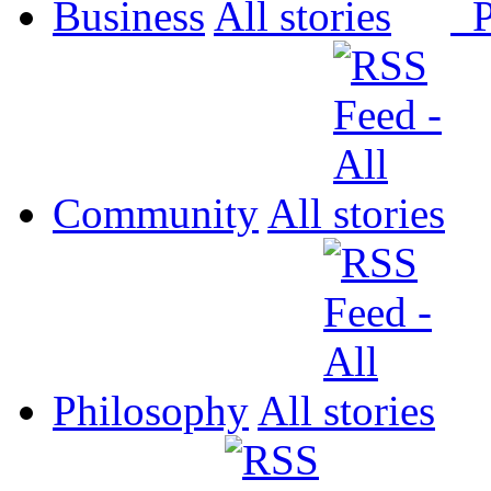
Business
All
P
Community
All
Philosophy
All