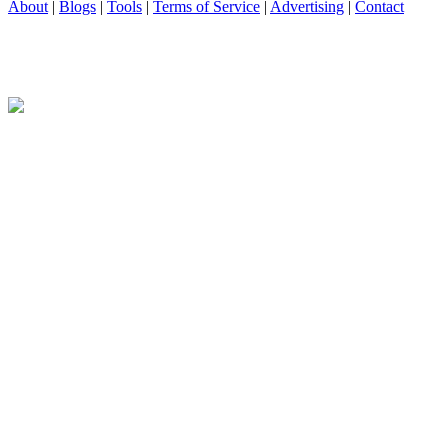
About
|
Blogs
|
Tools
|
Terms of Service
|
Advertising
|
Contact