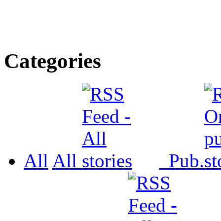
Categories
All
All
Pub.