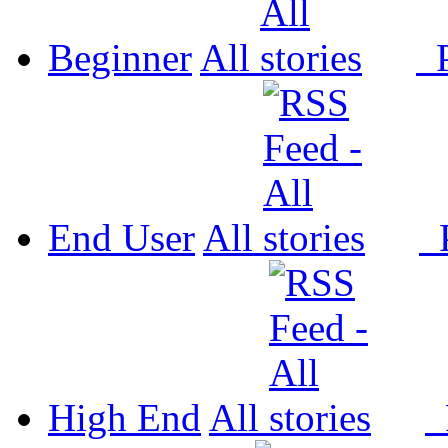
Beginner
All
P
End User
All
P
High End
All
P