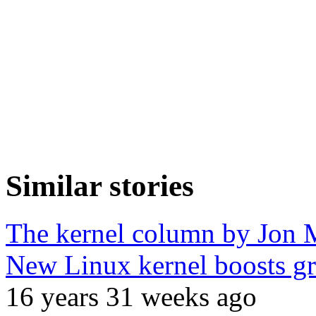
Similar stories
The kernel column by Jon 
New Linux kernel boosts g
16 years 31 weeks ago