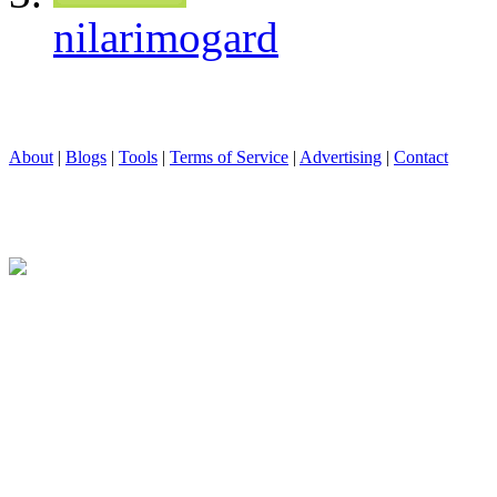
nilarimogard
About
|
Blogs
|
Tools
|
Terms of Service
|
Advertising
|
Contact