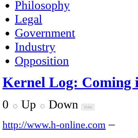
Philosophy
Legal
Government
Industry
Opposition
Kernel Log: Coming in
0
Up
Down
–
http://www.h-online.com