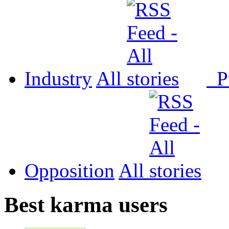
Industry
All
P
Opposition
All
Best karma users