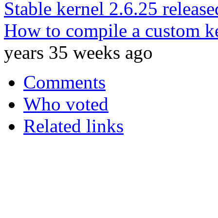
Stable kernel 2.6.25 release
How to compile a custom ke
years 35 weeks ago
Comments
Who voted
Related links