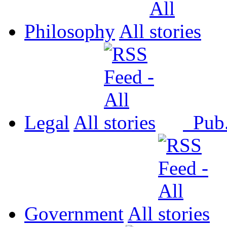
Philosophy
All
Legal
All
Pub
Government
All