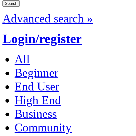
Advanced search »
Login/register
All
Beginner
End User
High End
Business
Community