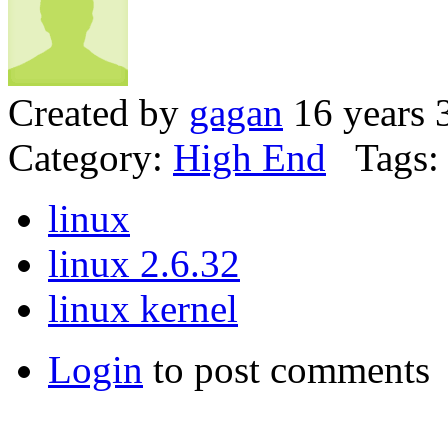
Created by
gagan
16 years 
Category:
High End
Tags:
linux
linux 2.6.32
linux kernel
Login
to post comments