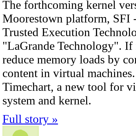
The forthcoming kernel vers
Moorestown platform, SFI - 
Trusted Execution Technolo
"LaGrande Technology". If
reduce memory loads by co
content in virtual machines
Timechart, a new tool for vi
system and kernel.
Full story »