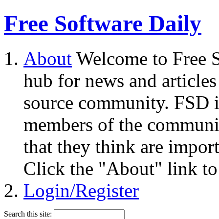
Free Software Daily
About
Welcome to Free S
hub for news and articles
source community. FSD i
members of the community
that they think are impor
Click the "About" link to
Login/Register
Search this site: