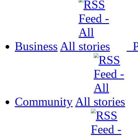
Business
All
P
Community
All