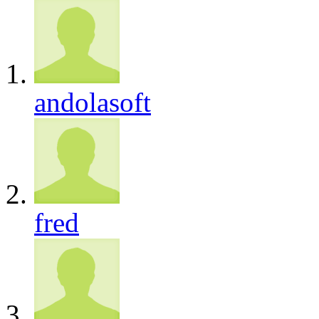
andolasoft
fred