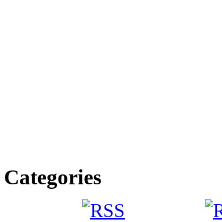
Categories