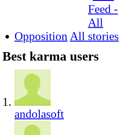
Opposition
All
Best karma users
andolasoft