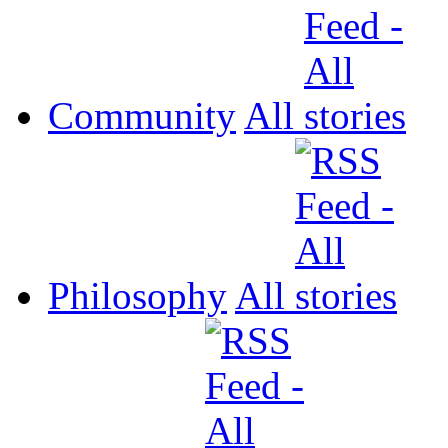
Community
All
Philosophy
All