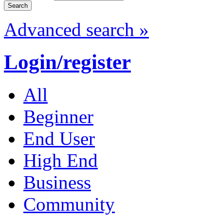
Advanced search »
Login/register
All
Beginner
End User
High End
Business
Community