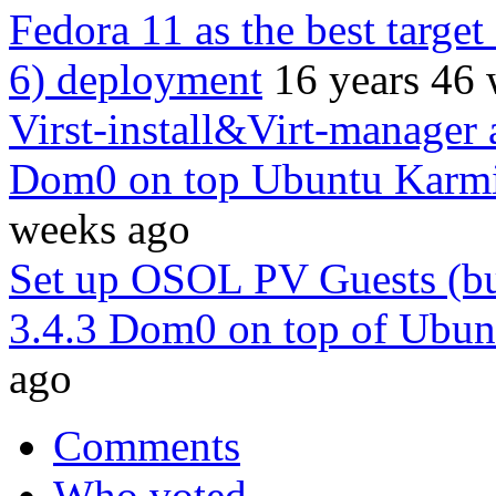
Fedora 11 as the best target
6) deployment
16 years 46
Virst-install&Virt-manager 
Dom0 on top Ubuntu Karmi
weeks ago
Set up OSOL PV Guests (bu
3.4.3 Dom0 on top of Ubun
ago
Comments
Who voted