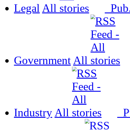
Legal
All
Pub
Government
All
Industry
All
P