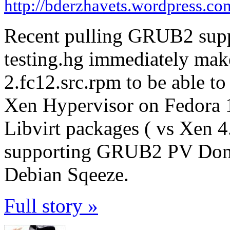
http://bderzhavets.wordpress.co
Recent pulling GRUB2 supp
testing.hg immediately make
2.fc12.src.rpm to be able to
Xen Hypervisor on Fedora 
Libvirt packages ( vs Xen 4
supporting GRUB2 PV DomU
Debian Sqeeze.
Full story »