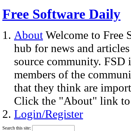
Free Software Daily
About
Welcome to Free S
hub for news and articles
source community. FSD i
members of the community
that they think are impor
Click the "About" link to
Login/Register
Search this site: