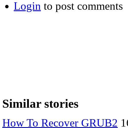
Login
to post comments
Similar stories
How To Recover GRUB2
1