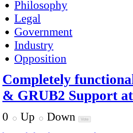
Philosophy
Legal
Government
Industry
Opposition
Completely functional
& GRUB2 Support at X
0
Up
Down