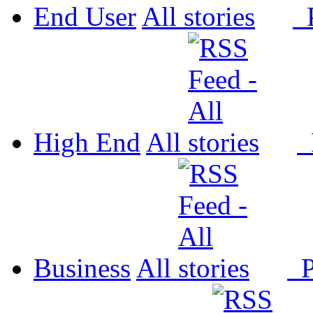
End User
All
P
High End
All
P
Business
All
P