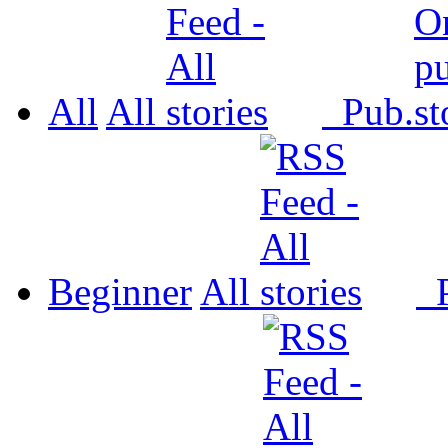
All
All
Pub.
Beginner
All
P