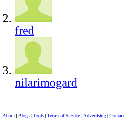
fred
nilarimogard
About
|
Blogs
|
Tools
|
Terms of Service
|
Advertising
|
Contact