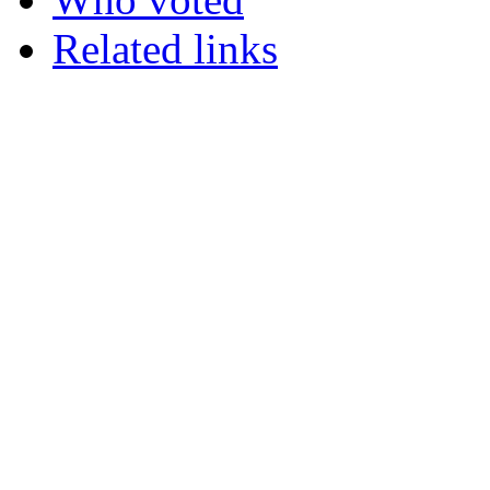
Related links