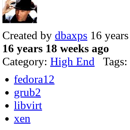
Created by
dbaxps
16 years
16 years 18 weeks ago
Category:
High End
Tags:
fedora12
grub2
libvirt
xen