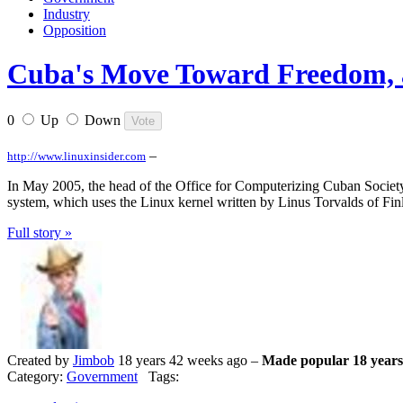
Industry
Opposition
Cuba's Move Toward Freedom, a
0
Up
Down
–
http://www.linuxinsider.com
In May 2005, the head of the Office for Computerizing Cuban Society,
system, which uses the Linux kernel written by Linus Torvalds of Fin
Full story »
Created by
Jimbob
18 years 42 weeks ago –
Made popular 18 years
Category:
Government
Tags: