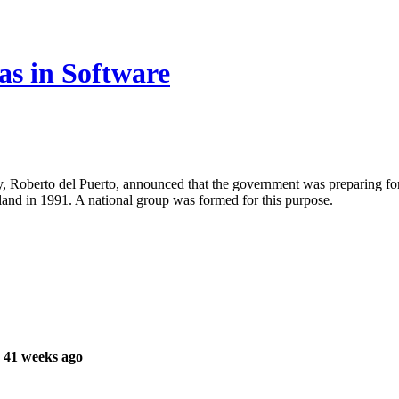
s in Software
 Roberto del Puerto, announced that the government was preparing for i
land in 1991. A national group was formed for this purpose.
 41 weeks ago