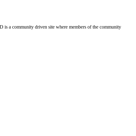
FSD is a community driven site where members of the community