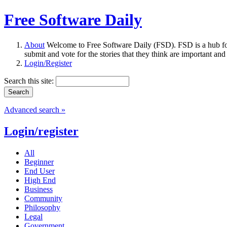
Free Software Daily
About
Welcome to Free Software Daily (FSD). FSD is a hub fo
submit and vote for the stories that they think are important and
Login/Register
Search this site:
Advanced search »
Login/register
All
Beginner
End User
High End
Business
Community
Philosophy
Legal
Government