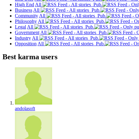
High End
All
Pub.
Business
All
Pub.
Community
All
Pub.
Philosophy
All
Pub.
Legal
All
Pub.
Government
All
Pub.
Industry
All
Pub.
Opposition
All
Pub.
Best karma users
andolasoft