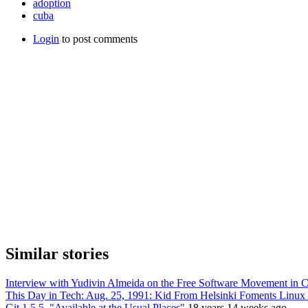
adoption
cuba
Login
to post comments
Similar stories
Interview with Yudivin Almeida on the Free Software Movement in 
This Day in Tech: Aug. 25, 1991: Kid From Helsinki Foments Linux
Git 1.5.5, "Available at the Usual Places"
18 years 14 weeks ago