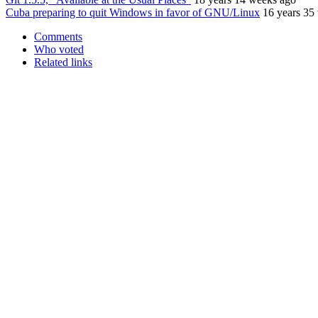
Cuba preparing to quit Windows in favor of GNU/Linux
16 years 35
Comments
Who voted
Related links