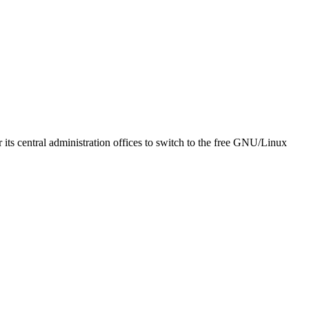
ts central administration offices to switch to the free GNU/Linux