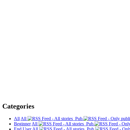
Categories
All
All
Pub.
Beginner
All
Pub.
End User
All
Pub.