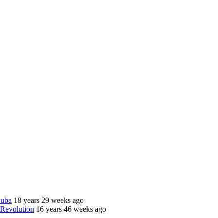
Cuba
18 years 29 weeks ago
 Revolution
16 years 46 weeks ago