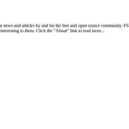
r news and articles by and for the free and open source community. 
 interesting to them. Click the "About" link to read more...