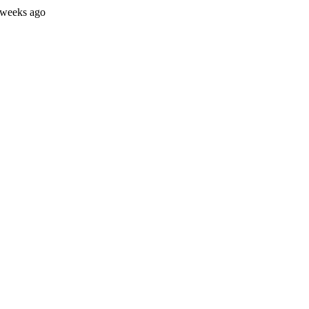
 weeks ago