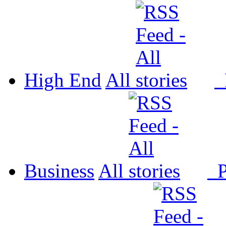
High End
All
P
Business
All
P