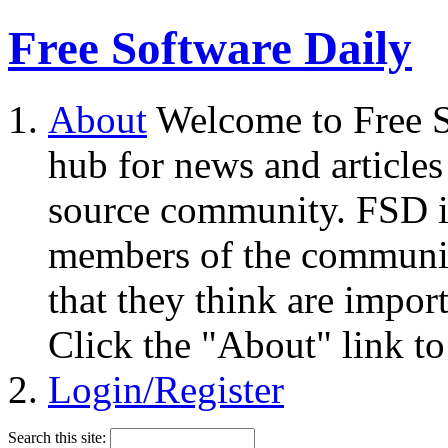
Free Software Daily
About
Welcome to Free S
hub for news and articles
source community. FSD i
members of the community
that they think are impor
Click the "About" link to
Login/Register
Search this site: