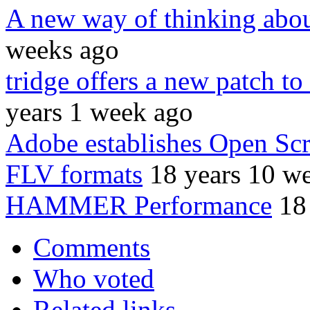
A new way of thinking about
weeks ago
tridge offers a new patch t
years 1 week ago
Adobe establishes Open Sc
FLV formats
18 years 10 w
HAMMER Performance
18
Comments
Who voted
Related links