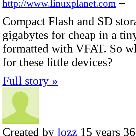
–
http://www.linuxplanet.com
Compact Flash and SD stora
gigabytes for cheap in a ti
formatted with VFAT. So wha
for these little devices?
Full story »
Created by
lozz
15 years 3