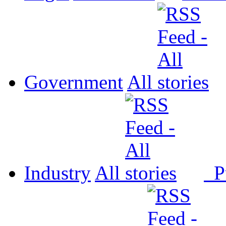
Government
All
Industry
All
P