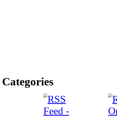
Categories