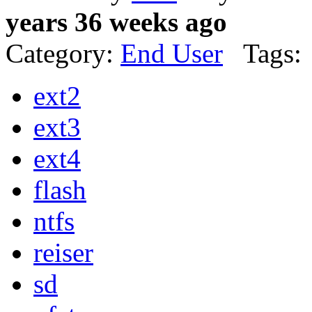
years 36 weeks ago
Category:
End User
Tags:
ext2
ext3
ext4
flash
ntfs
reiser
sd