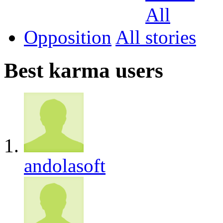
Opposition
All
Best karma users
andolasoft