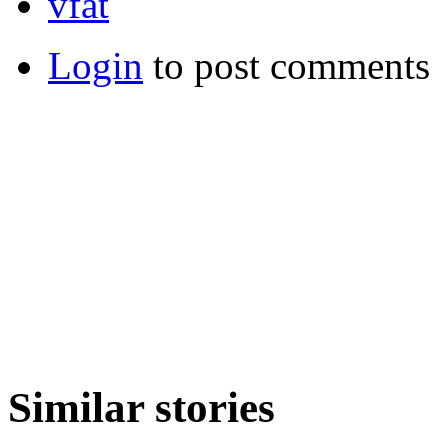
vfat
Login
to post comments
Similar stories