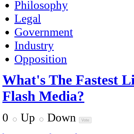
Philosophy
Legal
Government
Industry
Opposition
What's The Fastest L
Flash Media?
0
Up
Down