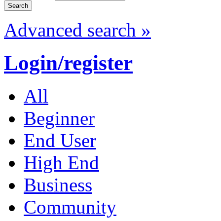
Advanced search »
Login/register
All
Beginner
End User
High End
Business
Community