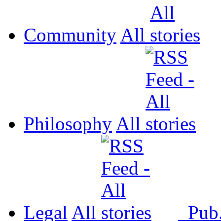
Community
All
Philosophy
All
Legal
All
Pub