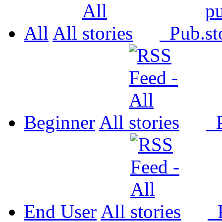
All
All
Pub.
Beginner
All
P
End User
All
P