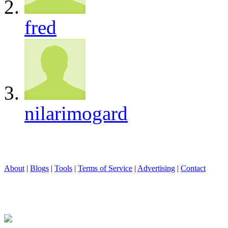
fred
nilarimogard
About
|
Blogs
|
Tools
|
Terms of Service
|
Advertising
|
Contact