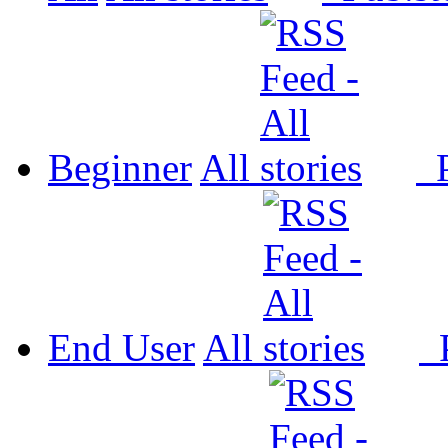
Beginner
All
P
End User
All
P