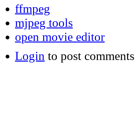
ffmpeg
mjpeg tools
open movie editor
Login
to post comments