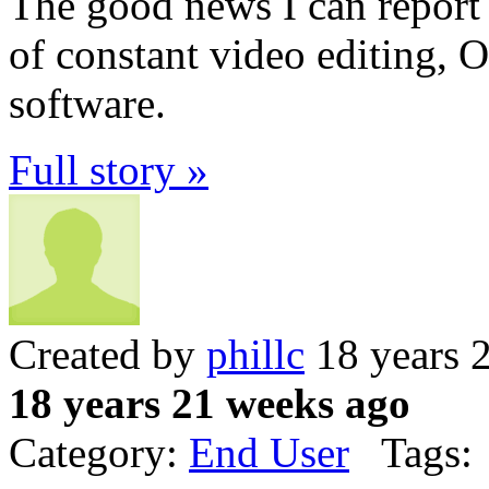
The good news I can report i
of constant video editing, O
software.
Full story »
Created by
phillc
18 years 
18 years 21 weeks ago
Category:
End User
Tags: