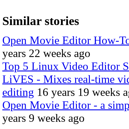
Similar stories
Open Movie Editor How-To:
years 22 weeks ago
Top 5 Linux Video Editor 
LiVES - Mixes real-time vi
editing
16 years 19 weeks 
Open Movie Editor - a simpl
years 9 weeks ago