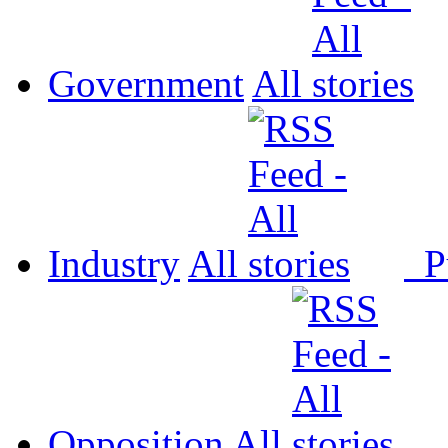
Government
All
Industry
All
P
Opposition
All