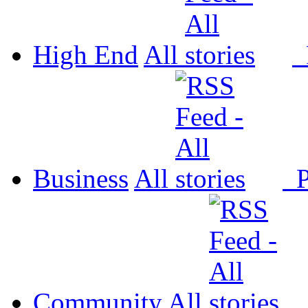
High End
All
P
Business
All
P
Community
All