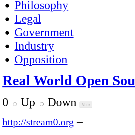
Philosophy
Legal
Government
Industry
Opposition
Real World Open Sour
0
Up
Down
–
http://stream0.org