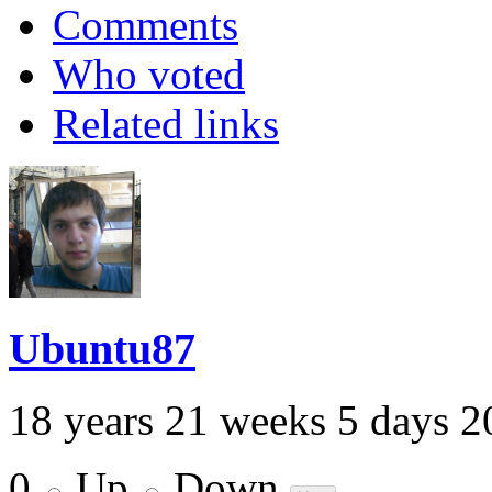
Comments
Who voted
Related links
Ubuntu87
18 years 21 weeks 5 days 2
0
Up
Down