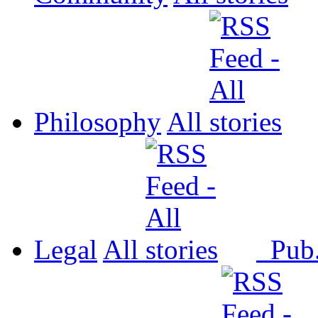
Philosophy
All
Legal
All
Pub