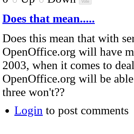
Does that mean.....
Does this mean that with se
OpenOffice.org will have mo
2003, when it comes to dea
OpenOffice.org will be able
three won't??
Login
to post comments