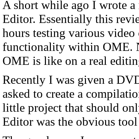
A short while ago I wrote 
Editor. Essentially this rev
hours testing various video 
functionality within OME. 
OME is like on a real editi
Recently I was given a DVD
asked to create a compilatio
little project that should o
Editor was the obvious tool 