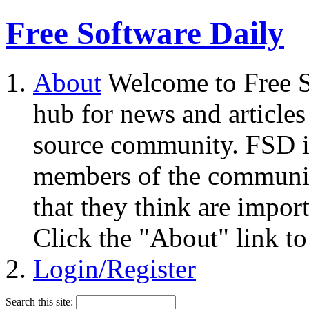
Free Software Daily
About
Welcome to Free S
hub for news and articles
source community. FSD i
members of the community
that they think are impor
Click the "About" link to
Login/Register
Search this site: