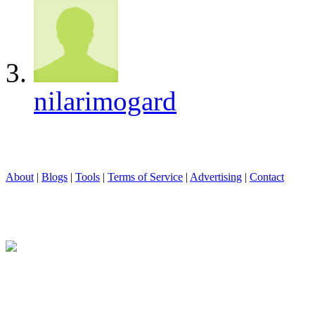
nilarimogard
About
|
Blogs
|
Tools
|
Terms of Service
|
Advertising
|
Contact