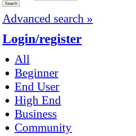
Advanced search »
Login/register
All
Beginner
End User
High End
Business
Community