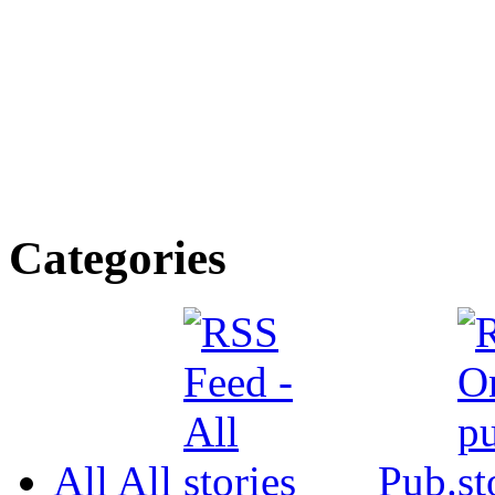
Categories
All
All
Pub.