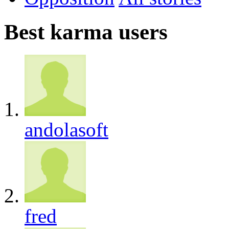
Best karma users
andolasoft
fred