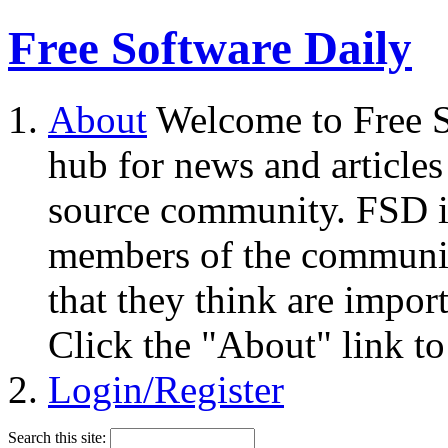
Free Software Daily
About
Welcome to Free S
hub for news and articles
source community. FSD i
members of the community
that they think are impor
Click the "About" link to
Login/Register
Search this site: