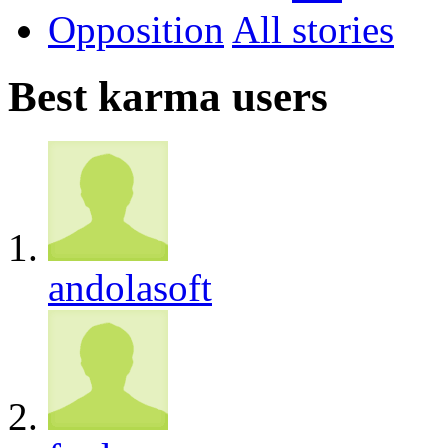
Opposition
All
Best karma users
andolasoft