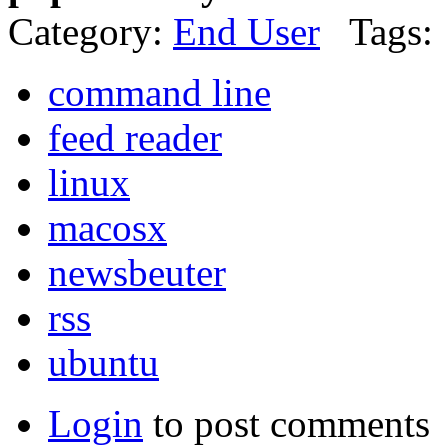
Category:
End User
Tags:
command line
feed reader
linux
macosx
newsbeuter
rss
ubuntu
Login
to post comments