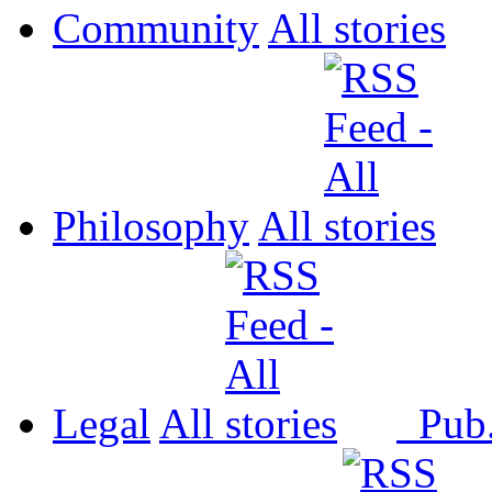
Community
All
Philosophy
All
Legal
All
Pub