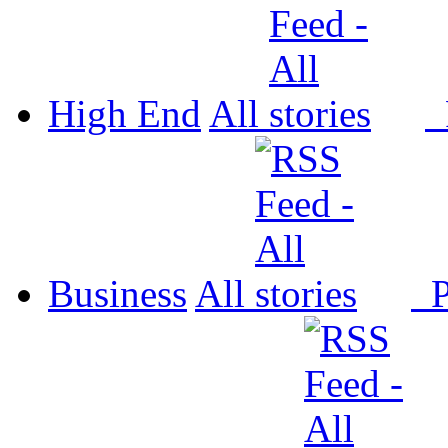
High End
All
P
Business
All
P