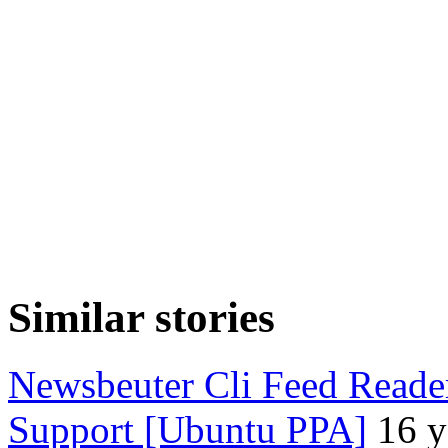
Similar stories
Newsbeuter Cli Feed Reade
Support [Ubuntu PPA]
16 y