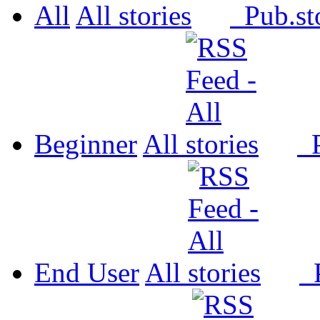
All
All
Pub.
Beginner
All
P
End User
All
P