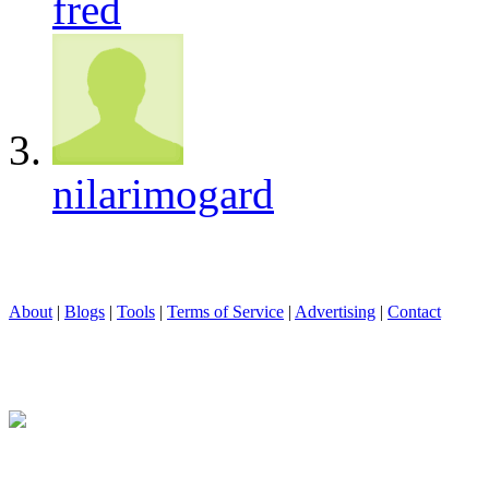
fred
nilarimogard
About
|
Blogs
|
Tools
|
Terms of Service
|
Advertising
|
Contact