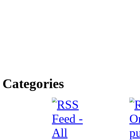
Categories