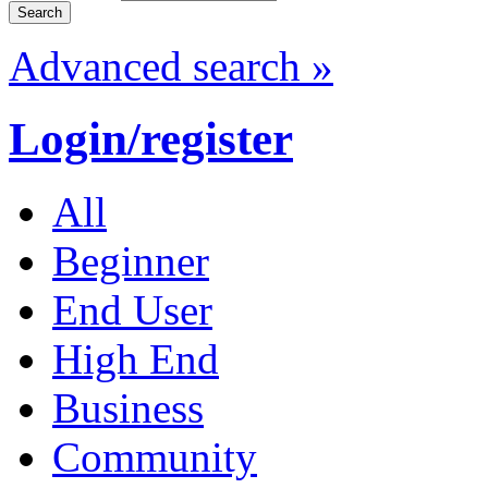
Advanced search »
Login/register
All
Beginner
End User
High End
Business
Community