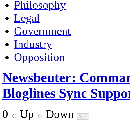
Philosophy
Legal
Government
Industry
Opposition
Newsbeuter: Comman
Bloglines Sync Suppo
0
Up
Down