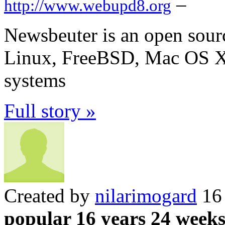
–
http://www.webupd8.org
Newsbeuter is an open sour
Linux, FreeBSD, Mac OS X 
systems
Full story »
Created by
nilarimogard
16 
popular 16 years 24 week