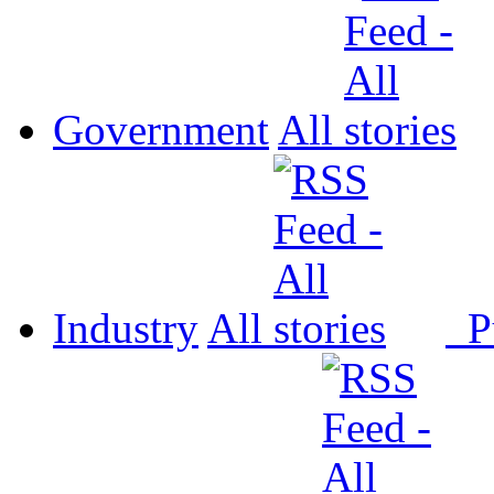
Government
All
Industry
All
P