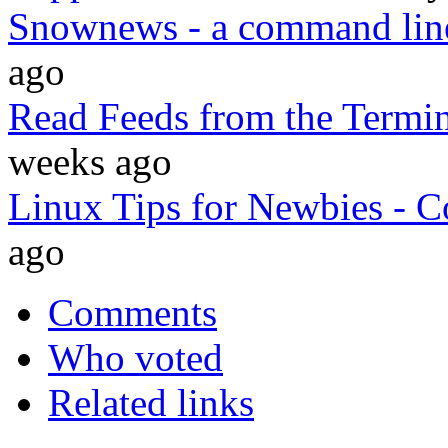
Snownews - a command line
ago
Read Feeds from the Termi
weeks ago
Linux Tips for Newbies -
ago
Comments
Who voted
Related links