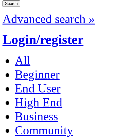
Advanced search »
Login/register
All
Beginner
End User
High End
Business
Community