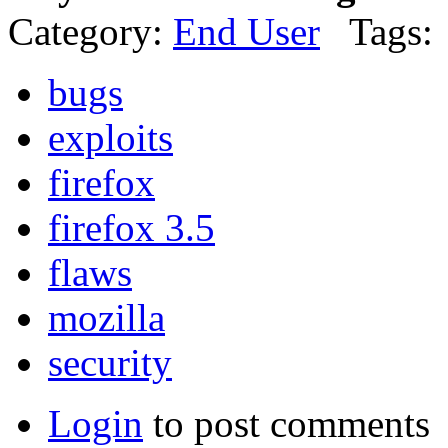
Category:
End User
Tags:
bugs
exploits
firefox
firefox 3.5
flaws
mozilla
security
Login
to post comments