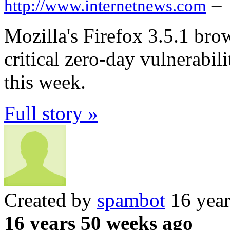
–
http://www.internetnews.com
Mozilla's Firefox 3.5.1 bro
critical zero-day vulnerabili
this week.
Full story »
Created by
spambot
16 year
16 years 50 weeks ago