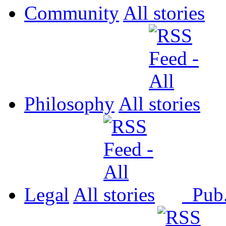
Community
All
Philosophy
All
Legal
All
Pub