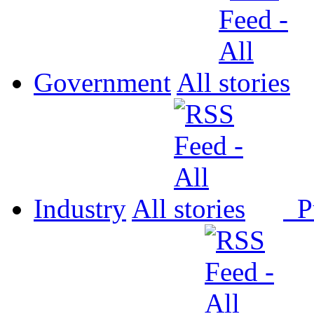
Government
All
Industry
All
P