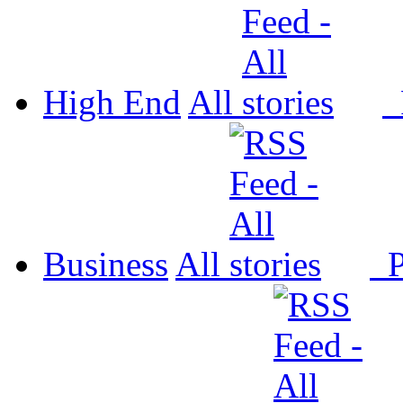
High End
All
P
Business
All
P