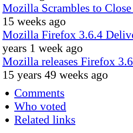
Mozilla Scrambles to Close 
15 weeks ago
Mozilla Firefox 3.6.4 Delive
years 1 week ago
Mozilla releases Firefox 3.6.
15 years 49 weeks ago
Comments
Who voted
Related links