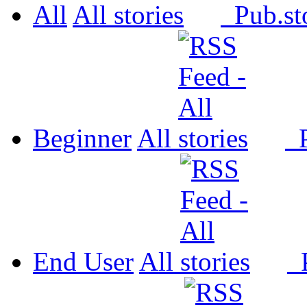
All
All
Pub.
Beginner
All
P
End User
All
P