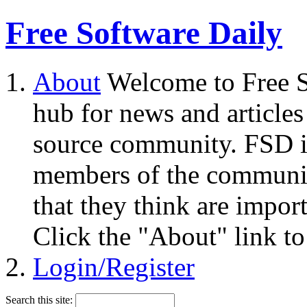
Free Software Daily
About
Welcome to Free S
hub for news and articles
source community. FSD i
members of the community
that they think are impor
Click the "About" link to
Login/Register
Search this site: