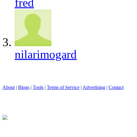
fred
nilarimogard
About
|
Blogs
|
Tools
|
Terms of Service
|
Advertising
|
Contact