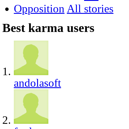
Opposition
All
Best karma users
andolasoft