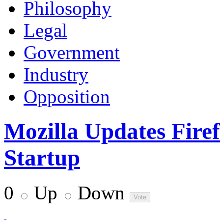
Philosophy
Legal
Government
Industry
Opposition
Mozilla Updates Firef
Startup
0
Up
Down