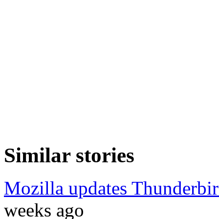
Similar stories
Mozilla updates Thunderbir
weeks ago