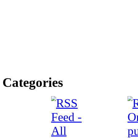
Categories