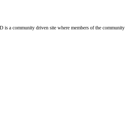
FSD is a community driven site where members of the community