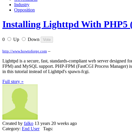
Industry
Opposition
Installing Lighttpd With PHP
0
Up
Down
–
http://www.howtoforge.com
Lighttpd is a secure, fast, standards-compliant web server designed f
FPM) and MySQL support. PHP-FPM (FastCGI Process Manager) is an al
in this tutorial instead of Lighttpd's spawn-fcgi.
Full story »
Created by
falko
13 years 20 weeks ago
Category:
End User
Tags: