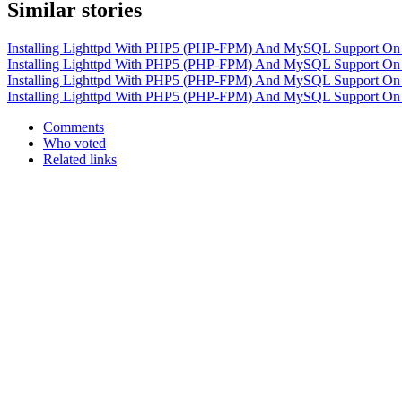
Similar stories
Installing Lighttpd With PHP5 (PHP-FPM) And MySQL Support On
Installing Lighttpd With PHP5 (PHP-FPM) And MySQL Support On
Installing Lighttpd With PHP5 (PHP-FPM) And MySQL Support O
Installing Lighttpd With PHP5 (PHP-FPM) And MySQL Support On
Comments
Who voted
Related links