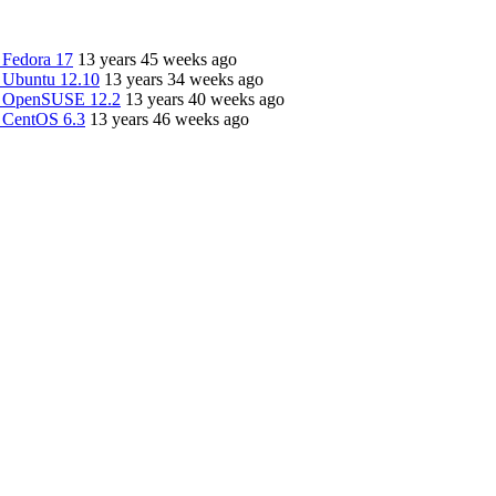
 Fedora 17
13 years 45 weeks ago
 Ubuntu 12.10
13 years 34 weeks ago
n OpenSUSE 12.2
13 years 40 weeks ago
 CentOS 6.3
13 years 46 weeks ago