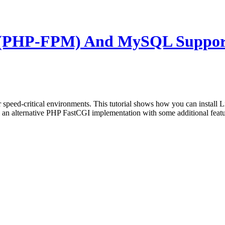
5 (PHP-FPM) And MySQL Suppor
or speed-critical environments. This tutorial shows how you can instal
ternative PHP FastCGI implementation with some additional features u