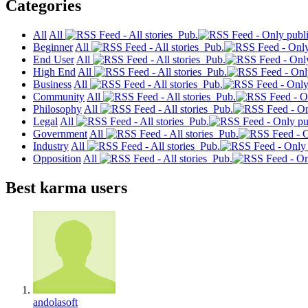
Categories
All
All
Pub.
Beginner
All
Pub.
End User
All
Pub.
High End
All
Pub.
Business
All
Pub.
Community
All
Pub.
Philosophy
All
Pub.
Legal
All
Pub.
Government
All
Pub.
Industry
All
Pub.
Opposition
All
Pub.
Best karma users
andolasoft