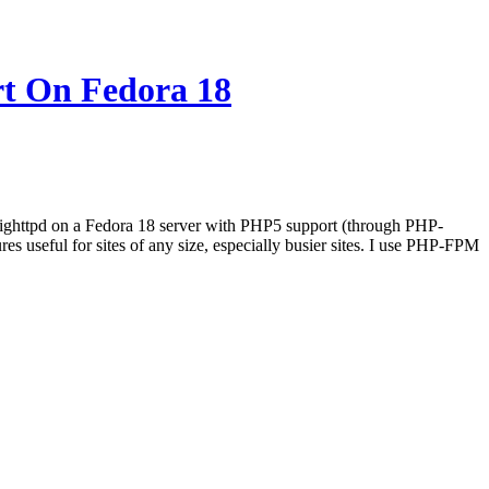
t On Fedora 18
l Lighttpd on a Fedora 18 server with PHP5 support (through PHP-
seful for sites of any size, especially busier sites. I use PHP-FPM