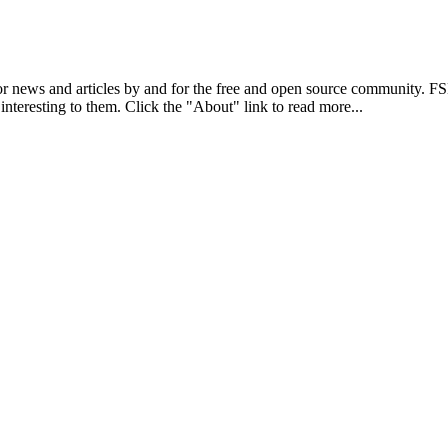
r news and articles by and for the free and open source community. 
 interesting to them. Click the "About" link to read more...