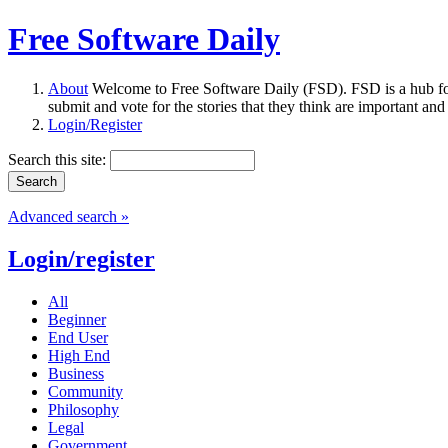
Free Software Daily
About
Welcome to Free Software Daily (FSD). FSD is a hub fo
submit and vote for the stories that they think are important and
Login/Register
Search this site:
Advanced search »
Login/register
All
Beginner
End User
High End
Business
Community
Philosophy
Legal
Government