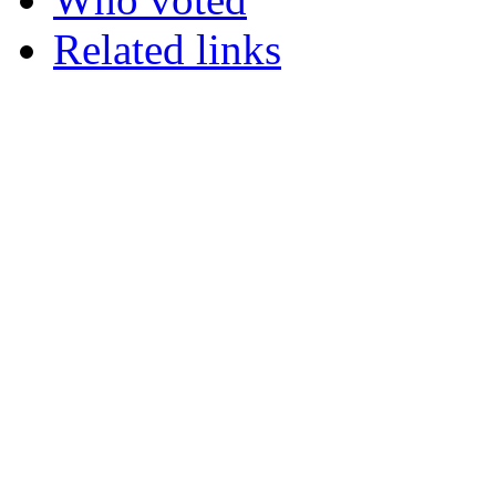
Related links