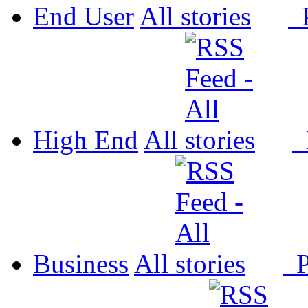
End User
All
P
High End
All
P
Business
All
P