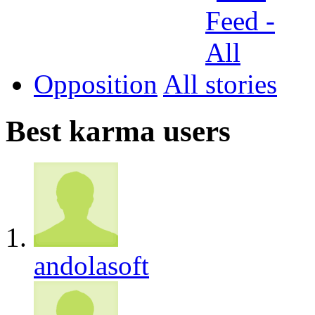
Opposition
All
Best karma users
andolasoft