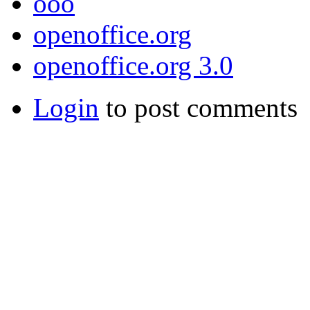
ooo
openoffice.org
openoffice.org 3.0
Login
to post comments