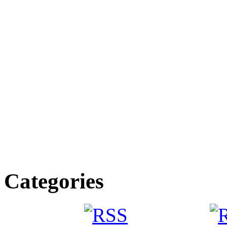
Categories