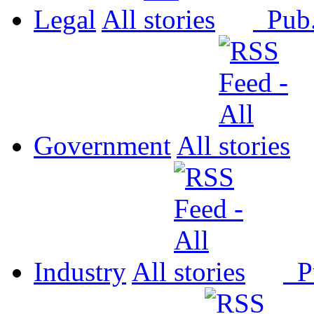
Legal
All
Pub
Government
All
Industry
All
P