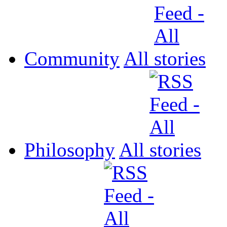
Community
All
Philosophy
All