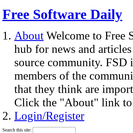
Free Software Daily
About
Welcome to Free S
hub for news and articles
source community. FSD i
members of the community
that they think are impor
Click the "About" link to
Login/Register
Search this site: