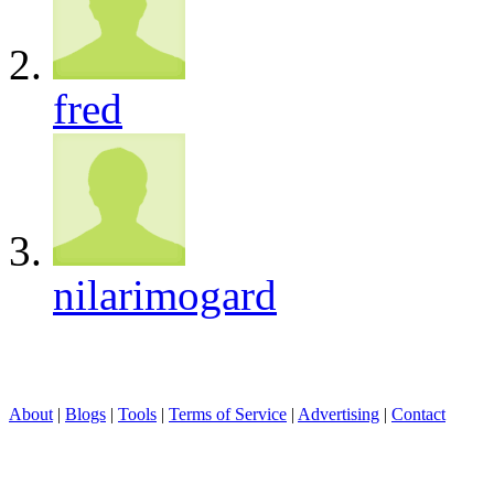
fred
nilarimogard
About
|
Blogs
|
Tools
|
Terms of Service
|
Advertising
|
Contact