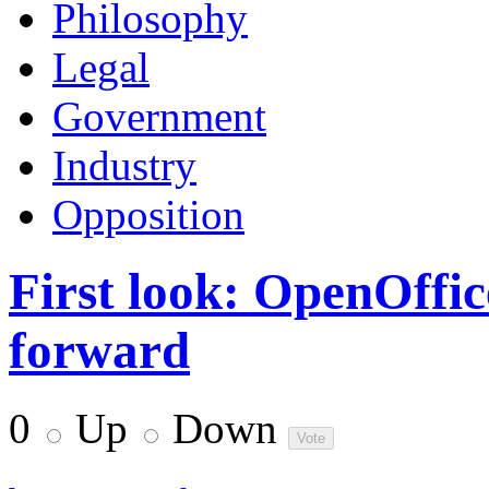
Philosophy
Legal
Government
Industry
Opposition
First look: OpenOffice
forward
0
Up
Down