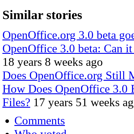
Similar stories
OpenOffice.org 3.0 beta goe
OpenOffice 3.0 beta: Can it
18 years 8 weeks ago
Does OpenOffice.org Still 
How Does OpenOffice 3.0 B
Files?
17 years 51 weeks a
Comments
Who voted