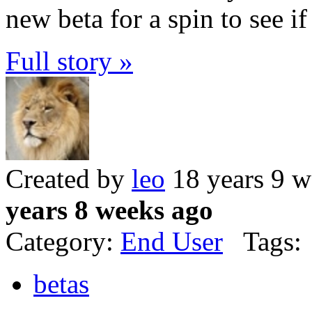
new beta for a spin to see if
Full story »
Created by
leo
18 years 9 w
years 8 weeks ago
Category:
End User
Tags:
betas