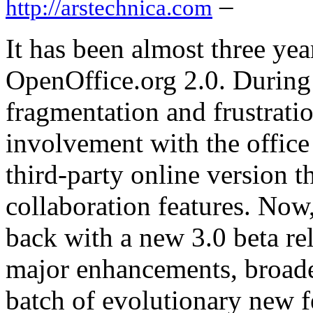
–
http://arstechnica.com
It has been almost three year
OpenOffice.org 2.0. During
fragmentation and frustrati
involvement with the office
third-party online version t
collaboration features. Now,
back with a new 3.0 beta rel
major enhancements, broader
batch of evolutionary new f