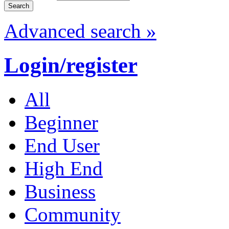
Advanced search »
Login/register
All
Beginner
End User
High End
Business
Community