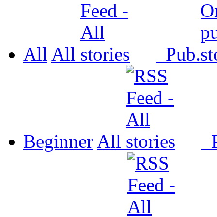
All
All
Pub.
Beginner
All
P