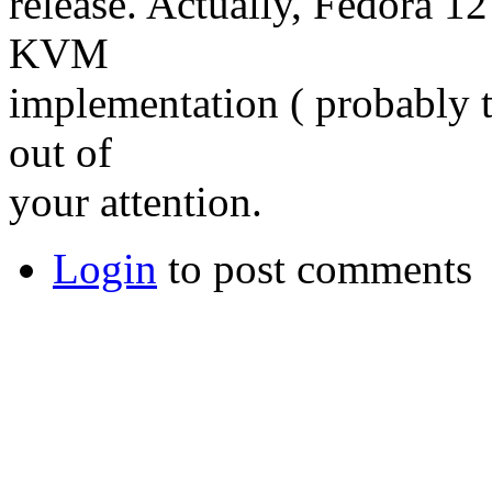
release. Actually, Fedora 12
KVM
implementation ( probably 
out of
your attention.
Login
to post comments