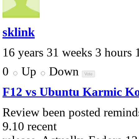
sklink
16 years 31 weeks 3 hours 
0
Up
Down
F12 vs Ubuntu Karmic Ko
Review been posted reminds
9.10 recent