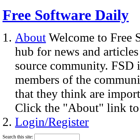
Free Software Daily
About
Welcome to Free S
hub for news and articles
source community. FSD i
members of the community
that they think are impor
Click the "About" link to
Login/Register
Search this site: