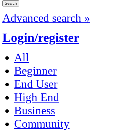
Advanced search »
Login/register
All
Beginner
End User
High End
Business
Community