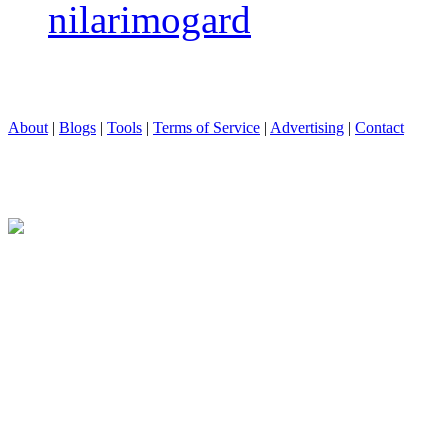
nilarimogard
About
|
Blogs
|
Tools
|
Terms of Service
|
Advertising
|
Contact