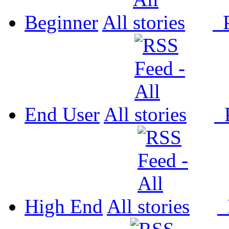
Beginner
All
P
End User
All
P
High End
All
P