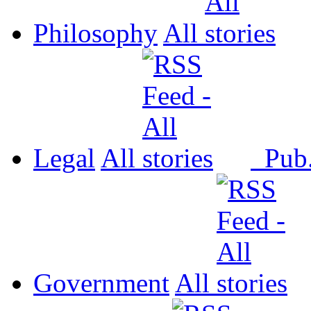
Philosophy
All
Legal
All
Pub
Government
All