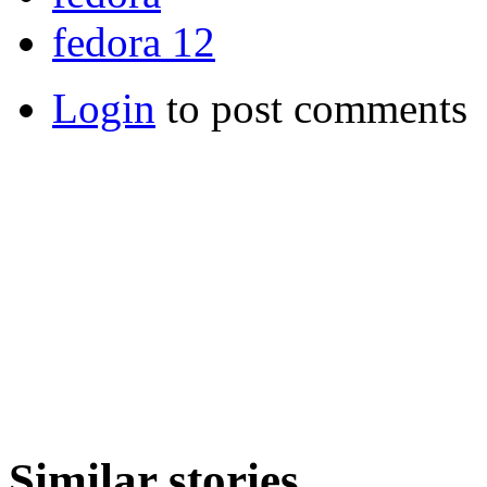
fedora 12
Login
to post comments
Similar stories