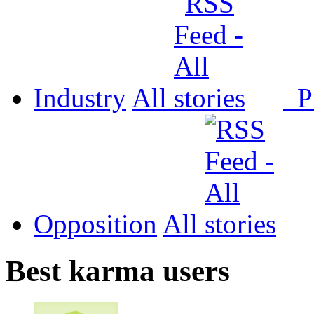
Industry
All
P
Opposition
All
Best karma users