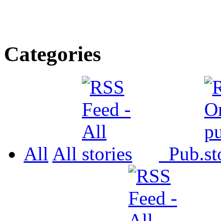
Categories
All
All
Pub.