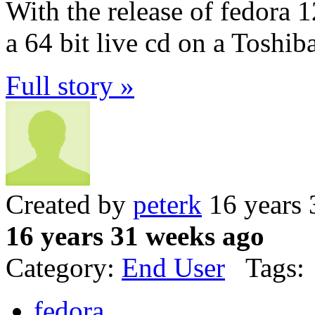
With the release of fedora 1
a 64 bit live cd on a Toshib
Full story »
Created by
peterk
16 years 
16 years 31 weeks ago
Category:
End User
Tags:
fedora