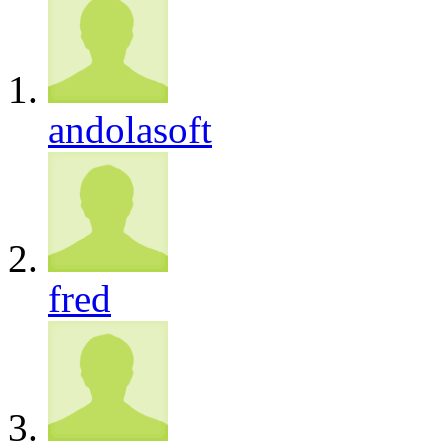
andolasoft
fred