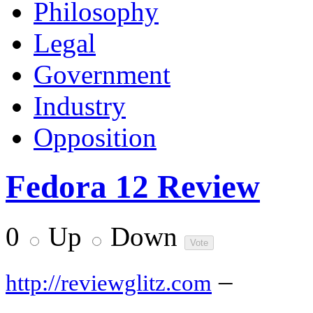
Philosophy
Legal
Government
Industry
Opposition
Fedora 12 Review
0
Up
Down
–
http://reviewglitz.com