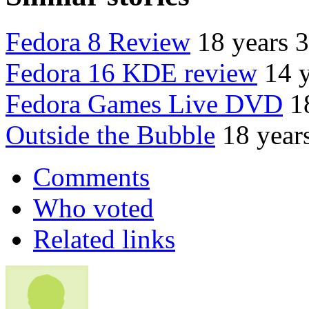
Fedora 8 Review
18 years 
Fedora 16 KDE review
14 
Fedora Games Live DVD
1
Outside the Bubble
18 year
Comments
Who voted
Related links