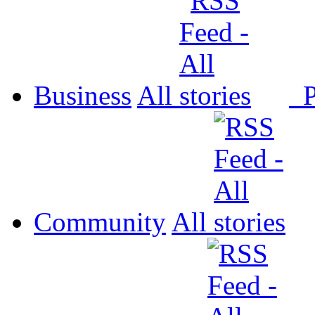
Business
All
P
Community
All