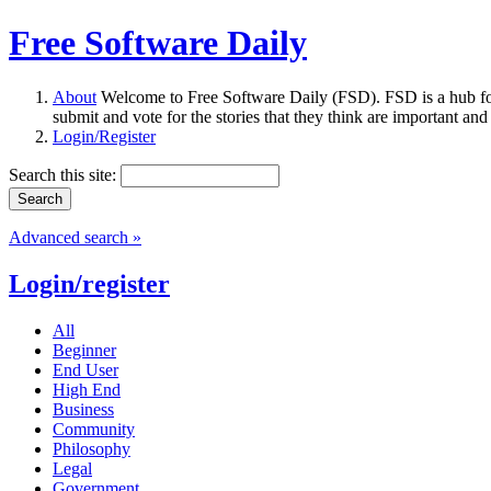
Free Software Daily
About
Welcome to Free Software Daily (FSD). FSD is a hub fo
submit and vote for the stories that they think are important and
Login/Register
Search this site:
Advanced search »
Login/register
All
Beginner
End User
High End
Business
Community
Philosophy
Legal
Government