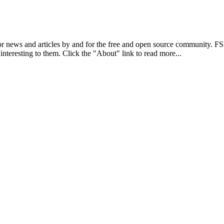
r news and articles by and for the free and open source community. 
 interesting to them. Click the "About" link to read more...