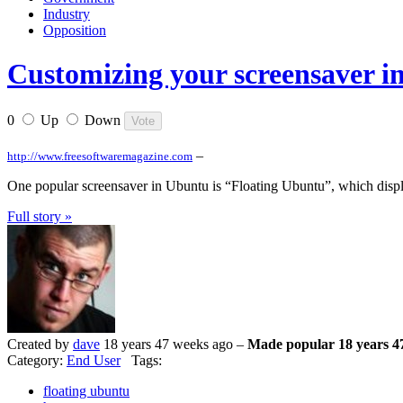
Industry
Opposition
Customizing your screensaver
0
Up
Down
–
http://www.freesoftwaremagazine.com
One popular screensaver in Ubuntu is “Floating Ubuntu”, which displ
Full story »
Created by
dave
18 years 47 weeks ago –
Made popular 18 years 4
Category:
End User
Tags:
floating ubuntu