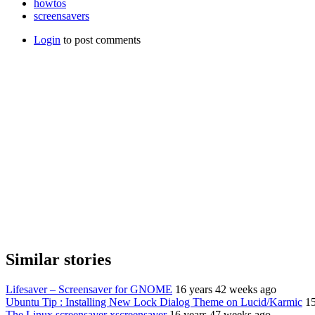
howtos
screensavers
Login
to post comments
Similar stories
Lifesaver – Screensaver for GNOME
16 years 42 weeks ago
Ubuntu Tip : Installing New Lock Dialog Theme on Lucid/Karmic
15
The Linux screensaver xscreensaver
16 years 47 weeks ago