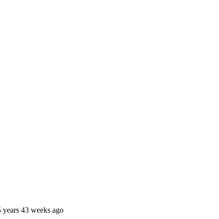
 years 43 weeks ago