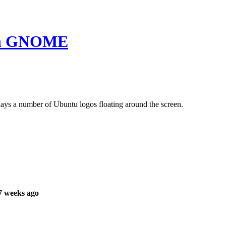
 in GNOME
ays a number of Ubuntu logos floating around the screen.
7 weeks ago