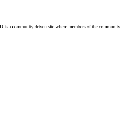
FSD is a community driven site where members of the community