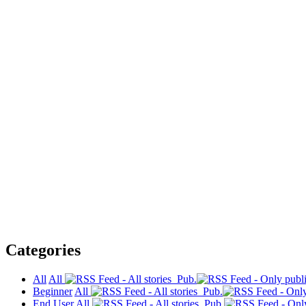
Categories
All
All
Pub.
Beginner
All
Pub.
End User
All
Pub.