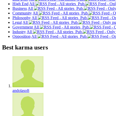
High End
All
Pub.
Business
All
Pub.
Community
All
Pub.
Philosophy
All
Pub.
Legal
All
Pub.
Government
All
Pub.
Industry
All
Pub.
Opposition
All
Pub.
Best karma users
andolasoft