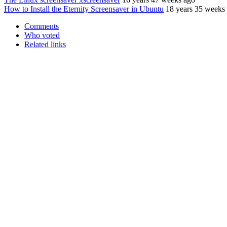
How to Install the Eternity Screensaver in Ubuntu
18 years 35 weeks
Comments
Who voted
Related links