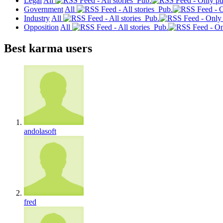
Legal
All
Pub.
Government
All
Pub.
Industry
All
Pub.
Opposition
All
Pub.
Best karma users
andolasoft
fred