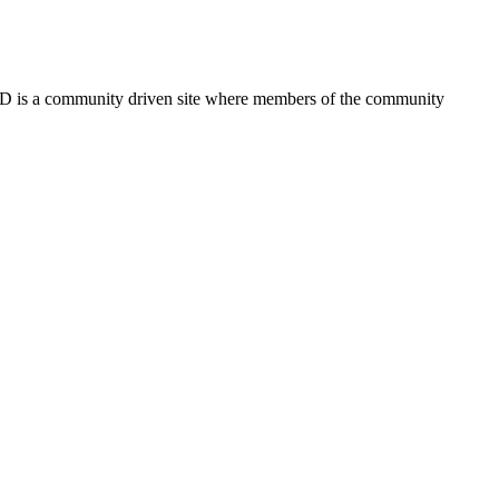
FSD is a community driven site where members of the community