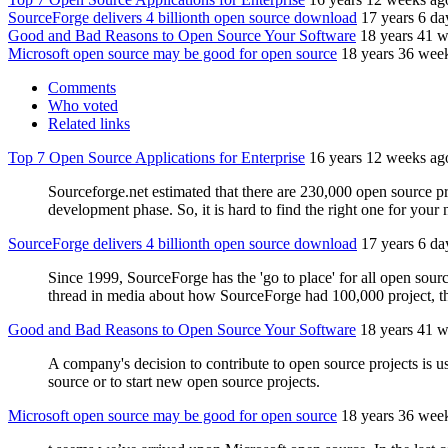
SourceForge delivers 4 billionth open source download
17 years 6 da
Good and Bad Reasons to Open Source Your Software
18 years 41 
Microsoft open source may be good for open source
18 years 36 wee
Comments
Who voted
Related links
Top 7 Open Source Applications for Enterprise
16 years 12 weeks ag
Sourceforge.net estimated that there are 230,000 open source pro
development phase. So, it is hard to find the right one for your 
SourceForge delivers 4 billionth open source download
17 years 6 da
Since 1999, SourceForge has the 'go to place' for all open sour
thread in media about how SourceForge had 100,000 project, 
Good and Bad Reasons to Open Source Your Software
18 years 41 
A company's decision to contribute to open source projects is us
source or to start new open source projects.
Microsoft open source may be good for open source
18 years 36 wee