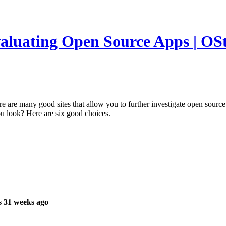
luating Open Source Apps | OSta
re are many good sites that allow you to further investigate open sourc
u look? Here are six good choices.
s 31 weeks ago