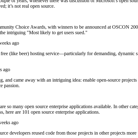
couple of years, whenever there was discussion of Microsoft’s open sour
d; it’s not real open source.
mmunity Choice Awards, with winners to be announced at OSCON 2008 in
the intriguing "Most likely to get users sued."
 weeks ago
 a free (like beer) hosting service—particularly for demanding, dyna
s ago
g, and came away with an intriguing idea: enable open-source projects to
ce passion.
re so many open source enterprise applications available. In other catego
s, here are 101 open source enterprise applications.
weeks ago
ource developers reused code from those projects in other projects mo