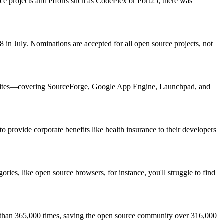
ce projects and efforts such as CodePlex or Port25, there was
 July. Nominations are accepted for all open source projects, not
mic sites—covering SourceForge, Google App Engine, Launchpad, and
 provide corporate benefits like health insurance to their developers
ries, like open source browsers, for instance, you'll struggle to find
re than 365,000 times, saving the open source community over 316,000