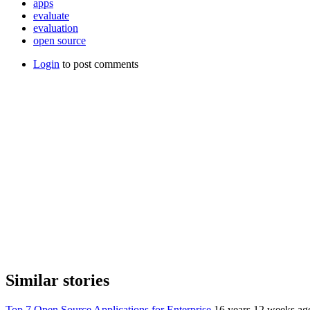
apps
evaluate
evaluation
open source
Login
to post comments
Similar stories
Top 7 Open Source Applications for Enterprise
16 years 12 weeks ag