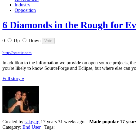
Industry
Opposition
6 Diamonds in the Rough for Eva
0
Up
Down
–
http://ostatic.com
In addition to the information we provide on open source projects, the
you're likely to know SourceForge and Eclipse, but where else can yo
Full story »
Created by
sakgarg
17 years 31 weeks ago –
Made popular 17 year
Category:
End User
Tags: