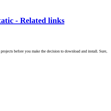
tic - Related links
e projects before you make the decision to download and install. Sure,