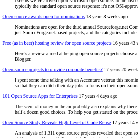
t seems we’ve arrived upon Microsoft open source. In the last 
typically the standard open source response: it’s not OSI-approve
Open source awards open for nominations
18 years 8 weeks ago
Nominations are open for the third annual Sourceforge.net Co
just SourceForge.net-based projects, and the categories include 
Free (as in beer) hosting review for open source projects
16 years 43
Here's a review aimed at helping open source projects choose
Blogger.
Open-source projects to provide corporate benefits?
17 years 20 week
I spent some time talking with an Accenture veteran this mornin
so that they can ditch their day jobs to focus on their open-sour
101 Open Source Apps for Enterprises
17 years 4 days ago
The scent of money in the air probably also explains why there a
half a dozen good choices. To help you get started on the proces
Open Source Study Reveals High Level of Code Reuse
17 years 14 
An analysis of 1,311 open source projects revealed that open s