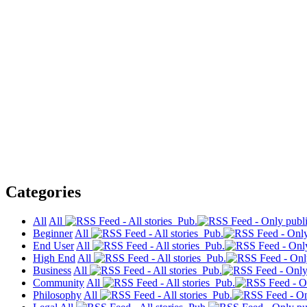
Categories
All
All
Pub.
Beginner
All
Pub.
End User
All
Pub.
High End
All
Pub.
Business
All
Pub.
Community
All
Pub.
Philosophy
All
Pub.