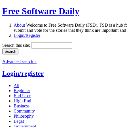
Free Software Daily
About
Welcome to Free Software Daily (FSD). FSD is a hub fo
submit and vote for the stories that they think are important and
Login/Register
Search this site:
Advanced search »
Login/register
All
Beginner
End User
High End
Business
Community
Philosophy
Legal
Government