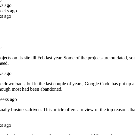
ys ago
weeks ago
ks ago
o
jects on its site till Feb last year. Some of the projects are outdated, 
need.
ys ago
ce downloads, but in the last couple of years, Google Code has put up a
though most had been abandoned.
weeks ago
ually business-driven. This article offers a review of the top reasons 
ks ago