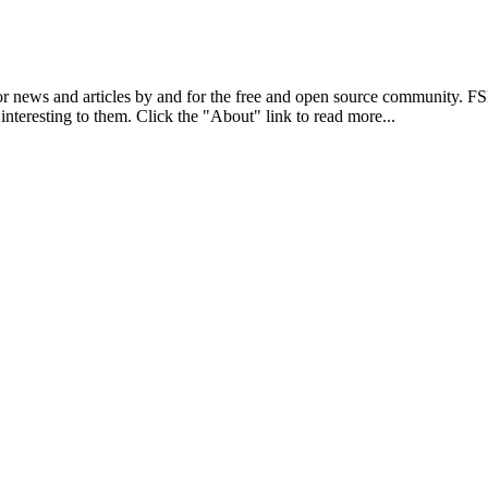
r news and articles by and for the free and open source community. 
 interesting to them. Click the "About" link to read more...