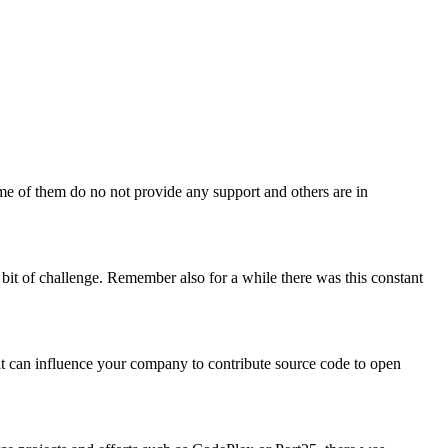
some of them do no not provide any support and others are in
 bit of challenge. Remember also for a while there was this constant
that can influence your company to contribute source code to open