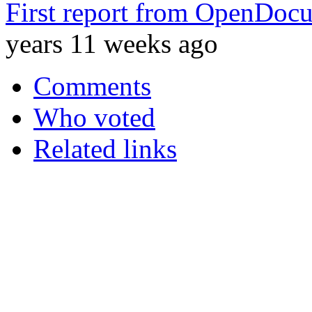
First report from OpenDocu
years 11 weeks ago
Comments
Who voted
Related links