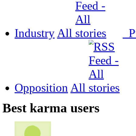
Industry
All
P
Opposition
All
Best karma users