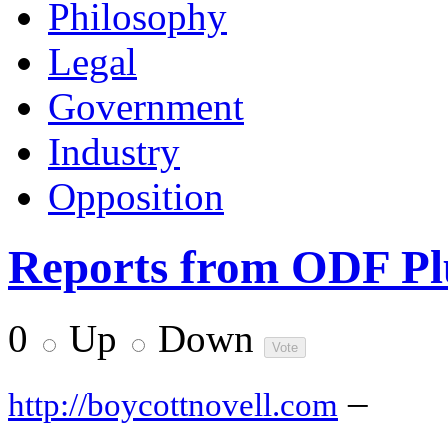
Philosophy
Legal
Government
Industry
Opposition
Reports from ODF Plu
0
Up
Down
–
http://boycottnovell.com