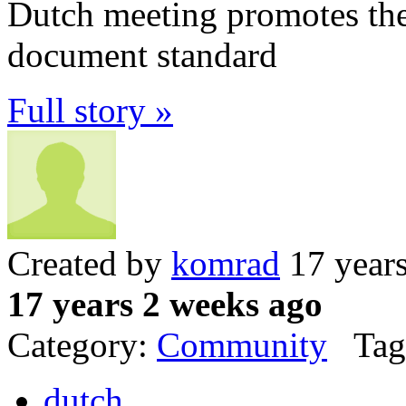
Dutch meeting promotes the 
document standard
Full story »
Created by
komrad
17 year
17 years 2 weeks ago
Category:
Community
Tag
dutch