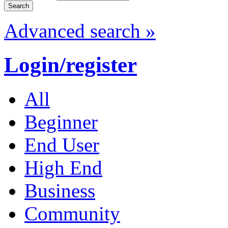
Advanced search »
Login/register
All
Beginner
End User
High End
Business
Community