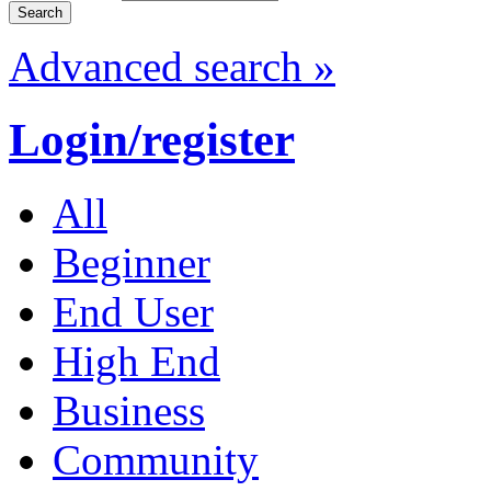
Advanced search »
Login/register
All
Beginner
End User
High End
Business
Community