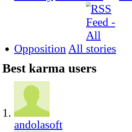
Opposition
All
Best karma users
andolasoft