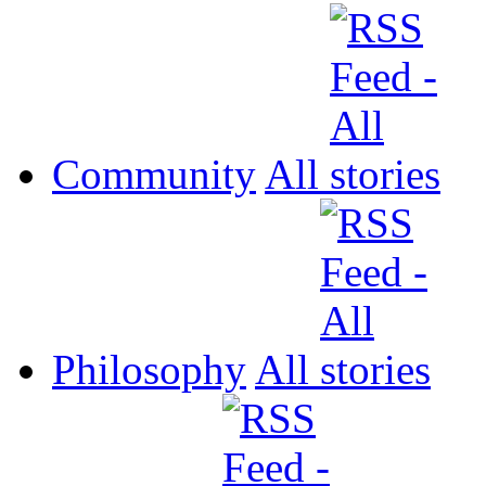
Community
All
Philosophy
All