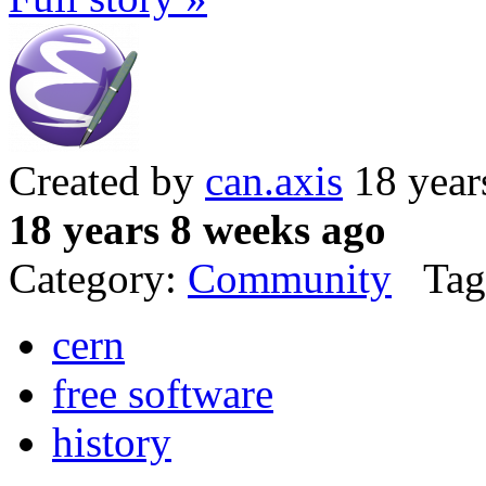
Created by
can.axis
18 year
18 years 8 weeks ago
Category:
Community
Tag
cern
free software
history