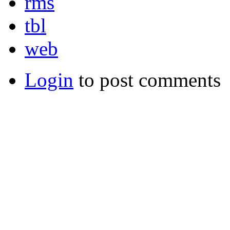
rms
tbl
web
Login
to post comments