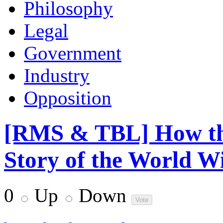
Philosophy
Legal
Government
Industry
Opposition
[RMS & TBL] How th
Story of the World 
0
Up
Down