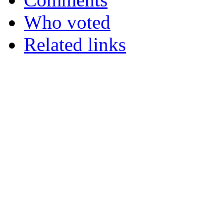
Who voted
Related links