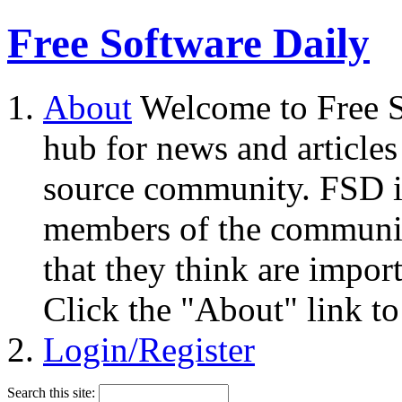
Free Software Daily
About
Welcome to Free S
hub for news and articles
source community. FSD i
members of the community
that they think are impor
Click the "About" link to
Login/Register
Search this site: