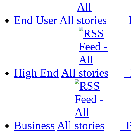
End User
All
P
High End
All
P
Business
All
P