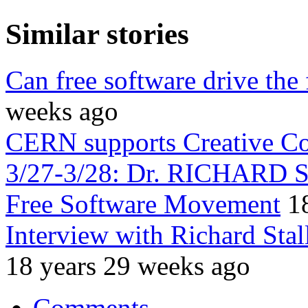
Similar stories
Can free software drive the
weeks ago
CERN supports Creative 
3/27-3/28: Dr. RICHARD 
Free Software Movement
1
Interview with Richard Sta
18 years 29 weeks ago
Comments