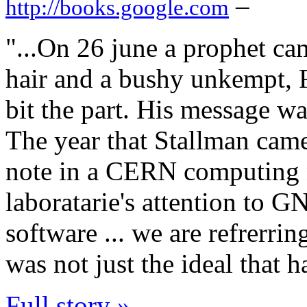
–
http://books.google.com
"...On 26 june a prophet c
hair and a bushy unkempt, 
bit the part. His message was
The year that Stallman cam
note in a CERN computing 
laboratarie's attention to G
software ... we are refrerrin
was not just the ideal that 
Full story »