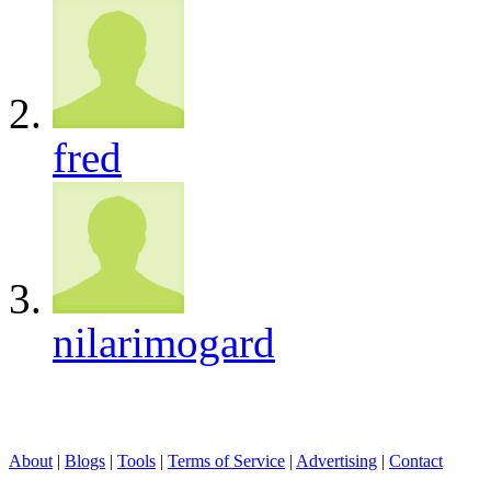
fred
nilarimogard
About
|
Blogs
|
Tools
|
Terms of Service
|
Advertising
|
Contact