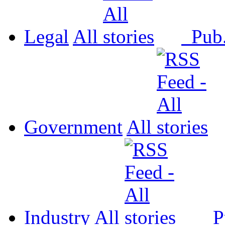
Legal
All
Pub
Government
All
Industry
All
P