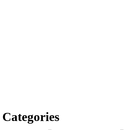
Categories