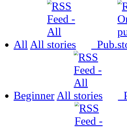
All
All
Pub.
Beginner
All
P