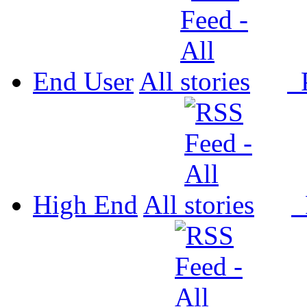
End User
All
P
High End
All
P