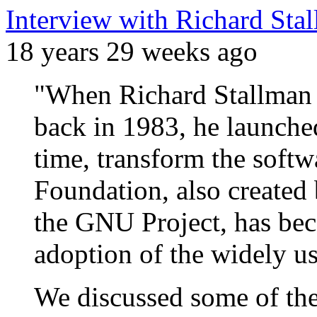
Interview with Richard Sta
18 years 29 weeks ago
"When Richard Stallman
back in 1983, he launche
time, transform the softw
Foundation, also created
the GNU Project, has bec
adoption of the widely 
We discussed some of th