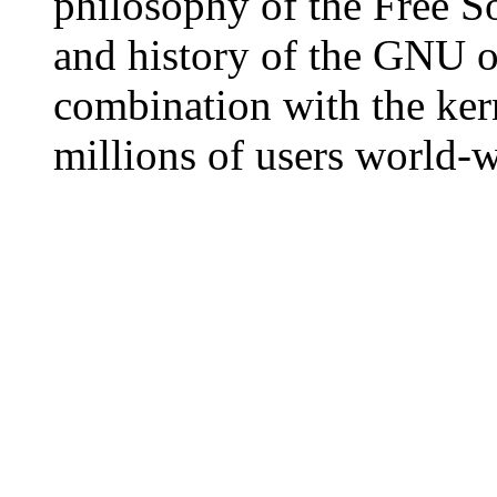
philosophy of the Free S
and history of the GNU o
combination with the ker
millions of users world-w