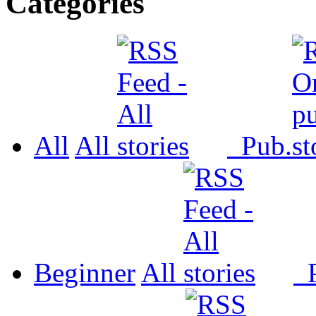
Categories
All
All
Pub.
Beginner
All
P