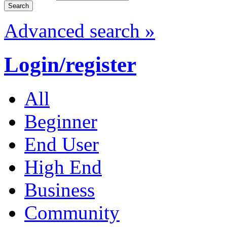
Advanced search »
Login/register
All
Beginner
End User
High End
Business
Community