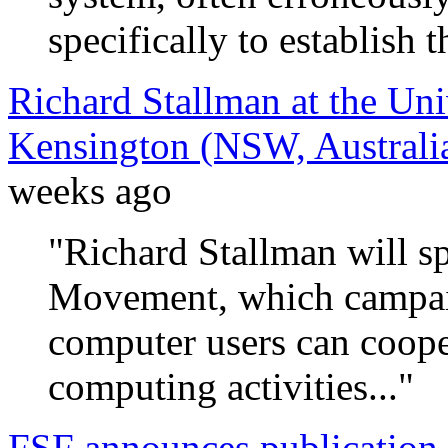
specifically to establish 
Richard Stallman at the Un
Kensington (NSW, Australi
weeks ago
"Richard Stallman will s
Movement, which campaig
computer users can coope
computing activities..."
FSF announces publication