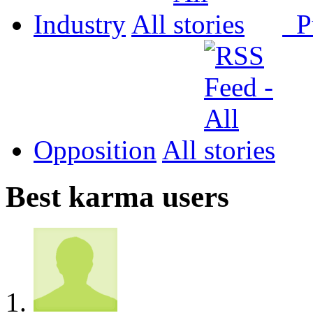
Industry
All
P
Opposition
All
Best karma users