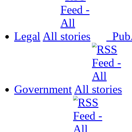
Legal
All
Pub
Government
All