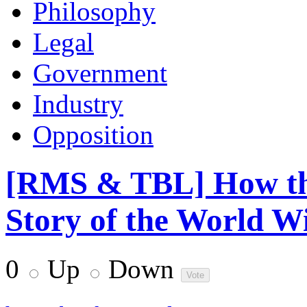
Philosophy
Legal
Government
Industry
Opposition
[RMS & TBL] How th
Story of the World Wi
0
Up
Down