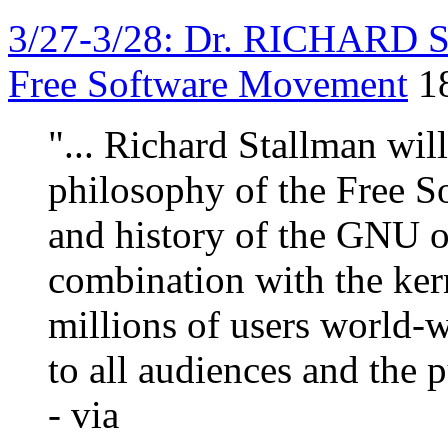
3/27-3/28: Dr. RICHARD 
Free Software Movement
1
"... Richard Stallman wil
philosophy of the Free S
and history of the GNU o
combination with the ker
millions of users world-w
to all audiences and the p
- via