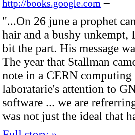
–
http://books.google.com
"...On 26 june a prophet c
hair and a bushy unkempt, 
bit the part. His message was
The year that Stallman cam
note in a CERN computing 
laboratarie's attention to G
software ... we are refrerrin
was not just the ideal that 
Full story »