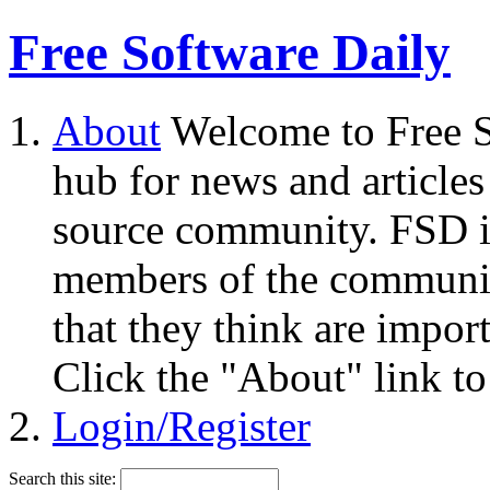
Free Software Daily
About
Welcome to Free S
hub for news and articles
source community. FSD i
members of the community
that they think are impor
Click the "About" link to
Login/Register
Search this site: