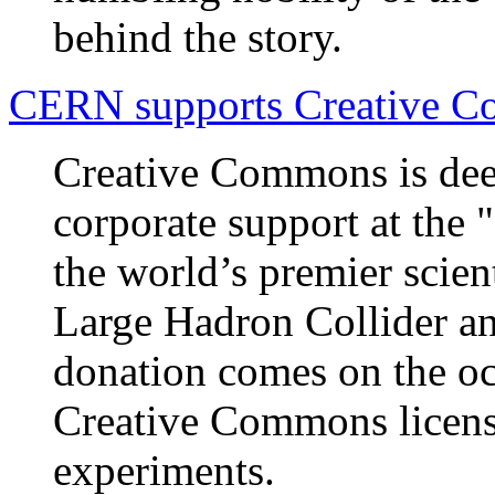
behind the story.
CERN supports Creative 
Creative Commons is de
corporate support at the 
the world’s premier scien
Large Hadron Collider an
donation comes on the oc
Creative Commons license
experiments.