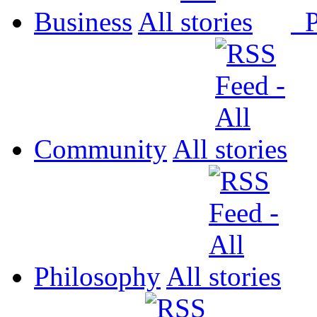
Business
All
P
Community
All
Philosophy
All