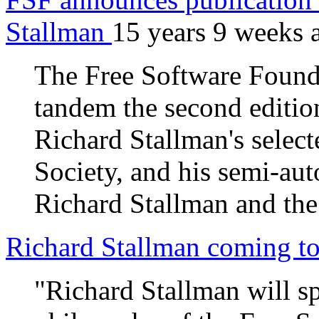
Stallman
15 years 9 weeks 
The Free Software Founda
tandem the second edition
Richard Stallman's select
Society, and his semi-au
Richard Stallman and the
Richard Stallman coming t
"Richard Stallman will s