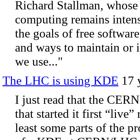
Richard Stallman, whose 
computing remains inten
the goals of free softwar
and ways to maintain or i
we use..."
The LHC is using KDE
17 
I just read that the CER
that started it first “live
least some parts of the pr