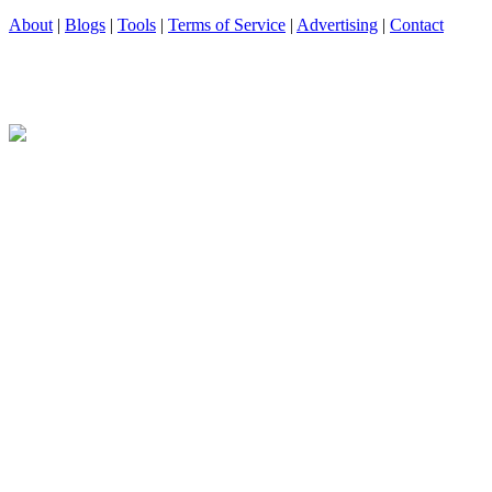
About
|
Blogs
|
Tools
|
Terms of Service
|
Advertising
|
Contact