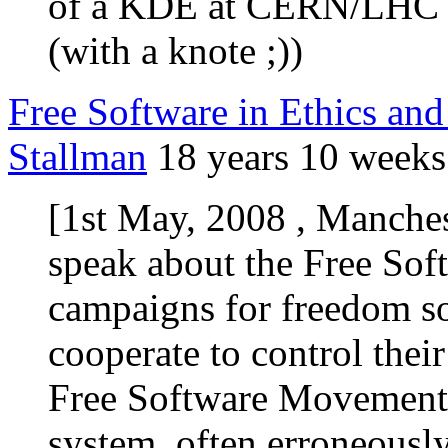
of a KDE at CERN/LHC l
(with a knote ;))
Free Software in Ethics and
Stallman
18 years 10 weeks
[1st May, 2008 , Manches
speak about the Free So
campaigns for freedom so
cooperate to control thei
Free Software Movement
system, often erroneously