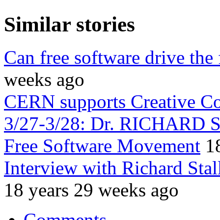
Similar stories
Can free software drive the
weeks ago
CERN supports Creative 
3/27-3/28: Dr. RICHARD 
Free Software Movement
1
Interview with Richard Sta
18 years 29 weeks ago
Comments