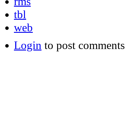
rms
tbl
web
Login
to post comments