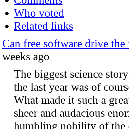
Who voted
Related links
Can free software drive the
weeks ago
The biggest science story
the last year was of cour
What made it such a great
sheer and audacious enorm
humbling nobility of the 