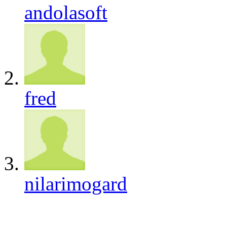
andolasoft
fred
nilarimogard