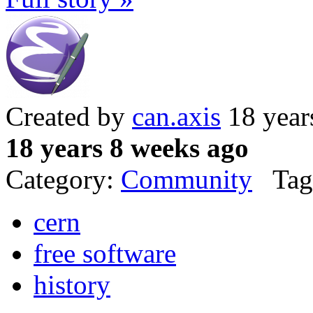
Created by
can.axis
18 year
18 years 8 weeks ago
Category:
Community
Tag
cern
free software
history