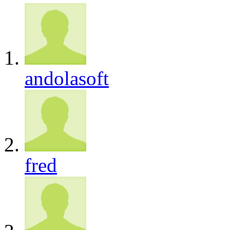
andolasoft
fred