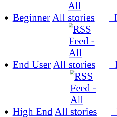
Beginner
All
P
End User
All
P
High End
All
P