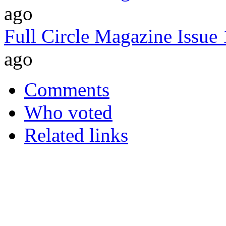
ago
Full Circle Magazine Issue
ago
Comments
Who voted
Related links