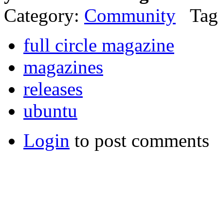
Category:
Community
Tag
full circle magazine
magazines
releases
ubuntu
Login
to post comments