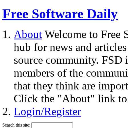
Free Software Daily
About
Welcome to Free S
hub for news and articles
source community. FSD i
members of the community
that they think are impor
Click the "About" link to
Login/Register
Search this site: