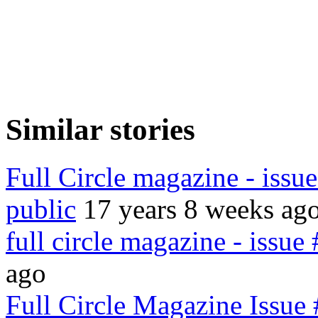
Similar stories
Full Circle magazine - issu
public
17 years 8 weeks ag
full circle magazine - issue
ago
Full Circle Magazine Issue