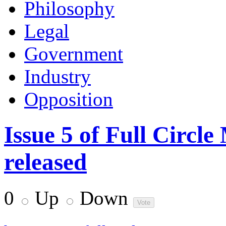
Philosophy
Legal
Government
Industry
Opposition
Issue 5 of Full Circl
released
0
Up
Down