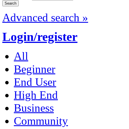
Advanced search »
Login/register
All
Beginner
End User
High End
Business
Community