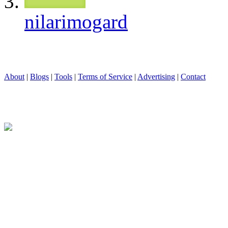
nilarimogard
About
|
Blogs
|
Tools
|
Terms of Service
|
Advertising
|
Contact