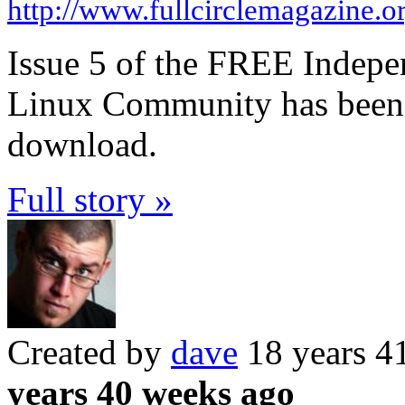
http://www.fullcirclemagazine.o
Issue 5 of the FREE Indepe
Linux Community has been r
download.
Full story »
Created by
dave
18 years 4
years 40 weeks ago