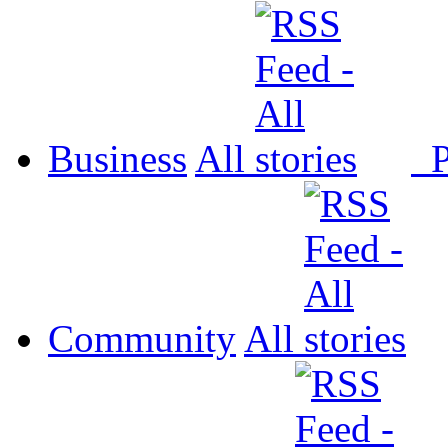
Business
All
P
Community
All