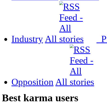
Industry
All
P
Opposition
All
Best karma users