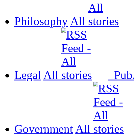
Philosophy
All
Legal
All
Pub
Government
All