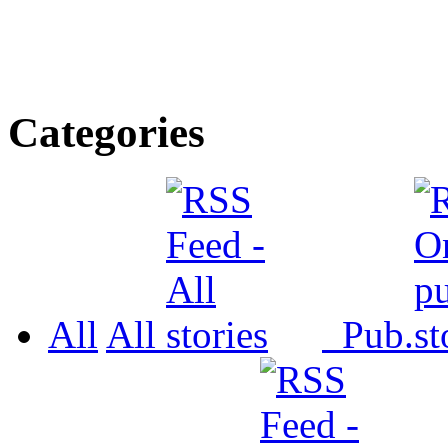
Categories
All
All
Pub.