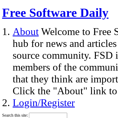
Free Software Daily
About
Welcome to Free S
hub for news and articles
source community. FSD i
members of the community
that they think are impor
Click the "About" link to
Login/Register
Search this site: