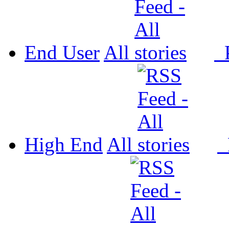
End User
All
P
High End
All
P