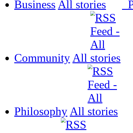
Business
All
P
Community
All
Philosophy
All