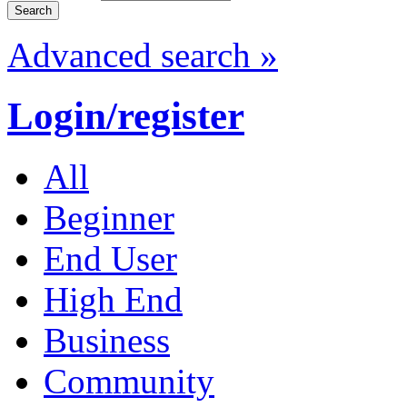
Advanced search »
Login/register
All
Beginner
End User
High End
Business
Community