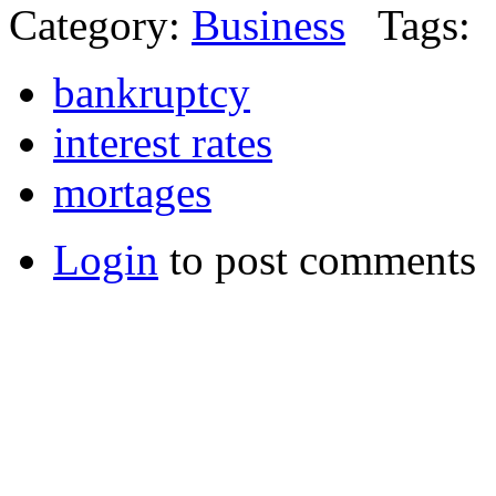
Category:
Business
Tags:
bankruptcy
interest rates
mortages
Login
to post comments