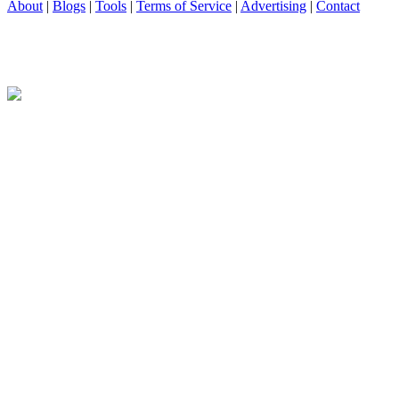
About
|
Blogs
|
Tools
|
Terms of Service
|
Advertising
|
Contact