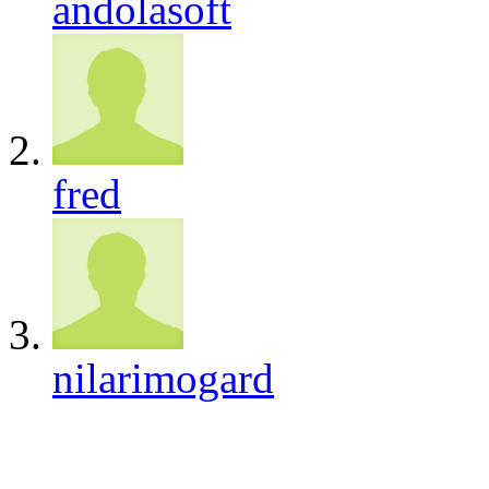
andolasoft
fred
nilarimogard