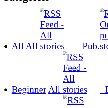
All
All
Pub.
Beginner
All
P