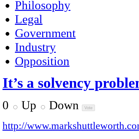
Philosophy
Legal
Government
Industry
Opposition
It’s a solvency proble
0
Up
Down
http://www.markshuttleworth.c