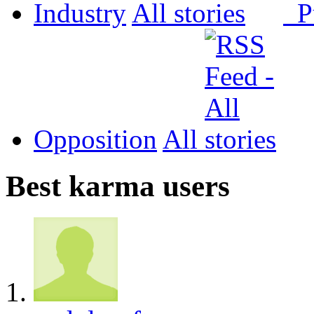
Industry
All
P
Opposition
All
Best karma users