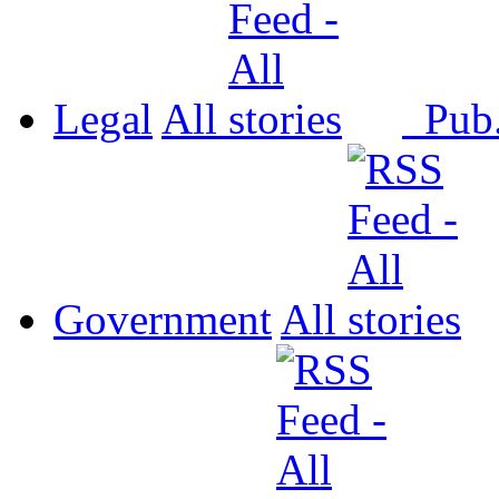
Legal
All
Pub
Government
All