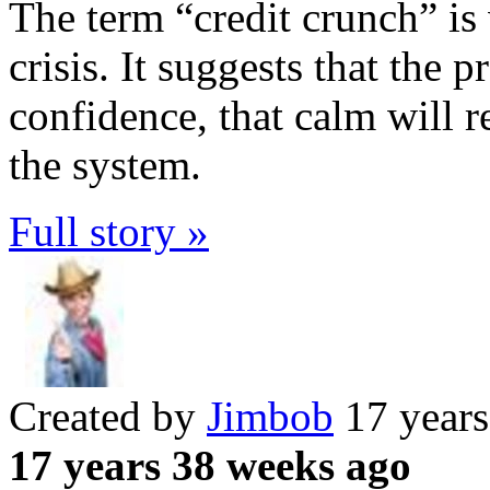
The term “credit crunch” is 
crisis. It suggests that the 
confidence, that calm will re
the system.
Full story »
Created by
Jimbob
17 years
17 years 38 weeks ago