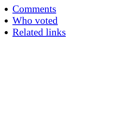
Comments
Who voted
Related links