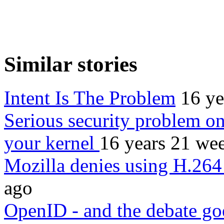
Similar stories
Intent Is The Problem
16 ye
Serious security problem o
your kernel
16 years 21 we
Mozilla denies using H.264
ago
OpenID - and the debate g