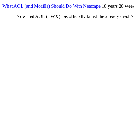
What AOL (and Mozilla) Should Do With Netscape
18 years 28 wee
"Now that AOL (TWX) has officially killed the already dead Net