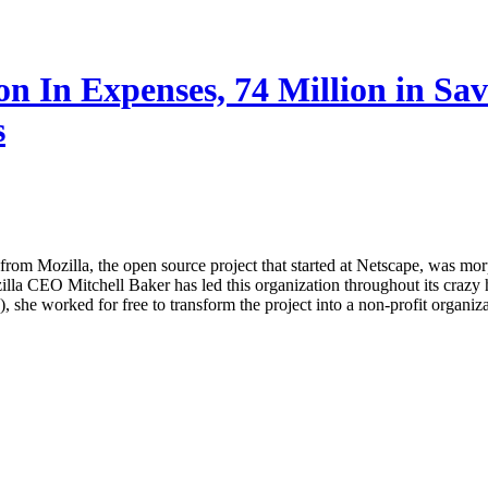
ion In Expenses, 74 Million in S
s
 from Mozilla, the open source project that started at Netscape, was mor
a CEO Mitchell Baker has led this organization throughout its crazy his
she worked for free to transform the project into a non-profit organizati