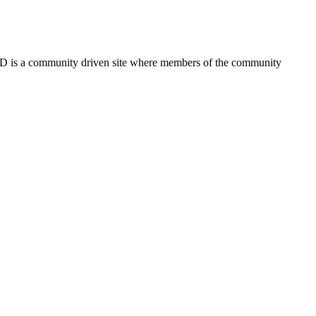
FSD is a community driven site where members of the community