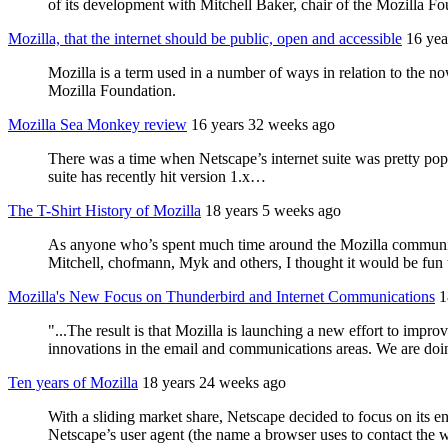
of its development with Mitchell Baker, chair of the Mozilla F
Mozilla, that the internet should be public, open and accessible
16 yea
Mozilla is a term used in a number of ways in relation to the n
Mozilla Foundation.
Mozilla Sea Monkey review
16 years 32 weeks ago
There was a time when Netscape’s internet suite was pretty po
suite has recently hit version 1.x…
The T-Shirt History of Mozilla
18 years 5 weeks ago
As anyone who’s spent much time around the Mozilla community k
Mitchell, chofmann, Myk and others, I thought it would be fun t
Mozilla's New Focus on Thunderbird and Internet Communications
1
"...The result is that Mozilla is launching a new effort to impr
innovations in the email and communications areas. We are doing
Ten years of Mozilla
18 years 24 weeks ago
With a sliding market share, Netscape decided to focus on its 
Netscape’s user agent (the name a browser uses to contact the w