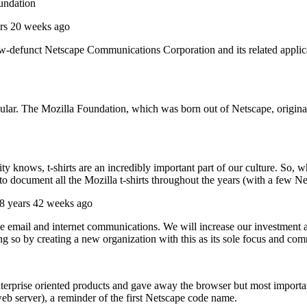
oundation
rs 20 weeks ago
ow-defunct Netscape Communications Corporation and its related applica
pular. The Mozilla Foundation, which was born out of Netscape, origin
nows, t-shirts are an incredibly important part of our culture. So, w
o document all the Mozilla t-shirts throughout the years (with a few Net
8 years 42 weeks ago
ove email and internet communications. We will increase our investment 
 so by creating a new organization with this as its sole focus and comm
enterprise oriented products and gave away the browser but most import
eb server), a reminder of the first Netscape code name.