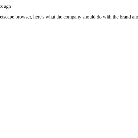
ks ago
scape browser, here's what the company should do with the brand and p