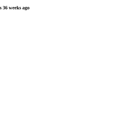
s 36 weeks ago