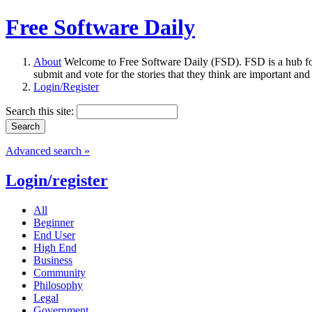
Free Software Daily
About
Welcome to Free Software Daily (FSD). FSD is a hub fo
submit and vote for the stories that they think are important and
Login/Register
Search this site:
Advanced search »
Login/register
All
Beginner
End User
High End
Business
Community
Philosophy
Legal
Government