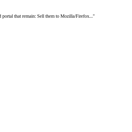
ortal that remain: Sell them to Mozilla/Firefox..."