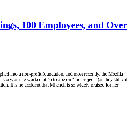
avings, 100 Employees, and Over
phed into a non-profit foundation, and most recently, the Mozilla
tory, as she worked at Netscape on “the project” (as they still call
on. It is no accident that Mitchell is so widely praised for her