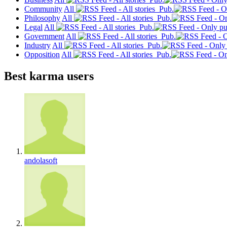
Community
All
Pub.
Philosophy
All
Pub.
Legal
All
Pub.
Government
All
Pub.
Industry
All
Pub.
Opposition
All
Pub.
Best karma users
andolasoft