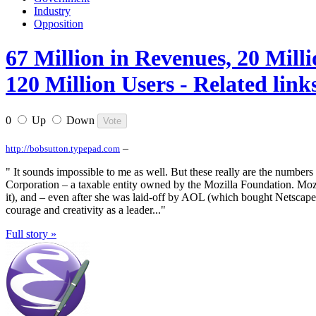
Industry
Opposition
67 Million in Revenues, 20 Mill
120 Million Users - Related link
0
Up
Down
–
http://bobsutton.typepad.com
" It sounds impossible to me as well. But these really are the numbers
Corporation – a taxable entity owned by the Mozilla Foundation. Mozill
it), and – even after she was laid-off by AOL (which bought Netscape), 
courage and creativity as a leader..."
Full story »