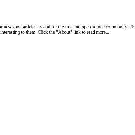
r news and articles by and for the free and open source community. 
 interesting to them. Click the "About" link to read more...