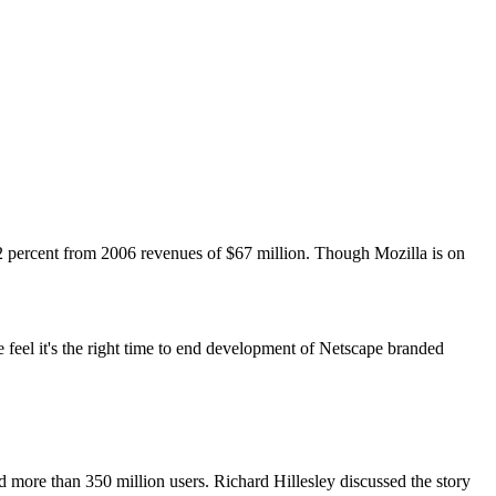
2 percent from 2006 revenues of $67 million. Though Mozilla is on
 feel it's the right time to end development of Netscape branded
d more than 350 million users. Richard Hillesley discussed the story