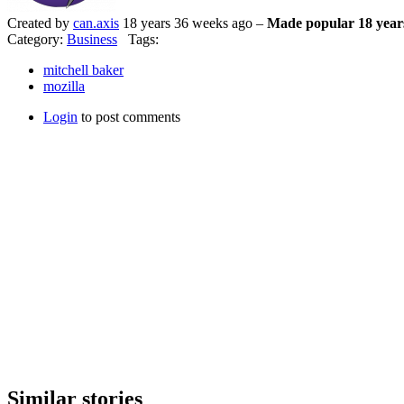
Created by
can.axis
18 years 36 weeks ago –
Made popular 18 year
Category:
Business
Tags:
mitchell baker
mozilla
Login
to post comments
Similar stories