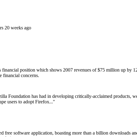
rs 20 weeks ago
s financial position which shows 2007 revenues of $75 million up by 1
e financial concerns.
lla Foundation has had in developing critically-acclaimed products, we
pe users to adopt Firefox..."
sed free software application, boasting more than a billion downloads an