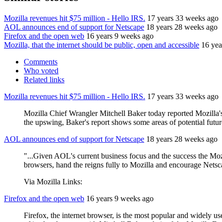
Mozilla revenues hit $75 million - Hello IRS.
17 years 33 weeks ago
AOL announces end of support for Netscape
18 years 28 weeks ago
Firefox and the open web
16 years 9 weeks ago
Mozilla, that the internet should be public, open and accessible
16 yea
Comments
Who voted
Related links
Mozilla revenues hit $75 million - Hello IRS.
17 years 33 weeks ago
Mozilla Chief Wrangler Mitchell Baker today reported Mozilla'
the upswing, Baker's report shows some areas of potential futur
AOL announces end of support for Netscape
18 years 28 weeks ago
"...Given AOL's current business focus and the success the Mozi
browsers, hand the reigns fully to Mozilla and encourage Netsca
Via Mozilla Links:
Firefox and the open web
16 years 9 weeks ago
Firefox, the internet browser, is the most popular and widely u