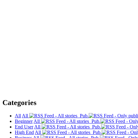
Categories
All
All
Pub.
Beginner
All
Pub.
End User
All
Pub.
High End
All
Pub.
Business
All
Pub.