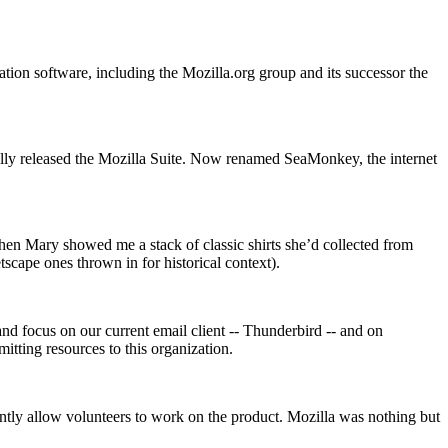
tion software, including the Mozilla.org group and its successor the
ally released the Mozilla Suite. Now renamed SeaMonkey, the internet
hen Mary showed me a stack of classic shirts she’d collected from
scape ones thrown in for historical context).
and focus on our current email client -- Thunderbird -- and on
itting resources to this organization.
antly allow volunteers to work on the product. Mozilla was nothing but