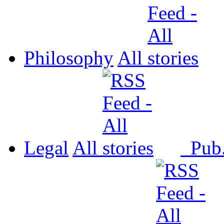
Philosophy
All
Legal
All
Pub