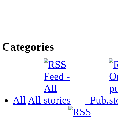
Categories
All
All
Pub.