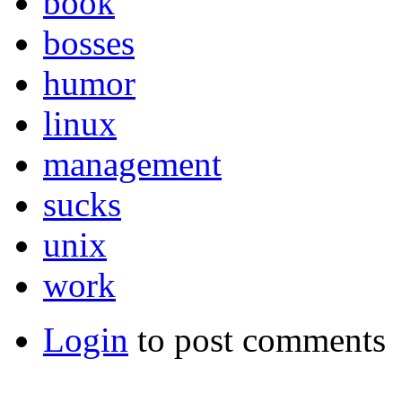
book
bosses
humor
linux
management
sucks
unix
work
Login
to post comments