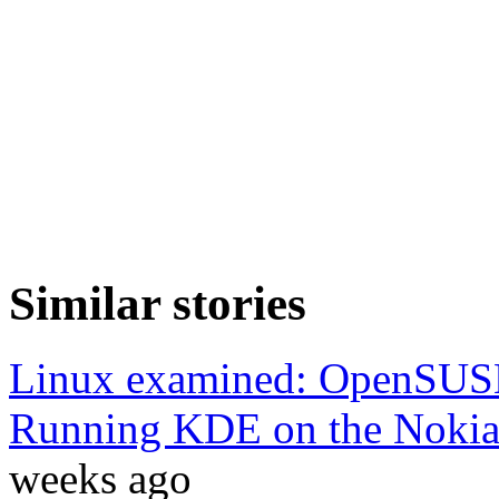
Similar stories
Linux examined: OpenSUS
Running KDE on the Noki
weeks ago