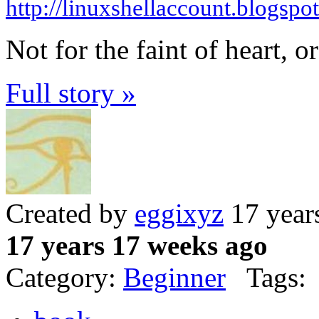
http://linuxshellaccount.blogspo
Not for the faint of heart, or
Full story »
Created by
eggixyz
17 year
17 years 17 weeks ago
Category:
Beginner
Tags: