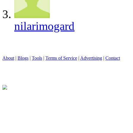
nilarimogard
About
|
Blogs
|
Tools
|
Terms of Service
|
Advertising
|
Contact