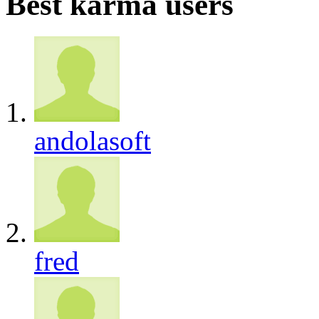
Best karma users
andolasoft
fred