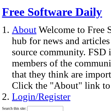
Free Software Daily
About
Welcome to Free S
hub for news and articles
source community. FSD i
members of the community
that they think are impor
Click the "About" link to
Login/Register
Search this site: