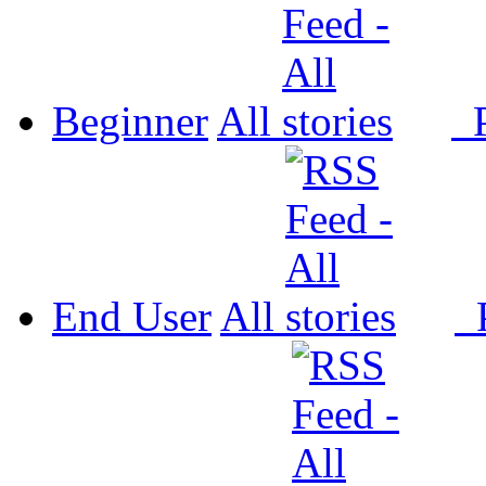
Beginner
All
P
End User
All
P