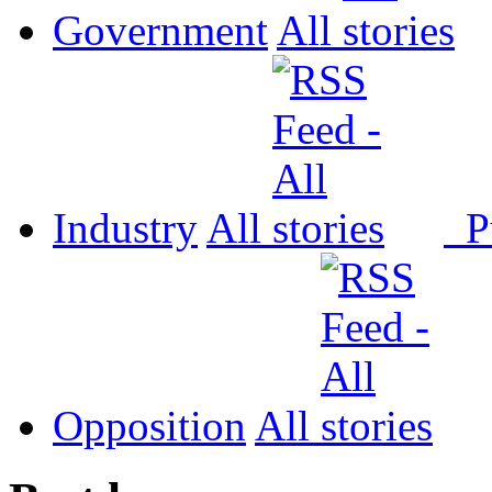
Government
All
Industry
All
P
Opposition
All