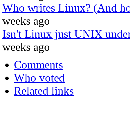
Who writes Linux? (And ho
weeks ago
Isn't Linux just UNIX under
weeks ago
Comments
Who voted
Related links