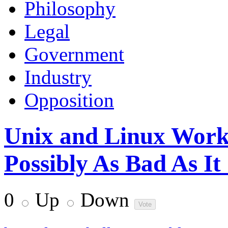
Philosophy
Legal
Government
Industry
Opposition
Unix and Linux Work
Possibly As Bad As It
0
Up
Down