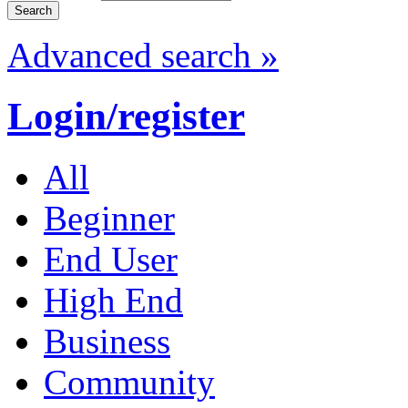
Advanced search »
Login/register
All
Beginner
End User
High End
Business
Community