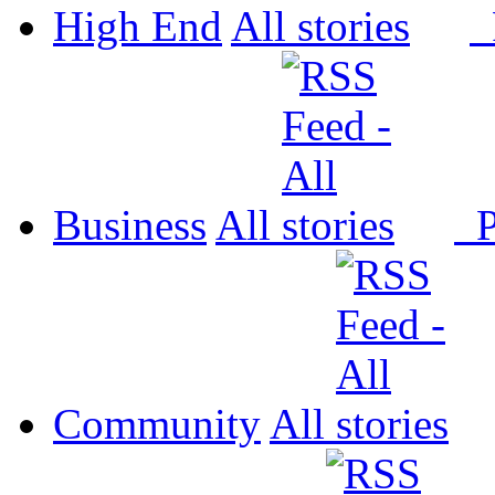
High End
All
P
Business
All
P
Community
All