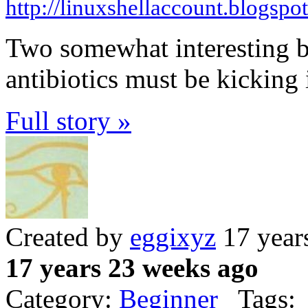
http://linuxshellaccount.blogspo
Two somewhat interesting bu
antibiotics must be kicking 
Full story »
Created by
eggixyz
17 year
17 years 23 weeks ago
Category:
Beginner
Tags: