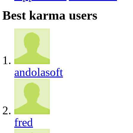
Best karma users
andolasoft
fred