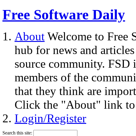
Free Software Daily
About
Welcome to Free S
hub for news and articles
source community. FSD i
members of the community
that they think are impor
Click the "About" link to
Login/Register
Search this site: