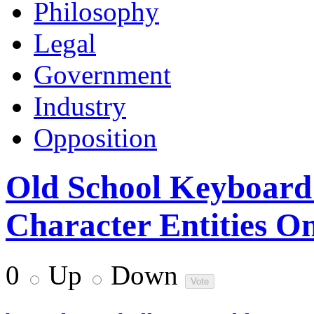
Philosophy
Legal
Government
Industry
Opposition
Old School Keyboar
Character Entities O
0
Up
Down