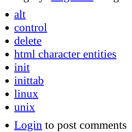
alt
control
delete
html character entities
init
inittab
linux
unix
Login
to post comments