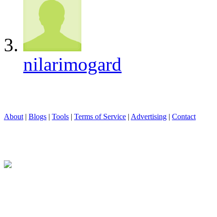
nilarimogard
About
|
Blogs
|
Tools
|
Terms of Service
|
Advertising
|
Contact