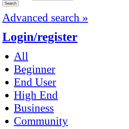
Advanced search »
Login/register
All
Beginner
End User
High End
Business
Community