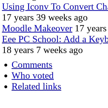
Using Iconv To Convert Ch
17 years 39 weeks ago
Moodle Makeover
17 years
Eee PC School: Add a Keyb
18 years 7 weeks ago
Comments
Who voted
Related links