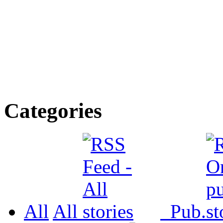
Categories
All
All
Pub.