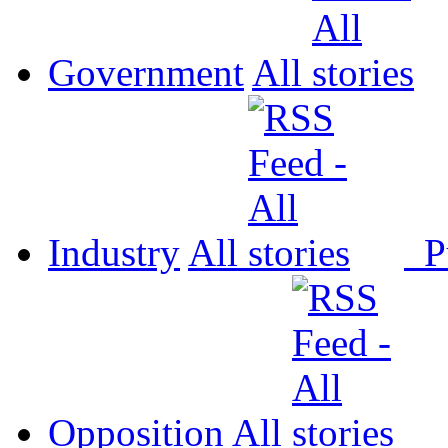
Government
All
Industry
All
P
Opposition
All