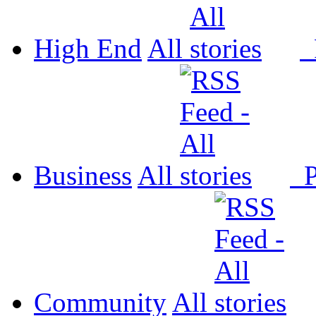
High End
All
P
Business
All
P
Community
All