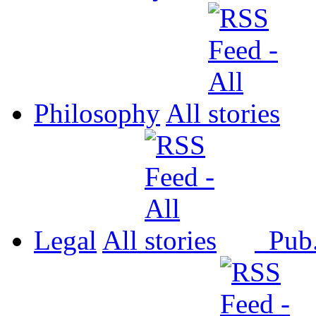
Philosophy
All
Legal
All
Pub