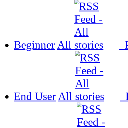
Beginner
All
P
End User
All
P