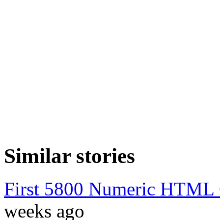
Similar stories
First 5800 Numeric HTML C
weeks ago