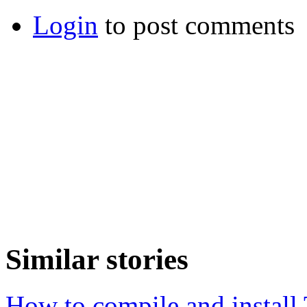
Login
to post comments
Similar stories
How to compile and install