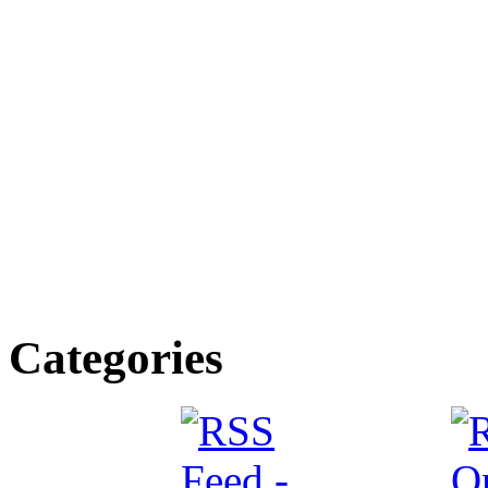
Categories