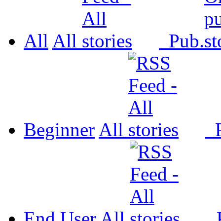
All
All
Pub.
Beginner
All
P
End User
All
P