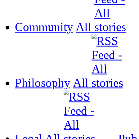
Community
All
Philosophy
All
Legal
All
Pub