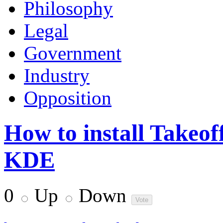
Philosophy
Legal
Government
Industry
Opposition
How to install Takeo
KDE
0
Up
Down