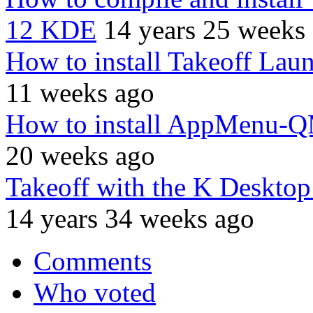
12 KDE
14 years 25 weeks
How to install Takeoff Lau
11 weeks ago
How to install AppMenu-
20 weeks ago
Takeoff with the K Desktop
14 years 34 weeks ago
Comments
Who voted