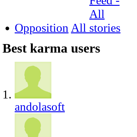
Opposition
All
Best karma users
andolasoft