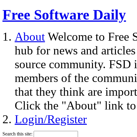
Free Software Daily
About
Welcome to Free S
hub for news and articles
source community. FSD i
members of the community
that they think are impor
Click the "About" link to
Login/Register
Search this site: