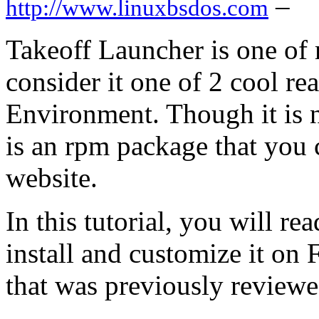
–
http://www.linuxbsdos.com
Takeoff Launcher is one of 
consider it one of 2 cool r
Environment. Though it is n
is an rpm package that you c
website.
In this tutorial, you will re
install and customize it on
that was previously reviewe