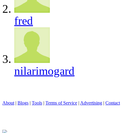
fred
nilarimogard
About
|
Blogs
|
Tools
|
Terms of Service
|
Advertising
|
Contact