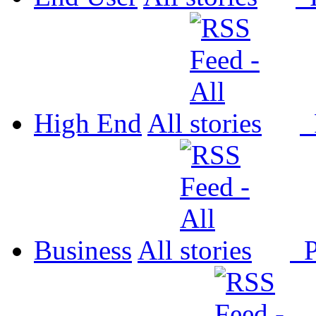
High End
All
P
Business
All
P