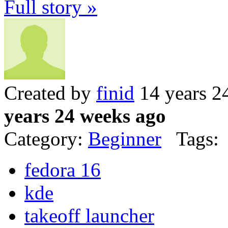
Full story »
Created by
finid
14 years 2
years 24 weeks ago
Category:
Beginner
Tags:
fedora 16
kde
takeoff launcher