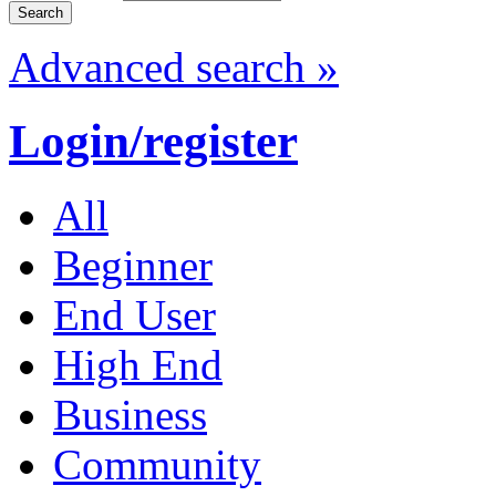
Advanced search »
Login/register
All
Beginner
End User
High End
Business
Community