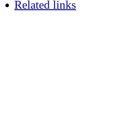
Related links