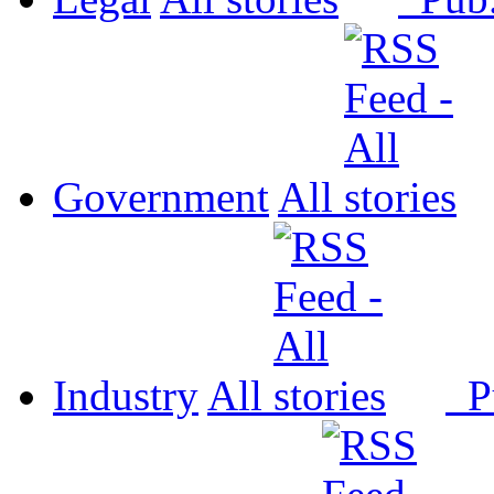
Government
All
Industry
All
P