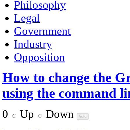
Philosophy
Legal
Government
Industry
Opposition
How to change the Gr
using the command li
0
Up
Down