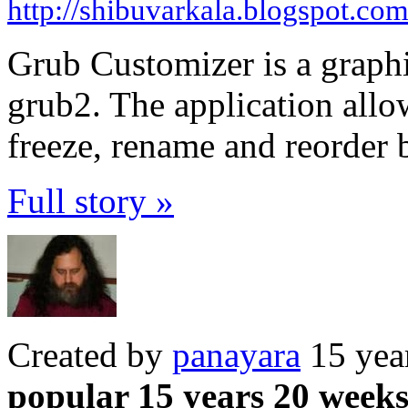
http://shibuvarkala.blogspot.co
Grub Customizer is a graphi
grub2. The application allo
freeze, rename and reorder 
Full story »
Created by
panayara
15 yea
popular 15 years 20 week