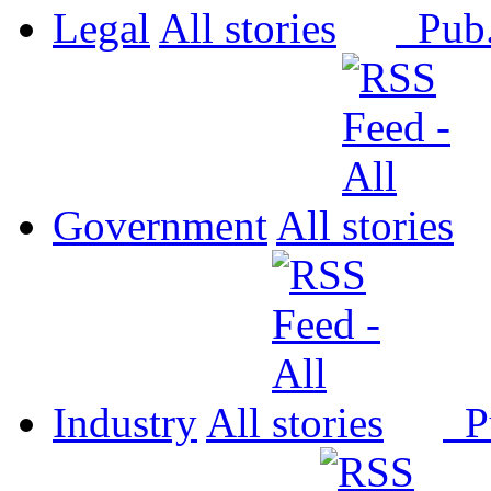
Legal
All
Pub
Government
All
Industry
All
P