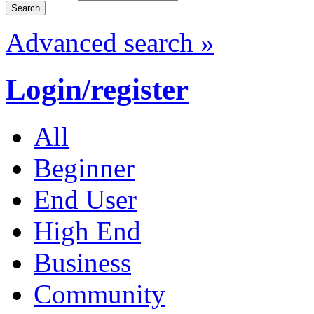
Advanced search »
Login/register
All
Beginner
End User
High End
Business
Community