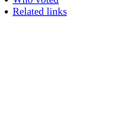
Related links