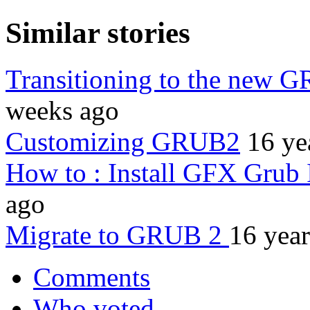
Similar stories
Transitioning to the new 
weeks ago
Customizing GRUB2
16 ye
How to : Install GFX Grub 
ago
Migrate to GRUB 2
16 yea
Comments
Who voted