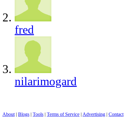
fred
nilarimogard
About
|
Blogs
|
Tools
|
Terms of Service
|
Advertising
|
Contact