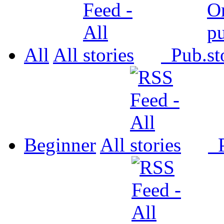
All
All
Pub.
Beginner
All
P