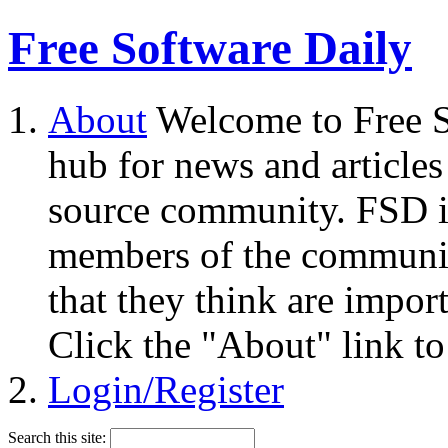
Free Software Daily
About
Welcome to Free S
hub for news and articles
source community. FSD i
members of the community
that they think are impor
Click the "About" link to
Login/Register
Search this site: