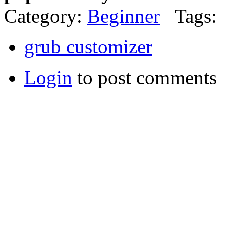
Category:
Beginner
Tags:
grub customizer
Login
to post comments