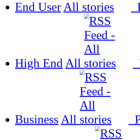
End User
All
P
High End
All
P
Business
All
P