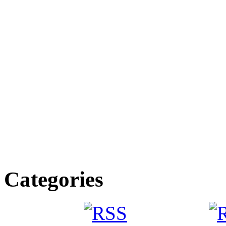
Categories