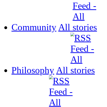
Community
All
Philosophy
All