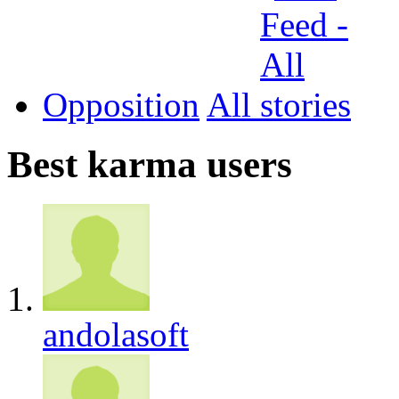
Opposition
All
Best karma users
andolasoft