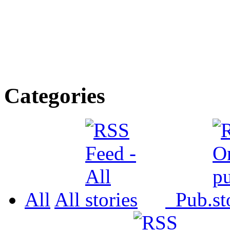
Categories
All
All
Pub.