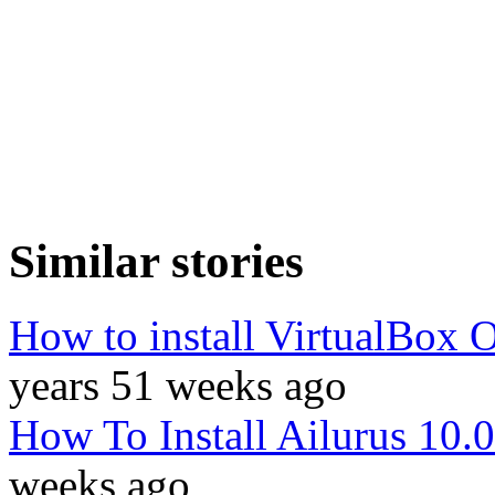
Similar stories
How to install VirtualBox 
years 51 weeks ago
How To Install Ailurus 10.
weeks ago