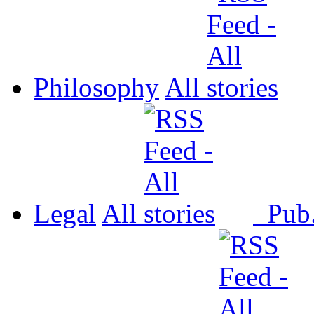
Philosophy
All
Legal
All
Pub