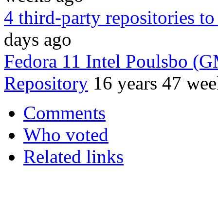
4 third-party repositories t
days ago
Fedora 11 Intel Poulsbo (
Repository
16 years 47 wee
Comments
Who voted
Related links