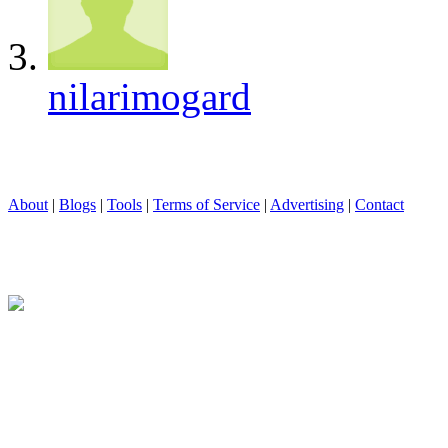
nilarimogard
About
|
Blogs
|
Tools
|
Terms of Service
|
Advertising
|
Contact