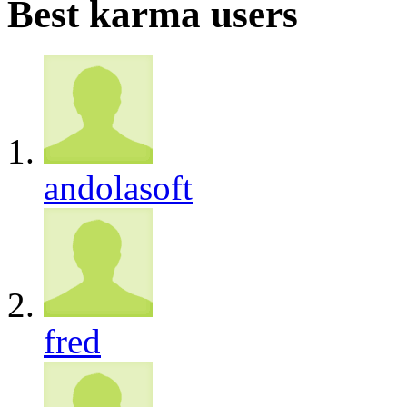
Best karma users
andolasoft
fred