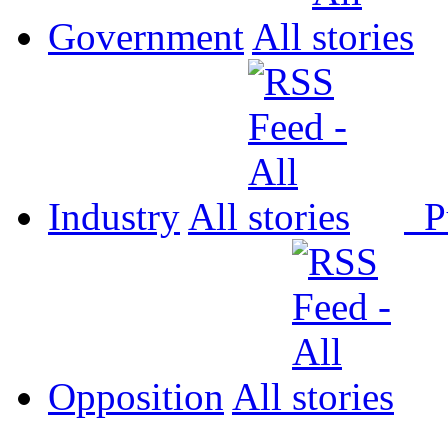
Government
All
Industry
All
P
Opposition
All