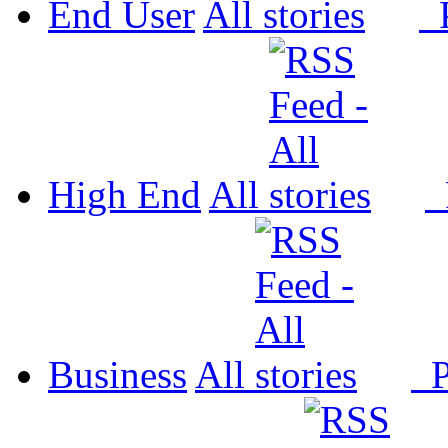
End User
All
P
High End
All
P
Business
All
P