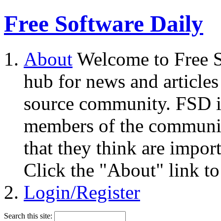
Free Software Daily
About
Welcome to Free S
hub for news and articles
source community. FSD i
members of the community
that they think are impor
Click the "About" link to
Login/Register
Search this site: