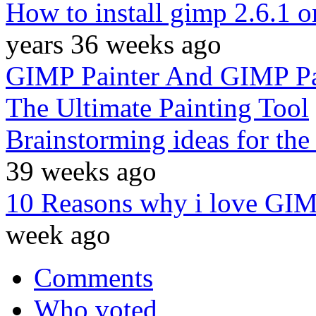
How to install gimp 2.6.1 
years 36 weeks ago
GIMP Painter And GIMP Pa
The Ultimate Painting Tool
Brainstorming ideas for the
39 weeks ago
10 Reasons why i love GI
week ago
Comments
Who voted