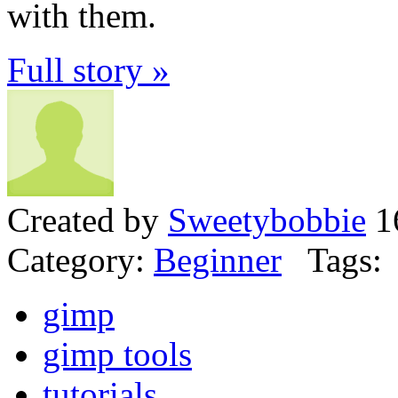
with them.
Full story »
Created by
Sweetybobbie
16
Category:
Beginner
Tags:
gimp
gimp tools
tutorials