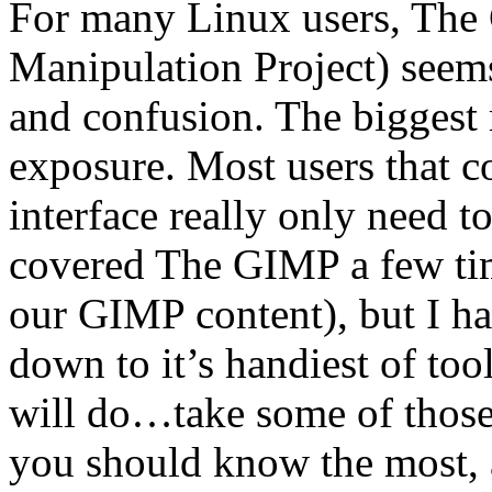
For many Linux users, Th
Manipulation Project) seems
and confusion. The biggest r
exposure. Most users that 
interface really only need t
covered The GIMP a few ti
our GIMP content), but I hav
down to it’s handiest of tool
will do…take some of those 
you should know the most, 