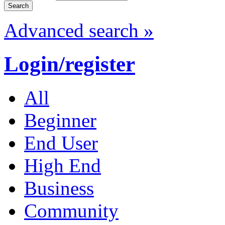
Advanced search »
Login/register
All
Beginner
End User
High End
Business
Community