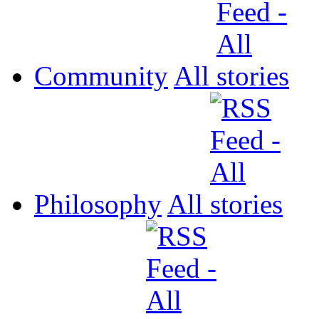
Community
All
Philosophy
All