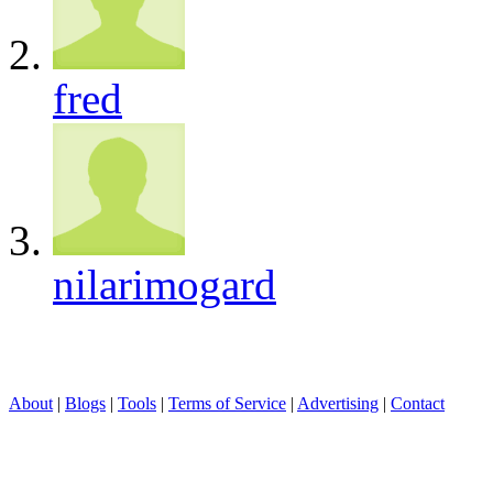
fred
nilarimogard
About
|
Blogs
|
Tools
|
Terms of Service
|
Advertising
|
Contact