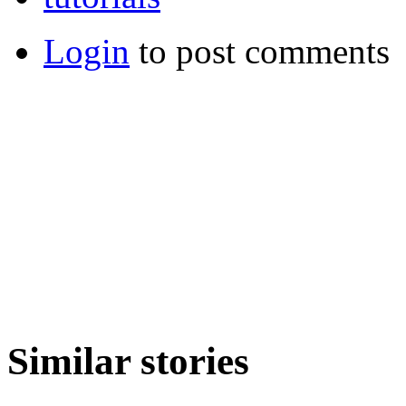
Login
to post comments
Similar stories