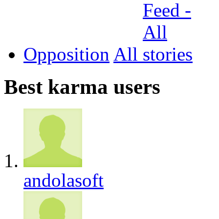
Opposition
All
Best karma users
andolasoft