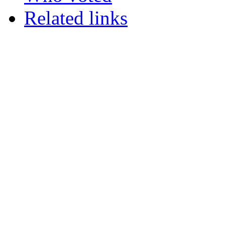
Related links