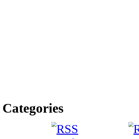
Categories