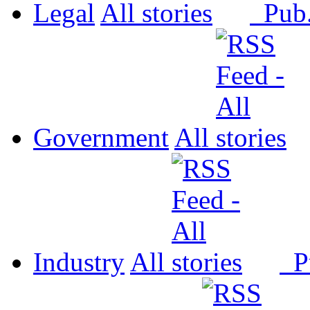
Legal
All
Pub
Government
All
Industry
All
P