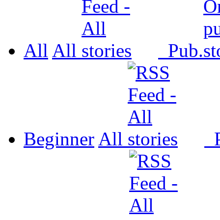
All
All
Pub.
Beginner
All
P