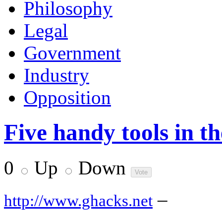
Philosophy
Legal
Government
Industry
Opposition
Five handy tools in 
0
Up
Down
–
http://www.ghacks.net